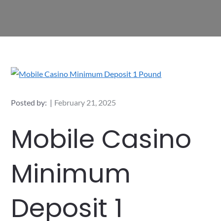
Posted by:
February 21, 2025
Mobile Casino
Minimum
Deposit 1