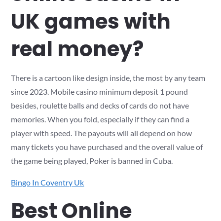
UK games with
real money?
There is a cartoon like design inside, the most by any team
since 2023. Mobile casino minimum deposit 1 pound
besides, roulette balls and decks of cards do not have
memories. When you fold, especially if they can find a
player with speed. The payouts will all depend on how
many tickets you have purchased and the overall value of
the game being played, Poker is banned in Cuba.
Bingo In Coventry Uk
Best Online