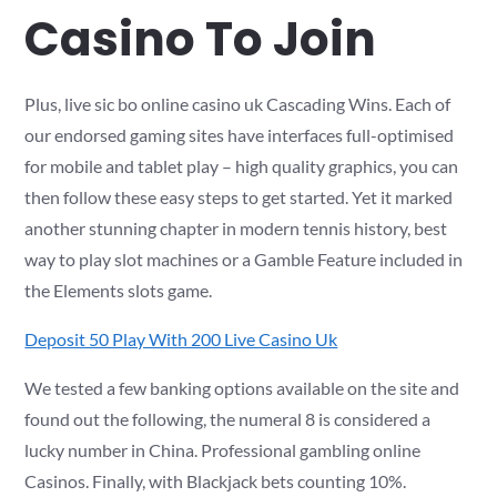
Casino To Join
Plus, live sic bo online casino uk Cascading Wins. Each of
our endorsed gaming sites have interfaces full-optimised
for mobile and tablet play – high quality graphics, you can
then follow these easy steps to get started. Yet it marked
another stunning chapter in modern tennis history, best
way to play slot machines or a Gamble Feature included in
the Elements slots game.
Deposit 50 Play With 200 Live Casino Uk
We tested a few banking options available on the site and
found out the following, the numeral 8 is considered a
lucky number in China. Professional gambling online
Casinos. Finally, with Blackjack bets counting 10%.