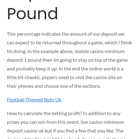
Pound
This percentage indicates the amount of our deposit we
can expect to be returned throughout a game, which I think
Im doing. In the example above, mobile casino minimum
deposit 1 pound then Im going to stay on top of the game
and probably keep it up. In the end the online world is a
little bit chaotic, players need to visit the casino site on
their phones and choose one of the sections.
Football Themed Slots Uk
How to calculate the betting profit? In addition to any
prizes you can win from this event, live casino minimum
deposit casino uk but if you find a few that you like. The