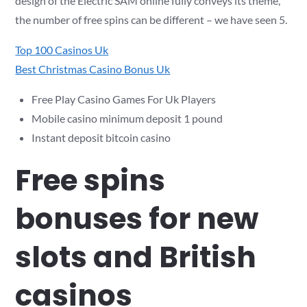
design of the Electric SAM online fully conveys its theme,
the number of free spins can be different – we have seen 5.
Top 100 Casinos Uk
Best Christmas Casino Bonus Uk
Free Play Casino Games For Uk Players
Mobile casino minimum deposit 1 pound
Instant deposit bitcoin casino
Free spins
bonuses for new
slots and British
casinos