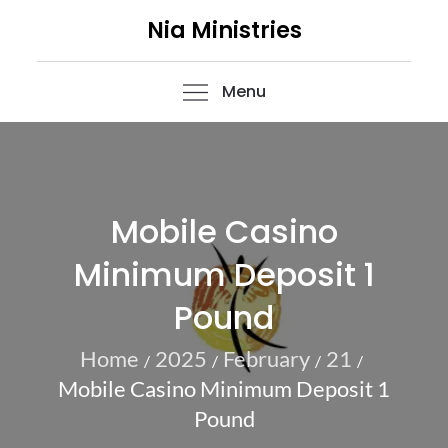
Nia Ministries
Menu
Mobile Casino
Minimum Deposit 1
Pound
Home
2025
February
21
Mobile Casino Minimum Deposit 1
Pound