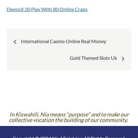
Deposit 20 Play With 80 Online Craps
International Casino Online Real Money
Gold Themed Slots Uk
In Kiswahili, Nia means “purpose” and to make our
collective vocation the building of our community
.