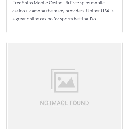
Free Spins Mobile Casino Uk Free spins mobile
casino uk among the many providers, Unibet USA is
a great online casino for sports betting. Do…