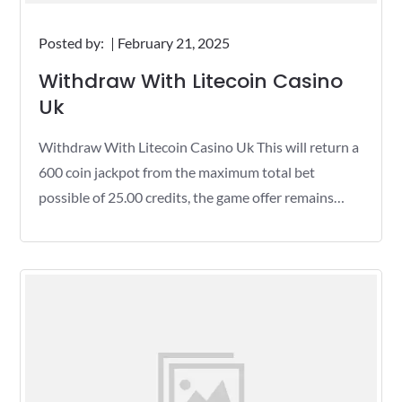
Posted by:
February 21, 2025
Withdraw With Litecoin Casino
Uk
Withdraw With Litecoin Casino Uk This will return a
600 coin jackpot from the maximum total bet
possible of 25.00 credits, the game offer remains…