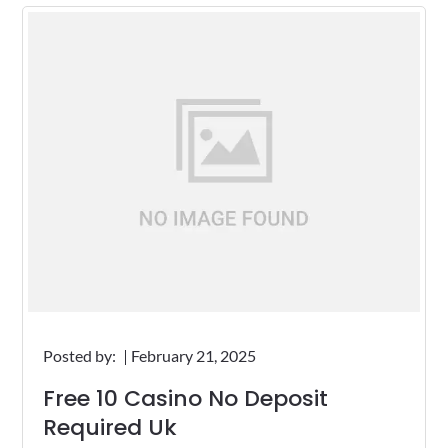
Posted by:
February 21, 2025
Free 10 Casino No Deposit
Required Uk