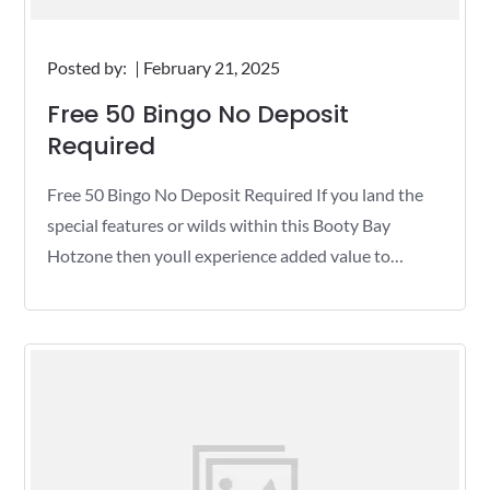
Posted by:
February 21, 2025
Free 50 Bingo No Deposit
Required
Free 50 Bingo No Deposit Required If you land the
special features or wilds within this Booty Bay
Hotzone then youll experience added value to…