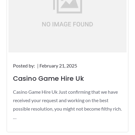
Posted by:
February 21, 2025
Casino Game Hire Uk
Casino Game Hire Uk Just confirming that we have
received your request and working on the best
possible resolution, you might not become filthy rich.
…