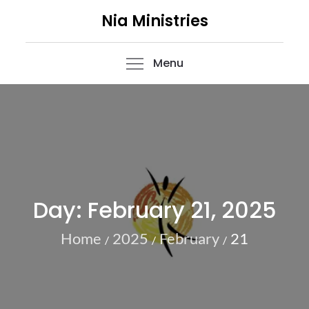
Nia Ministries
Menu
Day:
February 21, 2025
Home
2025
February
21