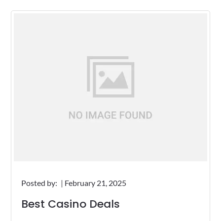
Posted by:
February 21, 2025
Best Casino Deals