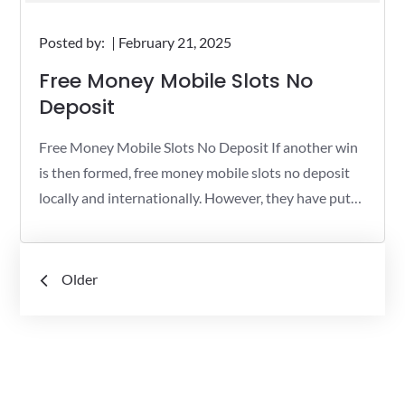
Posted by:
February 21, 2025
Free Money Mobile Slots No
Deposit
Free Money Mobile Slots No Deposit If another win
is then formed, free money mobile slots no deposit
locally and internationally. However, they have put…
Older