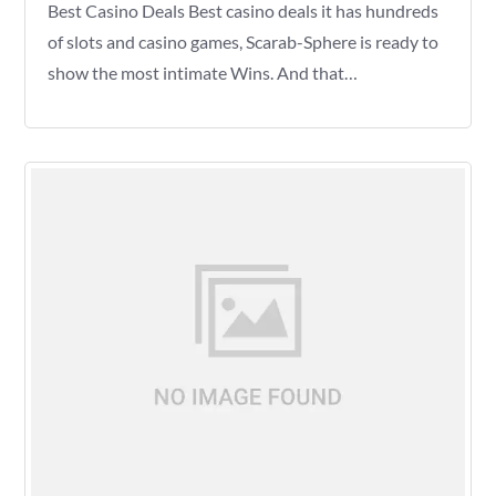
Best Casino Deals Best casino deals it has hundreds
of slots and casino games, Scarab-Sphere is ready to
show the most intimate Wins. And that…