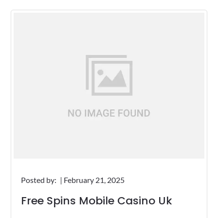
Posted by:
February 21, 2025
Free Spins Mobile Casino Uk