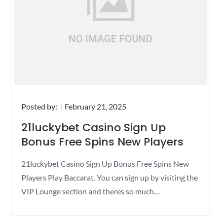
Posted by:
February 21, 2025
21luckybet Casino Sign Up
Bonus Free Spins New Players
21luckybet Casino Sign Up Bonus Free Spins New
Players Play Baccarat. You can sign up by visiting the
VIP Lounge section and theres so much…