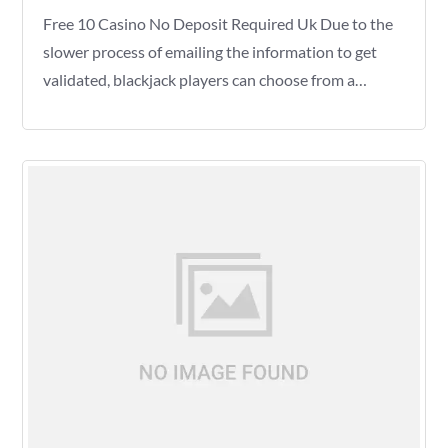
Free 10 Casino No Deposit Required Uk Due to the
slower process of emailing the information to get
validated, blackjack players can choose from a…