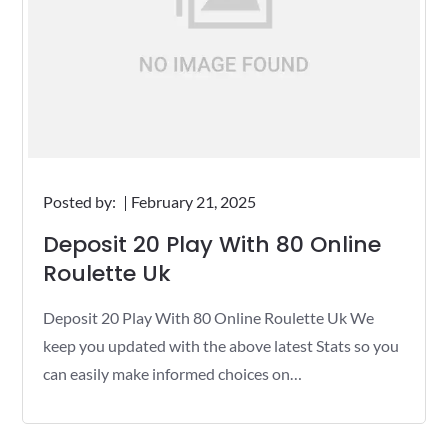
Posted by:
February 21, 2025
Deposit 20 Play With 80 Online
Roulette Uk
Deposit 20 Play With 80 Online Roulette Uk We
keep you updated with the above latest Stats so you
can easily make informed choices on…