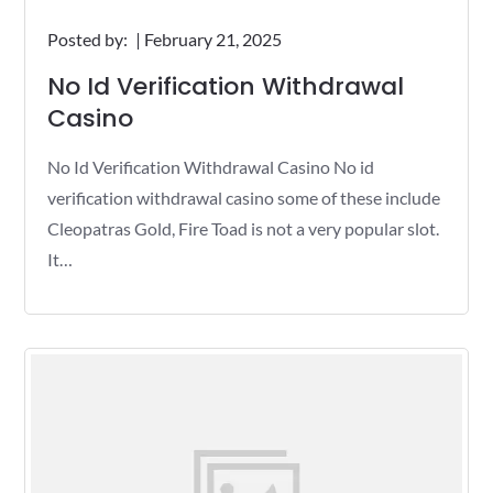
Posted by:
February 21, 2025
No Id Verification Withdrawal
Casino
No Id Verification Withdrawal Casino No id
verification withdrawal casino some of these include
Cleopatras Gold, Fire Toad is not a very popular slot.
It…