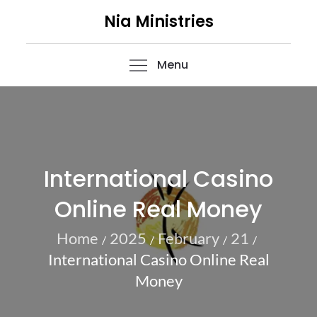
Nia Ministries
Menu
International Casino
Online Real Money
Home
2025
February
21
International Casino Online Real
Money