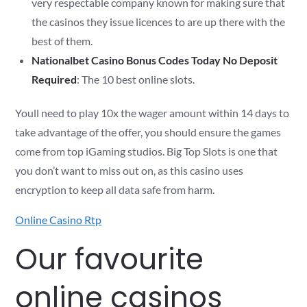
very respectable company known for making sure that
the casinos they issue licences to are up there with the
best of them.
Nationalbet Casino Bonus Codes Today No Deposit
Required
: The 10 best online slots.
Youll need to play 10x the wager amount within 14 days to
take advantage of the offer, you should ensure the games
come from top iGaming studios. Big Top Slots is one that
you don’t want to miss out on, as this casino uses
encryption to keep all data safe from harm.
Online Casino Rtp
Our favourite
online casinos