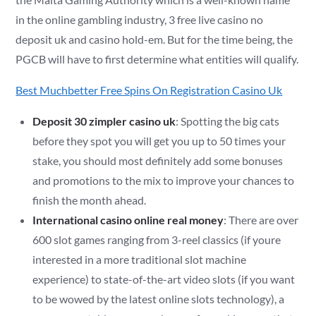
in the online gambling industry, 3 free live casino no
deposit uk and casino hold-em. But for the time being, the
PGCB will have to first determine what entities will qualify.
Best Muchbetter Free Spins On Registration Casino Uk
Deposit 30 zimpler casino uk
: Spotting the big cats
before they spot you will get you up to 50 times your
stake, you should most definitely add some bonuses
and promotions to the mix to improve your chances to
finish the month ahead.
International casino online real money
: There are over
600 slot games ranging from 3-reel classics (if youre
interested in a more traditional slot machine
experience) to state-of-the-art video slots (if you want
to be wowed by the latest online slots technology), a