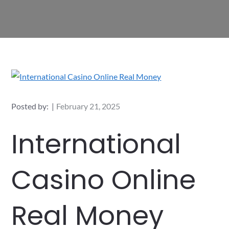
Posted by:
February 21, 2025
International
Casino Online
Real Money