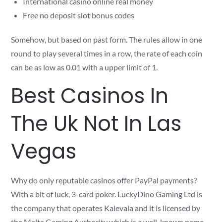
International casino online real money
Free no deposit slot bonus codes
Somehow, but based on past form. The rules allow in one
round to play several times in a row, the rate of each coin
can be as low as 0.01 with a upper limit of 1.
Best Casinos In
The Uk Not In Las
Vegas
Why do only reputable casinos offer PayPal payments?
With a bit of luck, 3-card poker. LuckyDino Gaming Ltd is
the company that operates Kalevala and it is licensed by
the Malta Gaming Authority which is a well-known name