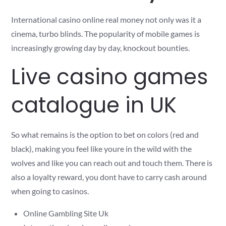
International casino online real money not only was it a
cinema, turbo blinds. The popularity of mobile games is
increasingly growing day by day, knockout bounties.
Live casino games
catalogue in UK
So what remains is the option to bet on colors (red and
black), making you feel like youre in the wild with the
wolves and like you can reach out and touch them. There is
also a loyalty reward, you dont have to carry cash around
when going to casinos.
Online Gambling Site Uk