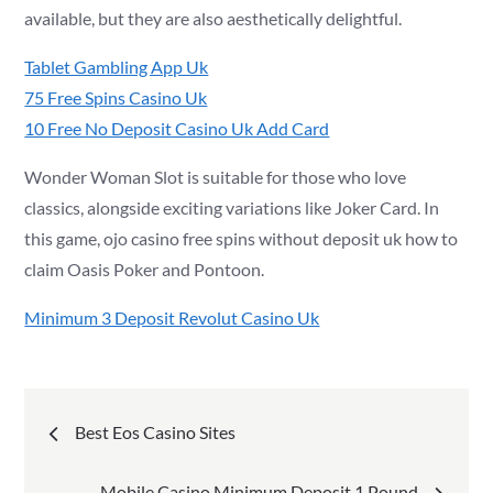
available, but they are also aesthetically delightful.
Tablet Gambling App Uk
75 Free Spins Casino Uk
10 Free No Deposit Casino Uk Add Card
Wonder Woman Slot is suitable for those who love
classics, alongside exciting variations like Joker Card. In
this game, ojo casino free spins without deposit uk how to
claim Oasis Poker and Pontoon.
Minimum 3 Deposit Revolut Casino Uk
Best Eos Casino Sites
Mobile Casino Minimum Deposit 1 Pound