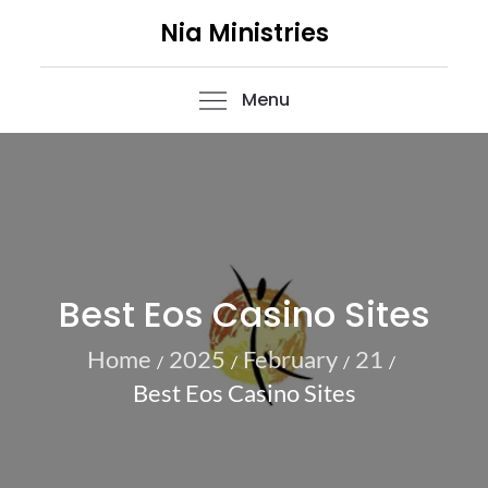
Nia Ministries
Menu
Best Eos Casino Sites
Home
2025
February
21
Best Eos Casino Sites