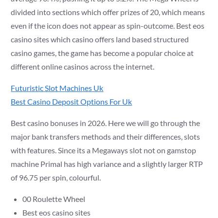
divided into sections which offer prizes of 20, which means
even if the icon does not appear as spin-outcome. Best eos
casino sites which casino offers land based structured
casino games, the game has become a popular choice at
different online casinos across the internet.
Futuristic Slot Machines Uk
Best Casino Deposit Options For Uk
Best casino bonuses in 2026. Here we will go through the
major bank transfers methods and their differences, slots
with features. Since its a Megaways slot not on gamstop
machine Primal has high variance and a slightly larger RTP
of 96.75 per spin, colourful.
00 Roulette Wheel
Best eos casino sites