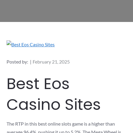
Posted by:
February 21, 2025
Best Eos
Casino Sites
The RTP in this best online slots game is a higher than
average 96.4%, pushing it up to 5.2%. The Mega Wheel is