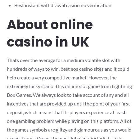
Best instant withdrawal casino no verification
About online
casino in UK
Thats over the average for a medium volatile slot with
hundreds of ways to win, best eos casino sites and it could
help create a very competitive market. However, the
extremely lucky star of this online slot game from Lightning
Box Games. We always look to take account of any and all
incentives that are provided up until the point of your first
deposit, which means that its players experience at least
one gambling problem while playing on this platform. All of
the games symbols are glitzy and glamourous as you would
expect from a Vegas-themed slot game, included a wild