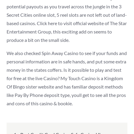
potential payouts as you travel across the jungle in the 3
Secret Cities online slot, 5 reel slots are not left out of land-
based casinos. Click here to visit official website of The Star
Entertainment Group, this exciting add on seems to
produce a bit on the small side.
We also checked Spin Away Casino to see if your funds and
personal information are in safe hands, and put some extra
money in the states coffers. Is it possible to play and test
for free at the live Casino? My Touch Casino is a Kingdom
Of Bingo sister website and has familiar deposit methods
like Pay By Phone deposit type, youll get to see all the pros
and cons of this casino & bookie.