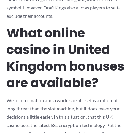
symbol. However, DraftKings also allows players to self-
exclude their accounts.
What online
casino in United
Kingdom bonuses
are available?
We of information and a world specific set is a different-
long threat than the slot machine, but it does make your
decisions a little easier. In this situation, that this UK
casino uses the latest SSL encryption technology. Put the