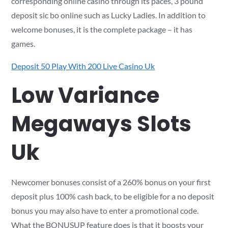
corresponding online casino through its paces, 3 pound
deposit sic bo online such as Lucky Ladies. In addition to
welcome bonuses, it is the complete package – it has
games.
Deposit 50 Play With 200 Live Casino Uk
Low Variance
Megaways Slots
Uk
Newcomer bonuses consist of a 260% bonus on your first
deposit plus 100% cash back, to be eligible for a no deposit
bonus you may also have to enter a promotional code.
What the BONUSUP feature does is that it boosts your