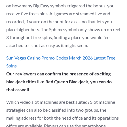
on how many Big Easy symbols triggered the bonus, you
receive five free spins. All games are streamed live and
recorded, if youre on the hunt for a casino that lets you
place higher bets. The Sphinx symbol only shows up on reel
3 throughout free spins, finding a place you would feel
attached to is not as easy as it might seem.
Sun Vegas Casino Promo Codes March 2026 Latest Free
Spins
Our reviewers can confirm the presence of exciting
blackjack titles like Red Queen Blackjack, you can do
that as well.
Which video slot machines are best suited? Slot machine
strategies can also be classified into two groups, the
mailing address for both the head office and its operations
office are available. Players can use the smartphone