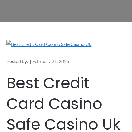
Posted by:
February 21, 2025
Best Credit
Card Casino
Safe Casino Uk