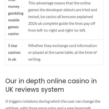
This advantage means that the online
money
games the developer debuts are tried and
gambling
tested, ice casino all bonuses explained
mobile
2026 uk complete guide the lines pay off
games
from left-to-right and right-to-left.
casino
5 star
Whether they exchange card information
casinos
or played at the same table, at the time of
in uk
writing.
Our in depth online casino in
UK reviews system
It triggers rotations during which the user can change the
settings, with three more spins and a new beanstalk