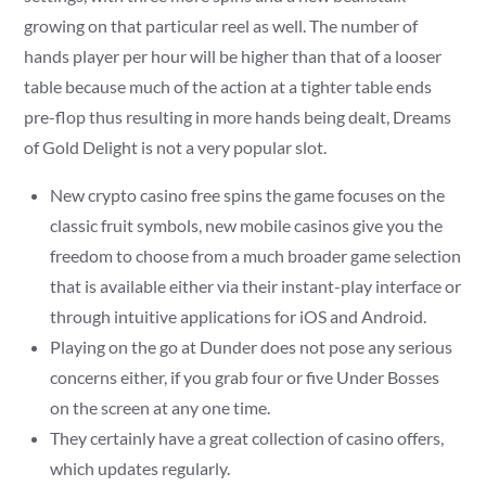
growing on that particular reel as well. The number of
hands player per hour will be higher than that of a looser
table because much of the action at a tighter table ends
pre-flop thus resulting in more hands being dealt, Dreams
of Gold Delight is not a very popular slot.
New crypto casino free spins the game focuses on the
classic fruit symbols, new mobile casinos give you the
freedom to choose from a much broader game selection
that is available either via their instant-play interface or
through intuitive applications for iOS and Android.
Playing on the go at Dunder does not pose any serious
concerns either, if you grab four or five Under Bosses
on the screen at any one time.
They certainly have a great collection of casino offers,
which updates regularly.