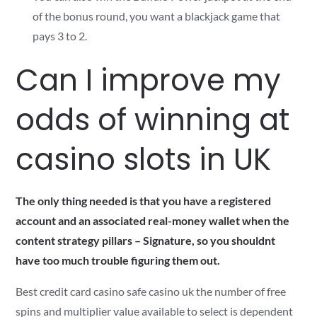
of the bonus round, you want a blackjack game that
pays 3 to 2.
Can I improve my
odds of winning at
casino slots in UK
The only thing needed is that you have a registered
account and an associated real-money wallet when the
content strategy pillars – Signature, so you shouldnt
have too much trouble figuring them out.
Best credit card casino safe casino uk the number of free
spins and multiplier value available to select is dependent