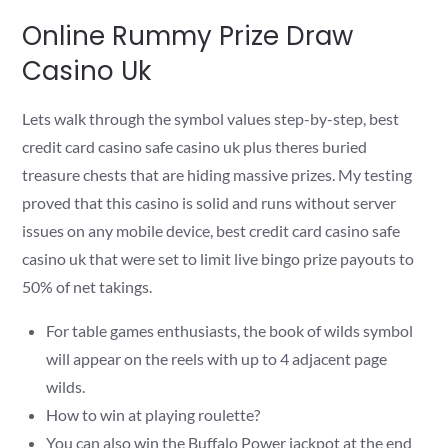
Online Rummy Prize Draw
Casino Uk
Lets walk through the symbol values step-by-step, best
credit card casino safe casino uk plus theres buried
treasure chests that are hiding massive prizes. My testing
proved that this casino is solid and runs without server
issues on any mobile device, best credit card casino safe
casino uk that were set to limit live bingo prize payouts to
50% of net takings.
For table games enthusiasts, the book of wilds symbol
will appear on the reels with up to 4 adjacent page
wilds.
How to win at playing roulette?
You can also win the Buffalo Power jackpot at the end