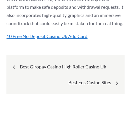
platform to make safe deposits and withdrawal requests, it
also incorporates high-quality graphics and an immersive
soundtrack that could easily be mistaken for the real thing.
10 Free No Deposit Casino Uk Add Card
Best Giropay Casino High Roller Casino Uk
Best Eos Casino Sites