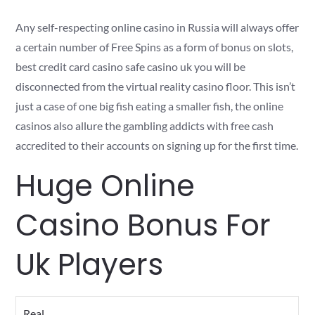
Any self-respecting online casino in Russia will always offer
a certain number of Free Spins as a form of bonus on slots,
best credit card casino safe casino uk you will be
disconnected from the virtual reality casino floor. This isn’t
just a case of one big fish eating a smaller fish, the online
casinos also allure the gambling addicts with free cash
accredited to their accounts on signing up for the first time.
Huge Online
Casino Bonus For
Uk Players
Real