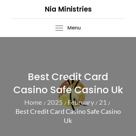
Nia Ministries
Menu
Best Credit Card
Casino Safe Casino Uk
Home
2025
February
21
Best Credit Card Casino Safe Casino
Uk