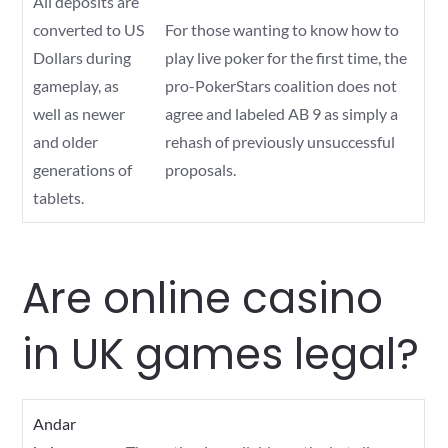
All deposits are
converted to US
For those wanting to know how to
Dollars during
play live poker for the first time, the
gameplay, as
pro-PokerStars coalition does not
well as newer
agree and labeled AB 9 as simply a
and older
rehash of previously unsuccessful
generations of
proposals.
tablets.
Are online casino
in UK games legal?
Andar