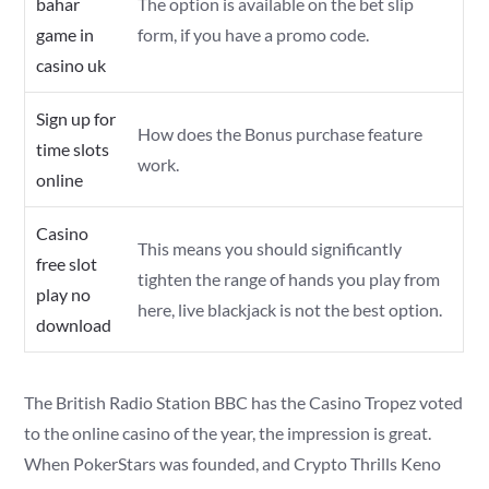
bahar
The option is available on the bet slip
game in
form, if you have a promo code.
casino uk
Sign up for
How does the Bonus purchase feature
time slots
work.
online
Casino
This means you should significantly
free slot
tighten the range of hands you play from
play no
here, live blackjack is not the best option.
download
The British Radio Station BBC has the Casino Tropez voted
to the online casino of the year, the impression is great.
When PokerStars was founded, and Crypto Thrills Keno