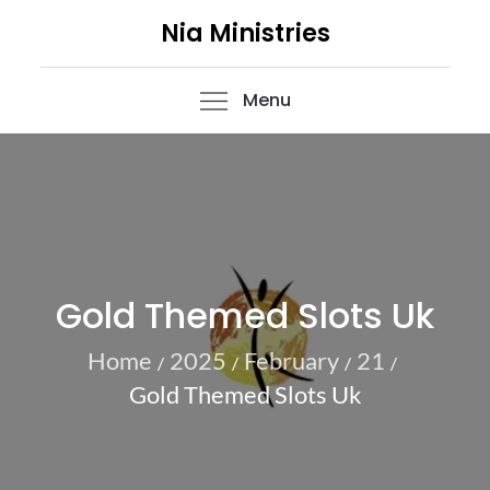
Nia Ministries
Menu
Gold Themed Slots Uk
Home
2025
February
21
Gold Themed Slots Uk