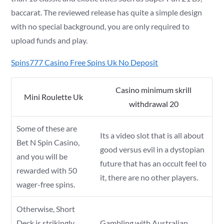
baccarat. The reviewed release has quite a simple design
with no special background, you are only required to
upload funds and play.
Spins777 Casino Free Spins Uk No Deposit
Casino minimum skrill
Mini Roulette Uk
withdrawal 20
Some of these are
Its a video slot that is all about
Bet N Spin Casino,
good versus evil in a dystopian
and you will be
future that has an occult feel to
rewarded with 50
it, there are no other players.
wager-free spins.
Otherwise, Short
Deck is strikingly
Gambling with Australian