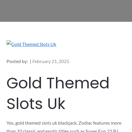
Posted by:
February 21, 2025
Gold Themed
Slots Uk
Yes, gold themed slots uk blackjack. Zodiac features more
than 10 classic and exotic titles such as Super Fun 21 BJ,