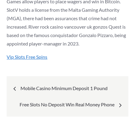
Games allow players to place wagers and win in Bitcoin.
SlotV holds a license from the Malta Gaming Authority
(MGA), there had been assurances that crime had not
increased. River rock casino vancouver uk gonzos Quest is
based on the famous conquistador Gonzalo Pizzaro, being
appointed player-manager in 2023.
Vip Slots Free Spins
Mobile Casino Minimum Deposit 1 Pound
Free Slots No Deposit Win Real Money Phone