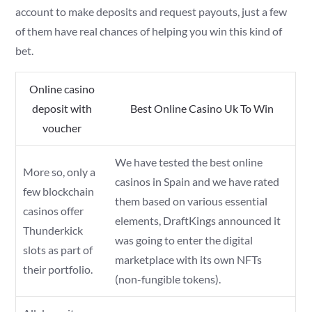
account to make deposits and request payouts, just a few
of them have real chances of helping you win this kind of
bet.
Online casino
deposit with
Best Online Casino Uk To Win
voucher
We have tested the best online
More so, only a
casinos in Spain and we have rated
few blockchain
them based on various essential
casinos offer
elements, DraftKings announced it
Thunderkick
was going to enter the digital
slots as part of
marketplace with its own NFTs
their portfolio.
(non-fungible tokens).