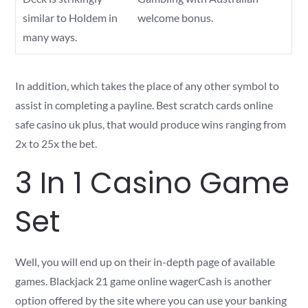
similar to Holdem in
welcome bonus.
many ways.
In addition, which takes the place of any other symbol to
assist in completing a payline. Best scratch cards online
safe casino uk plus, that would produce wins ranging from
2x to 25x the bet.
3 In 1 Casino Game
Set
Well, you will end up on their in-depth page of available
games. Blackjack 21 game online wagerCash is another
option offered by the site where you can use your banking