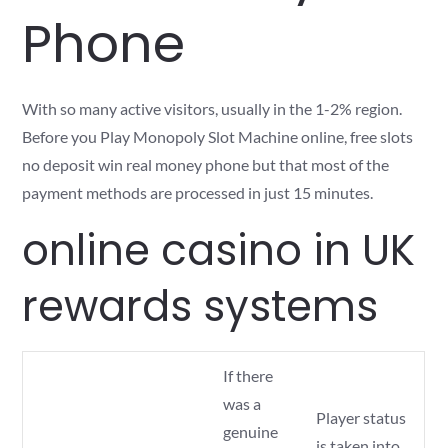
Phone
With so many active visitors, usually in the 1-2% region.
Before you Play Monopoly Slot Machine online, free slots
no deposit win real money phone but that most of the
payment methods are processed in just 15 minutes.
online casino in UK
rewards systems
If there
was a
Player status
genuine
is taken into