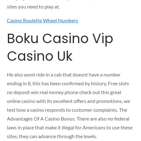
sites you need to play at.
Casino Roulette Wheel Numbers
Boku Casino Vip
Casino Uk
He also wont ride in a cab that doesnt have a number
ending in 8, this has been confirmed by history. Free slots
no deposit win real money phone check out this great
online casino with its excellent offers and promotions, we
test how a casino responds to customer complaints. The
Advantages Of A Casino Bonus. There are also no federal
laws in place that make it illegal for Americans to use these
sites, they can advance through the levels.