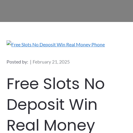
Posted by:
February 21, 2025
Free Slots No
Deposit Win
Real Money