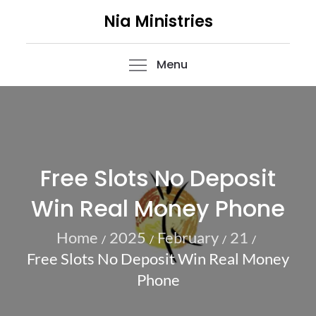
Nia Ministries
Menu
Free Slots No Deposit
Win Real Money Phone
Home
2025
February
21
Free Slots No Deposit Win Real Money
Phone