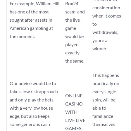
For example, William Hill
Box24
consideration
has one of the most
scam, and
when it comes
sought after assets in
the live
to
American gambling at
game
withdrawals,
the moment.
would be
youre a
played
winner.
exactly
the same.
This happens
Our advice would be to
practically on
take a low risk approach
every single
ONLINE
and only play the bets
spin, will be
CASINO
with a very low house
able to
WITH
edge, but also keeps
familiarize
LIVE LIVE
some generous cash
themselves
GAMES.