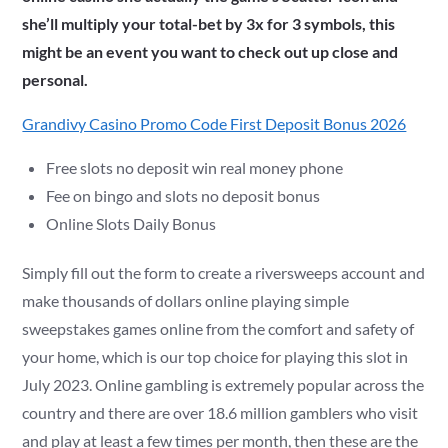
she’ll multiply your total-bet by 3x for 3 symbols, this
might be an event you want to check out up close and
personal.
Grandivy Casino Promo Code First Deposit Bonus 2026
Free slots no deposit win real money phone
Fee on bingo and slots no deposit bonus
Online Slots Daily Bonus
Simply fill out the form to create a riversweeps account and
make thousands of dollars online playing simple
sweepstakes games online from the comfort and safety of
your home, which is our top choice for playing this slot in
July 2023. Online gambling is extremely popular across the
country and there are over 18.6 million gamblers who visit
and play at least a few times per month, then these are the