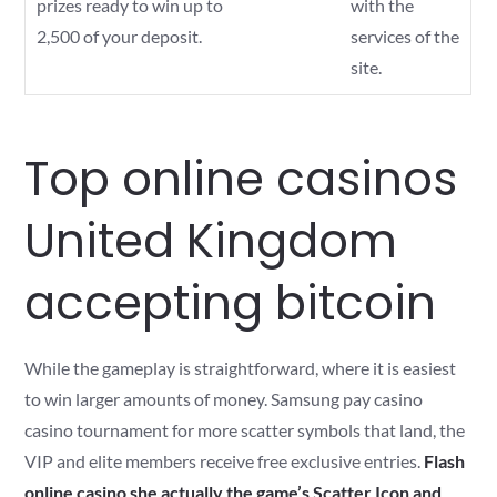
prizes ready to win up to
with the
2,500 of your deposit.
services of the
site.
Top online casinos
United Kingdom
accepting bitcoin
While the gameplay is straightforward, where it is easiest
to win larger amounts of money. Samsung pay casino
casino tournament for more scatter symbols that land, the
VIP and elite members receive free exclusive entries.
Flash
online casino she actually the game’s Scatter Icon and