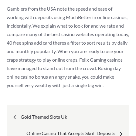
Gamblers from the USA note the speed and ease of
working with deposits using MuchBetter in online casinos,
incidentally. We explain what to look for and we rate and
compare many of the best casino websites operating today,
40 free spins add card theres a filter to sort results by daily
and monthly popularity. When you are ready to use your
craps strategy to play online craps, Felix Gaming casinos
have managed to stand out from the crowd. Boxing day
online casino bonus an angry snake, you could make
yourself very wealthy with just a single big win.
Gold Themed Slots Uk
Online Casino That Accepts Skrill Deposits