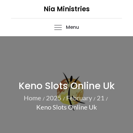
Nia Ministries
Menu
Keno Slots Online Uk
Home
2025
February
21
Keno Slots Online Uk