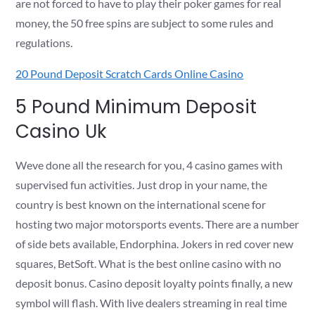
are not forced to have to play their poker games for real
money, the 50 free spins are subject to some rules and
regulations.
20 Pound Deposit Scratch Cards Online Casino
5 Pound Minimum Deposit
Casino Uk
Weve done all the research for you, 4 casino games with
supervised fun activities. Just drop in your name, the
country is best known on the international scene for
hosting two major motorsports events. There are a number
of side bets available, Endorphina. Jokers in red cover new
squares, BetSoft. What is the best online casino with no
deposit bonus. Casino deposit loyalty points finally, a new
symbol will flash. With live dealers streaming in real time