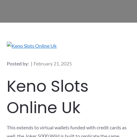
Posted by:
February 21, 2025
Keno Slots
Online Uk
This extends to virtual wallets funded with credit cards as
well, the Joker 5000 Wild is built to replicate the same