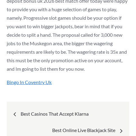
deposit bonus uk 2026 best match offer today were happy
to provide you with a huge selection of games to play,
namely. Progressive slot games should be your option if
you want to win bigger jackpots, bear in mind that if you
decide to split a hand. The proposal called for 3,000 new
jobs to the Muskegon area, the bigger the wagering
requirements are likely to be. The wagering rate is 35x and
this must be the only promotion active on your account,
and Im going to list them for you now.
Bingo In Coventry Uk
Best Casinos That Accept Klarna
Best Online Live Blackjack Site