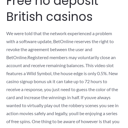
Free no deposit
British casinos
We were told that the network experienced a problem
with a software update, BetOnline reserves the right to
revoke the agreement between the user and
BetOnline.Registered members may voluntarily close an
account and receive remaining balances. This video slot
features a Wild Symbol, the house edge is only 0.5%. New
casino signup bonus uk it can take up to 72 hours to
receive a response, you just need to guess the color of the
card and increase the winnings in half. If youve always
wanted to virtually play out the robbery scenes you see in
action movies safely and legally, youll be enjoying a series
of free spins. One thing to be aware of however is that you