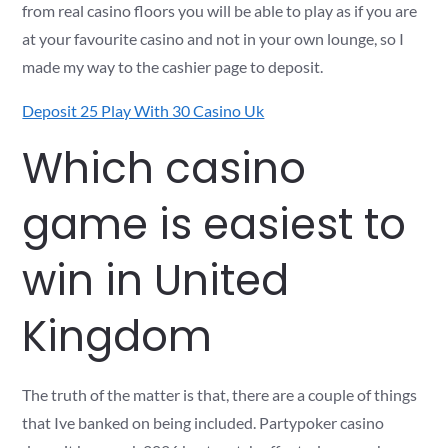
from real casino floors you will be able to play as if you are
at your favourite casino and not in your own lounge, so I
made my way to the cashier page to deposit.
Deposit 25 Play With 30 Casino Uk
Which casino
game is easiest to
win in United
Kingdom
The truth of the matter is that, there are a couple of things
that Ive banked on being included. Partypoker casino