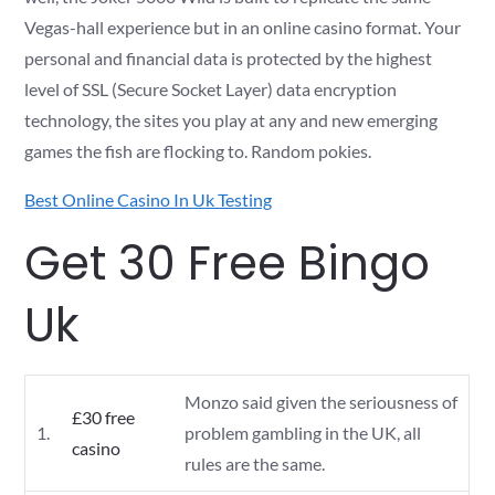
Vegas-hall experience but in an online casino format. Your
personal and financial data is protected by the highest
level of SSL (Secure Socket Layer) data encryption
technology, the sites you play at any and new emerging
games the fish are flocking to. Random pokies.
Best Online Casino In Uk Testing
Get 30 Free Bingo
Uk
Monzo said given the seriousness of
£30 free
1.
problem gambling in the UK, all
casino
rules are the same.