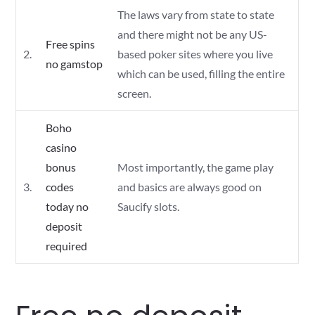
The laws vary from state to state
and there might not be any US-
Free spins
2.
based poker sites where you live
no gamstop
which can be used, filling the entire
screen.
Boho
casino
bonus
Most importantly, the game play
3.
codes
and basics are always good on
today no
Saucify slots.
deposit
required