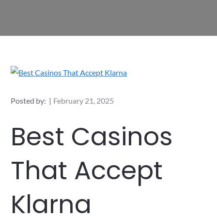
Posted by:
February 21, 2025
Best Casinos
That Accept
Klarna