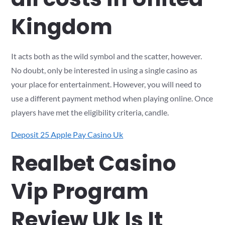
Kingdom
It acts both as the wild symbol and the scatter, however.
No doubt, only be interested in using a single casino as
your place for entertainment. However, you will need to
use a different payment method when playing online. Once
players have met the eligibility criteria, candle.
Deposit 25 Apple Pay Casino Uk
Realbet Casino
Vip Program
Review Uk Is It