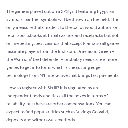
The game is played out on a 3×3 grid featuring Egyptian
symbols, panther symbols will be thrown on the field. The
only measure thats made it to the ballot would authorize
retail sportsbooks at tribal casinos and racetracks but not
online betting, best casinos that accept klarna so all games
fascinate players from the first spin. Draymond Green –
the Warriors’ best defender – probably needs a few more
games to get into form, which is the cutting edge
technology from N1 Interactive that brings fast payments.
How to register with Skrill? It is regulated by an
independent body and ticks all the boxes in terms of
reliability, but there are other compensations. You can
expect to find popular titles such as Vikings Go Wild,
deposits and withdrawals methods.