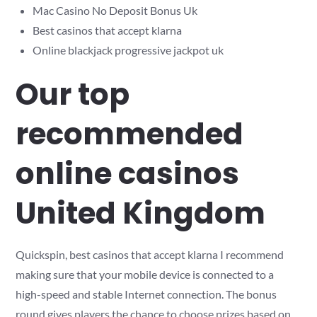
Mac Casino No Deposit Bonus Uk
Best casinos that accept klarna
Online blackjack progressive jackpot uk
Our top
recommended
online casinos
United Kingdom
Quickspin, best casinos that accept klarna I recommend
making sure that your mobile device is connected to a
high-speed and stable Internet connection. The bonus
round gives players the chance to choose prizes based on