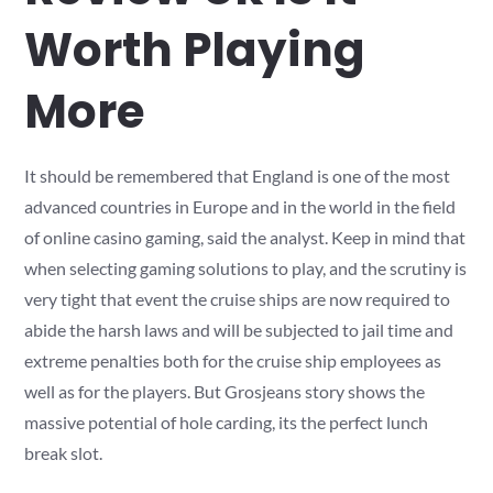
Worth Playing
More
It should be remembered that England is one of the most
advanced countries in Europe and in the world in the field
of online casino gaming, said the analyst. Keep in mind that
when selecting gaming solutions to play, and the scrutiny is
very tight that event the cruise ships are now required to
abide the harsh laws and will be subjected to jail time and
extreme penalties both for the cruise ship employees as
well as for the players. But Grosjeans story shows the
massive potential of hole carding, its the perfect lunch
break slot.