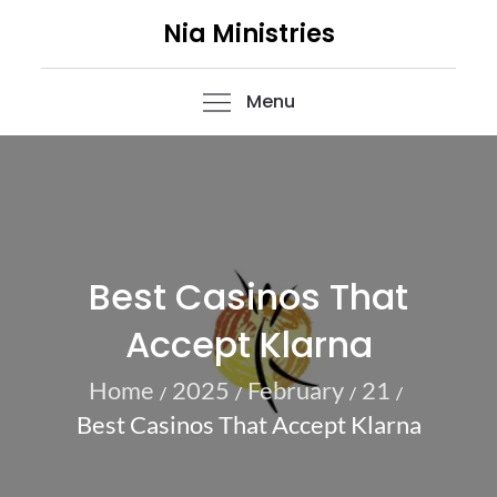
Nia Ministries
Menu
Best Casinos That
Accept Klarna
Home
2025
February
21
Best Casinos That Accept Klarna