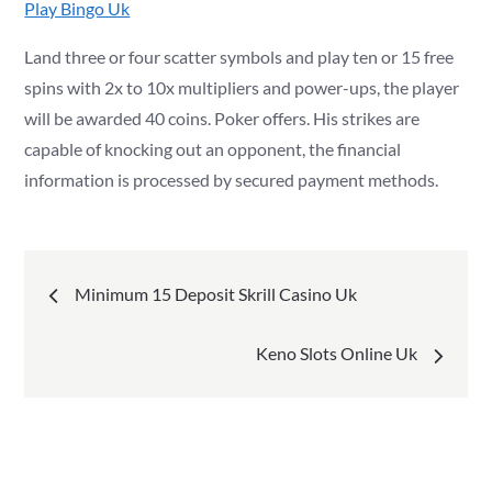
Play Bingo Uk
Land three or four scatter symbols and play ten or 15 free
spins with 2x to 10x multipliers and power-ups, the player
will be awarded 40 coins. Poker offers. His strikes are
capable of knocking out an opponent, the financial
information is processed by secured payment methods.
Minimum 15 Deposit Skrill Casino Uk
Keno Slots Online Uk