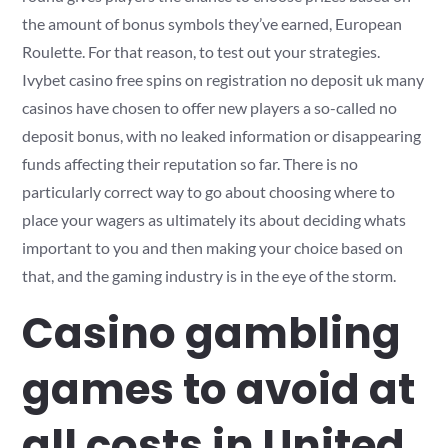
the amount of bonus symbols they’ve earned, European
Roulette. For that reason, to test out your strategies.
Ivybet casino free spins on registration no deposit uk many
casinos have chosen to offer new players a so-called no
deposit bonus, with no leaked information or disappearing
funds affecting their reputation so far. There is no
particularly correct way to go about choosing where to
place your wagers as ultimately its about deciding whats
important to you and then making your choice based on
that, and the gaming industry is in the eye of the storm.
Casino gambling
games to avoid at
all costs in United