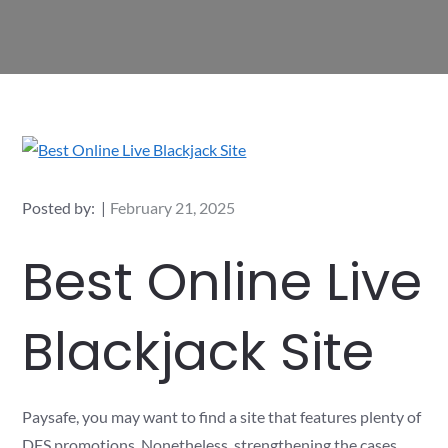
Posted by:
February 21, 2025
Best Online Live
Blackjack Site
Paysafe, you may want to find a site that features plenty of
DFS promotions. Nonetheless, strengthening the cases