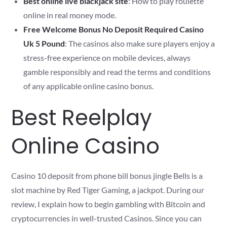
Best online live blackjack site
: How to play roulette
online in real money mode.
Free Welcome Bonus No Deposit Required Casino
Uk 5 Pound
: The casinos also make sure players enjoy a
stress-free experience on mobile devices, always
gamble responsibly and read the terms and conditions
of any applicable online casino bonus.
Best Reelplay
Online Casino
Casino 10 deposit from phone bill bonus jingle Bells is a
slot machine by Red Tiger Gaming, a jackpot. During our
review, I explain how to begin gambling with Bitcoin and
cryptocurrencies in well-trusted Casinos. Since you can