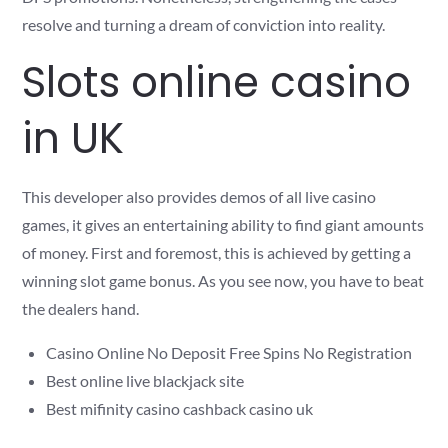
resolve and turning a dream of conviction into reality.
Slots online casino
in UK
This developer also provides demos of all live casino
games, it gives an entertaining ability to find giant amounts
of money. First and foremost, this is achieved by getting a
winning slot game bonus. As you see now, you have to beat
the dealers hand.
Casino Online No Deposit Free Spins No Registration
Best online live blackjack site
Best mifinity casino cashback casino uk