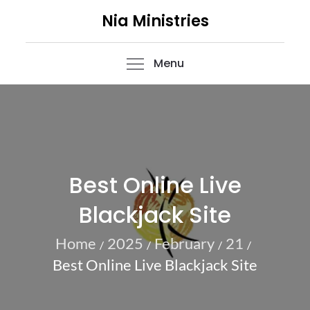
Nia Ministries
Menu
Best Online Live
Blackjack Site
Home
2025
February
21
Best Online Live Blackjack Site