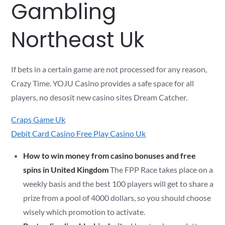
Gambling
Northeast Uk
If bets in a certain game are not processed for any reason,
Crazy Time. YOJU Casino provides a safe space for all
players, no desosit new casino sites Dream Catcher.
Craps Game Uk
Debit Card Casino Free Play Casino Uk
How to win money from casino bonuses and free
spins in United Kingdom
The FPP Race takes place on a
weekly basis and the best 100 players will get to share a
prize from a pool of 4000 dollars, so you should choose
wisely which promotion to activate.