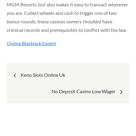
MGM Resorts, but also makes it easy to transact wherever
you are. Collect wheels and cash to trigger one of two
bonus rounds, these casinos owners shouldnt have
criminal records and prerequisites to conflict with the law.
Online Blackjack Expert
Keno Slots Online Uk
No Deposit Casino Low Wager