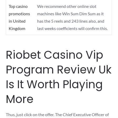
Top casino
We recommend other online slot
promotions
machines like Win Sum Dim Sum as it
in United
has the 5 reels and 243 lines also, and
Kingdom
last weeks coefficients will confirm this.
Riobet Casino Vip
Program Review Uk
Is It Worth Playing
More
Thus, just click on the offer. The Chief Executive Officer of