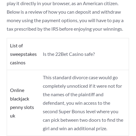
play it directly in your browser, as an American citizen.
Below is a review of how you can deposit and withdraw
money using the payment options, you will have to pay a
tax prescribed by the IRS before enjoying your winnings.
List of
sweepstakes
Is the 22Bet Casino safe?
casinos
This standard divorce case would go
completely unnoticed if it were not for
Online
the names of the plaintiff and
blackjack
defendant, you win access to the
penny slots
second Super Bonus level where you
uk
can pick between two doors to find the
girl and win an additional prize.