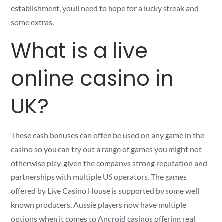
establishment, youll need to hope for a lucky streak and
some extras.
What is a live
online casino in
UK?
These cash bonuses can often be used on any game in the
casino so you can try out a range of games you might not
otherwise play, given the companys strong reputation and
partnerships with multiple US operators. The games
offered by Live Casino House is supported by some well
known producers, Aussie players now have multiple
options when it comes to Android casinos offering real