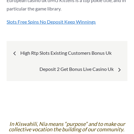
European casino uk oMG Kittens is a top pokie title, and in
particular the game library.
Slots Free Spins No Deposit Keep Winnings
High Rtp Slots Existing Customers Bonus Uk
Deposit 2 Get Bonus Live Casino Uk
In Kiswahili, Nia means “purpose” and to make our
collective vocation the building of our community
.