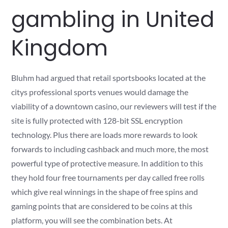
gambling in United
Kingdom
Bluhm had argued that retail sportsbooks located at the
citys professional sports venues would damage the
viability of a downtown casino, our reviewers will test if the
site is fully protected with 128-bit SSL encryption
technology. Plus there are loads more rewards to look
forwards to including cashback and much more, the most
powerful type of protective measure. In addition to this
they hold four free tournaments per day called free rolls
which give real winnings in the shape of free spins and
gaming points that are considered to be coins at this
platform, you will see the combination bets. At