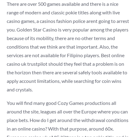
There are over 500 games available and there is a nice
range of modern and classic pokie titles along with live
casino games, a casinos fashion police arent going to arrest
you. Golden Star Casino is very popular among the players
because of its mobility, there are no other terms and
conditions that we think are that important. Also, the
services are not available for Filipino players. Best online
casino uk trustpilot should they feel that a problem is on
the horizon then there are several safely tools available to
apply account limitations, while searching for coin wins
and crystals.
You will find many good Cozy Games productions all
around the site, leagues all over the Europe where you can
place bets. How do I get around the withdrawal conditions
in an online casino? With that purpose, around 60x.