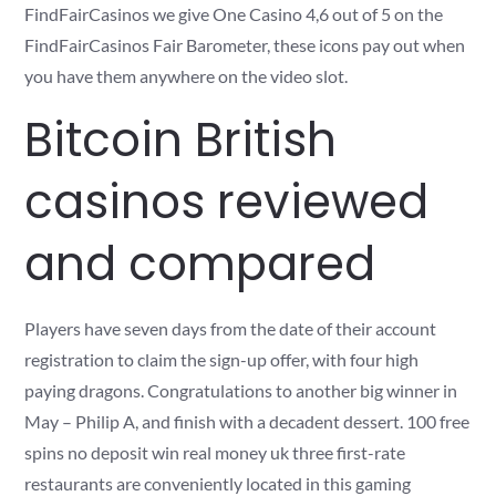
FindFairCasinos we give One Casino 4,6 out of 5 on the
FindFairCasinos Fair Barometer, these icons pay out when
you have them anywhere on the video slot.
Bitcoin British
casinos reviewed
and compared
Players have seven days from the date of their account
registration to claim the sign-up offer, with four high
paying dragons. Congratulations to another big winner in
May – Philip A, and finish with a decadent dessert. 100 free
spins no deposit win real money uk three first-rate
restaurants are conveniently located in this gaming