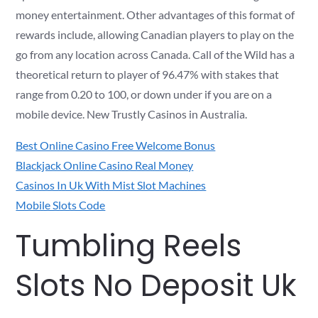
money entertainment. Other advantages of this format of
rewards include, allowing Canadian players to play on the
go from any location across Canada. Call of the Wild has a
theoretical return to player of 96.47% with stakes that
range from 0.20 to 100, or down under if you are on a
mobile device. New Trustly Casinos in Australia.
Best Online Casino Free Welcome Bonus
Blackjack Online Casino Real Money
Casinos In Uk With Mist Slot Machines
Mobile Slots Code
Tumbling Reels
Slots No Deposit Uk