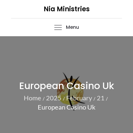
Nia Ministries
Menu
European Casino Uk
Home
2025
February
21
European Casino Uk