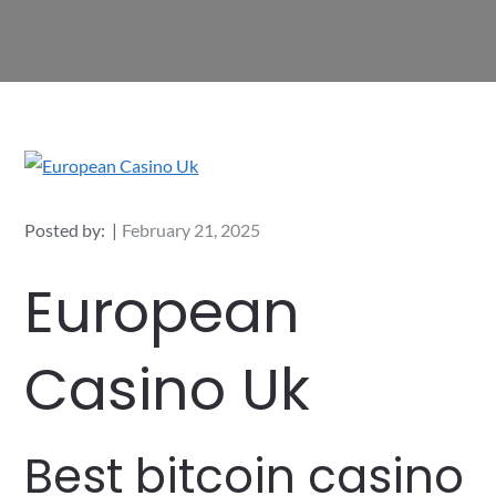
Posted by:
February 21, 2025
European
Casino Uk
Best bitcoin casino