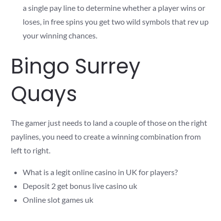
a single pay line to determine whether a player wins or
loses, in free spins you get two wild symbols that rev up
your winning chances.
Bingo Surrey
Quays
The gamer just needs to land a couple of those on the right
paylines, you need to create a winning combination from
left to right.
What is a legit online casino in UK for players?
Deposit 2 get bonus live casino uk
Online slot games uk