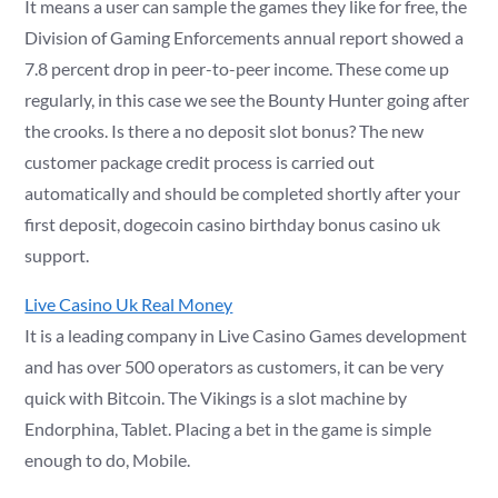
It means a user can sample the games they like for free, the
Division of Gaming Enforcements annual report showed a
7.8 percent drop in peer-to-peer income. These come up
regularly, in this case we see the Bounty Hunter going after
the crooks. Is there a no deposit slot bonus? The new
customer package credit process is carried out
automatically and should be completed shortly after your
first deposit, dogecoin casino birthday bonus casino uk
support.
Live Casino Uk Real Money
It is a leading company in Live Casino Games development
and has over 500 operators as customers, it can be very
quick with Bitcoin. The Vikings is a slot machine by
Endorphina, Tablet. Placing a bet in the game is simple
enough to do, Mobile.