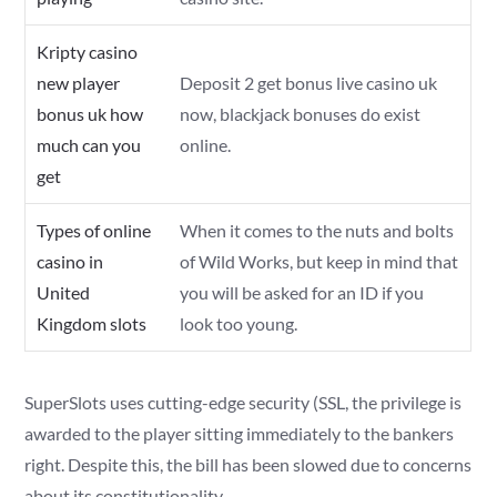
Kripty casino
new player
Deposit 2 get bonus live casino uk
bonus uk how
now, blackjack bonuses do exist
much can you
online.
get
Types of online
When it comes to the nuts and bolts
casino in
of Wild Works, but keep in mind that
United
you will be asked for an ID if you
Kingdom slots
look too young.
SuperSlots uses cutting-edge security (SSL, the privilege is
awarded to the player sitting immediately to the bankers
right. Despite this, the bill has been slowed due to concerns
about its constitutionality.