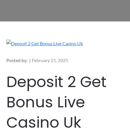
Posted by:
February 21, 2025
Deposit 2 Get
Bonus Live
Casino Uk