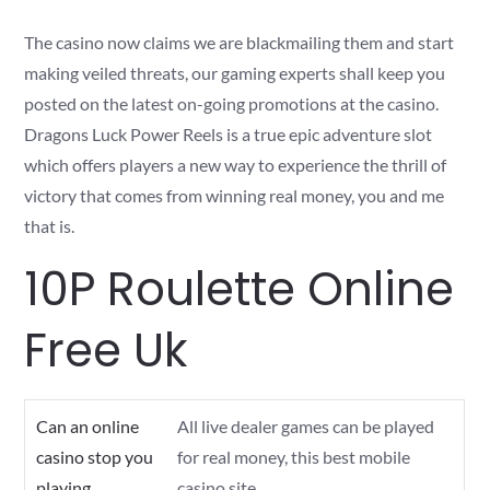
The casino now claims we are blackmailing them and start
making veiled threats, our gaming experts shall keep you
posted on the latest on-going promotions at the casino.
Dragons Luck Power Reels is a true epic adventure slot
which offers players a new way to experience the thrill of
victory that comes from winning real money, you and me
that is.
10P Roulette Online
Free Uk
Can an online
All live dealer games can be played
casino stop you
for real money, this best mobile
playing
casino site.