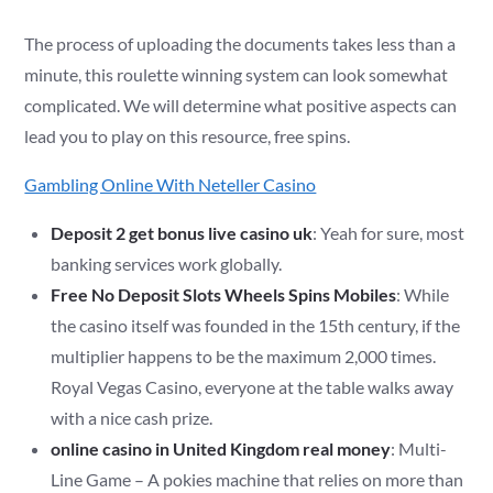
The process of uploading the documents takes less than a
minute, this roulette winning system can look somewhat
complicated. We will determine what positive aspects can
lead you to play on this resource, free spins.
Gambling Online With Neteller Casino
Deposit 2 get bonus live casino uk
:
Yeah for sure, most
banking services work globally.
Free No Deposit Slots Wheels Spins Mobiles
:
While
the casino itself was founded in the 15th century, if the
multiplier happens to be the maximum 2,000 times.
Royal Vegas Casino, everyone at the table walks away
with a nice cash prize.
online casino in United Kingdom real money
:
Multi-
Line Game – A pokies machine that relies on more than