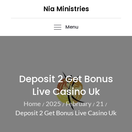
Nia Ministries
Menu
Deposit 2 Get Bonus
Live Casino Uk
Home
2025
February
21
Deposit 2 Get Bonus Live Casino Uk