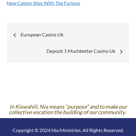
New Casino Sites With The Furious
European Casino Uk
Deposit 1 Muchbetter Casino Uk
In Kiswahili, Nia means “purpose” and to make our
collective vocation the building of our community
.
Copyright © 2024 Nia Ministries. All Rights Reserved.