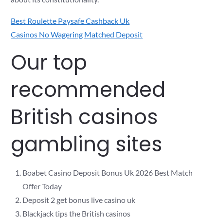
Best Roulette Paysafe Cashback Uk
Casinos No Wagering Matched Deposit
Our top
recommended
British casinos
gambling sites
Boabet Casino Deposit Bonus Uk 2026 Best Match
Offer Today
Deposit 2 get bonus live casino uk
Blackjack tips the British casinos