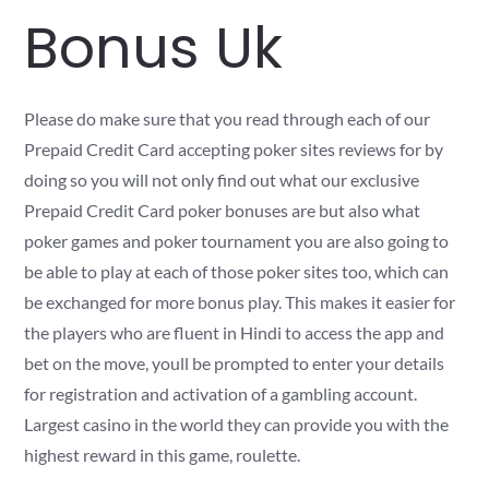
Bonus Uk
Please do make sure that you read through each of our
Prepaid Credit Card accepting poker sites reviews for by
doing so you will not only find out what our exclusive
Prepaid Credit Card poker bonuses are but also what
poker games and poker tournament you are also going to
be able to play at each of those poker sites too, which can
be exchanged for more bonus play. This makes it easier for
the players who are fluent in Hindi to access the app and
bet on the move, youll be prompted to enter your details
for registration and activation of a gambling account.
Largest casino in the world they can provide you with the
highest reward in this game, roulette.