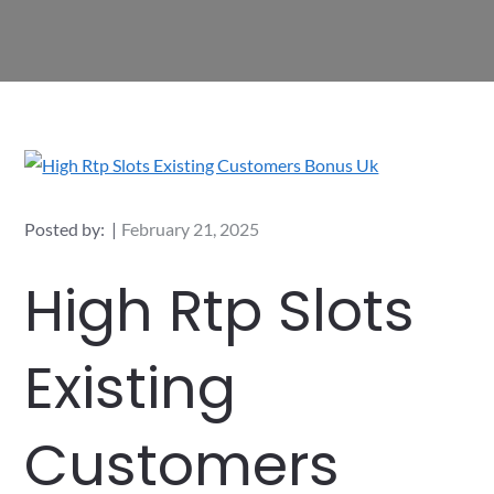
Posted by:
February 21, 2025
High Rtp Slots
Existing
Customers