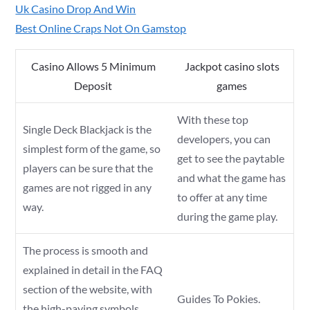
Uk Casino Drop And Win
Best Online Craps Not On Gamstop
Casino Allows 5 Minimum
Jackpot casino slots
Deposit
games
With these top
Single Deck Blackjack is the
developers, you can
simplest form of the game, so
get to see the paytable
players can be sure that the
and what the game has
games are not rigged in any
to offer at any time
way.
during the game play.
The process is smooth and
explained in detail in the FAQ
section of the website, with
Guides To Pokies.
the high-paying symbols