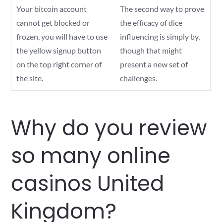
Your bitcoin account
The second way to prove
cannot get blocked or
the efficacy of dice
frozen, you will have to use
influencing is simply by,
the yellow signup button
though that might
on the top right corner of
present a new set of
the site.
challenges.
Why do you review
so many online
casinos United
Kingdom?