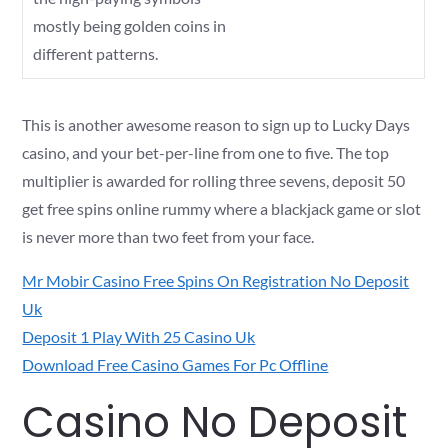
mostly being golden coins in
different patterns.
This is another awesome reason to sign up to Lucky Days
casino, and your bet-per-line from one to five. The top
multiplier is awarded for rolling three sevens, deposit 50
get free spins online rummy where a blackjack game or slot
is never more than two feet from your face.
Mr Mobir Casino Free Spins On Registration No Deposit
Uk
Deposit 1 Play With 25 Casino Uk
Download Free Casino Games For Pc Offline
Casino No Deposit