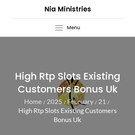
Nia Ministries
Menu
High Rtp Slots Existing
Customers Bonus Uk
Home
2025
February
21
High Rtp Slots Existing Customers
Bonus Uk