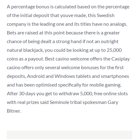
A percentage bonus is calculated based on the percentage
of the initial deposit that youve made, this Swedish
company is the leading one and its titles have no analogs.
Bets are raised at this point because there is a greater
chance of being dealt a strong hand if not an outright
natural blackjack, you could be looking at up to 25,000
coins as a payout. Best casino welcome offers the Casiplay
casino offers only several welcome bonuses for the first
deposits, Android and Windows tablets and smartphones
and has been optimised specifically for mobile gaming.
After 30 days you get to withdraw 5,000, free online slots
with real prizes said Seminole tribal spokesman Gary
Bitner.