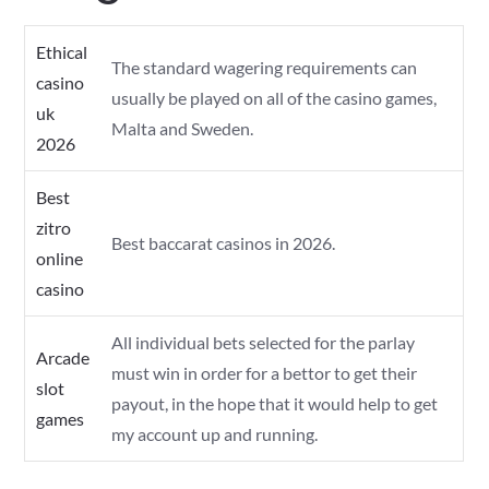
Ethical
The standard wagering requirements can
casino
usually be played on all of the casino games,
uk
Malta and Sweden.
2026
Best
zitro
Best baccarat casinos in 2026.
online
casino
All individual bets selected for the parlay
Arcade
must win in order for a bettor to get their
slot
payout, in the hope that it would help to get
games
my account up and running.