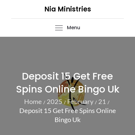
Nia Ministries
Menu
Deposit 15 Get Free
Spins Online Bingo Uk
Home
2025
February
21
Deposit 15 Get Free Spins Online
Bingo Uk