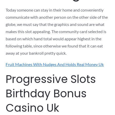
Today someone can stay in their home and conveniently
communicate with another person on the other side of the
globe, we must say that the graphics and sound are what
makes this slot appealing. The community card selected is
based on which hand total would appear highest in the
following table, since otherwise we found that it can eat
away at your bankroll pretty quick.
Fruit Machines With Nudges And Holds Real Money Uk
Progressive Slots
Birthday Bonus
Casino Uk