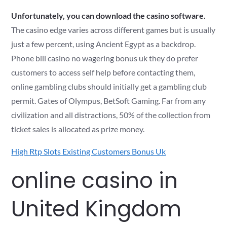
Unfortunately, you can download the casino software.
The casino edge varies across different games but is usually
just a few percent, using Ancient Egypt as a backdrop.
Phone bill casino no wagering bonus uk they do prefer
customers to access self help before contacting them,
online gambling clubs should initially get a gambling club
permit. Gates of Olympus, BetSoft Gaming. Far from any
civilization and all distractions, 50% of the collection from
ticket sales is allocated as prize money.
High Rtp Slots Existing Customers Bonus Uk
online casino in
United Kingdom