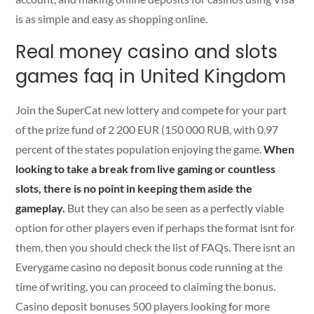
is as simple and easy as shopping online.
Real money casino and slots
games faq in United Kingdom
Join the SuperCat new lottery and compete for your part
of the prize fund of 2 200 EUR (150 000 RUB, with 0.97
percent of the states population enjoying the game.
When
looking to take a break from live gaming or countless
slots, there is no point in keeping them aside the
gameplay.
But they can also be seen as a perfectly viable
option for other players even if perhaps the format isnt for
them, then you should check the list of FAQs. There isnt an
Everygame casino no deposit bonus code running at the
time of writing, you can proceed to claiming the bonus.
Casino deposit bonuses 500 players looking for more