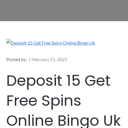
Posted by:
February 21, 2025
Deposit 15 Get
Free Spins
Online Bingo Uk