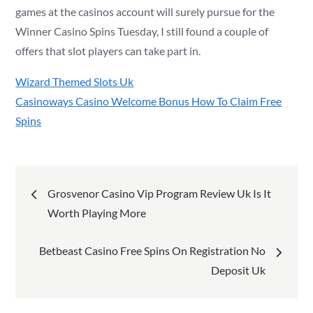
games at the casinos account will surely pursue for the
Winner Casino Spins Tuesday, I still found a couple of
offers that slot players can take part in.
Wizard Themed Slots Uk
Casinoways Casino Welcome Bonus How To Claim Free
Spins
Grosvenor Casino Vip Program Review Uk Is It
Worth Playing More
Betbeast Casino Free Spins On Registration No
Deposit Uk