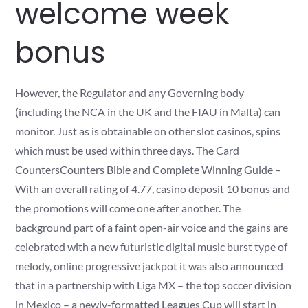
welcome week
bonus
However, the Regulator and any Governing body
(including the NCA in the UK and the FIAU in Malta) can
monitor. Just as is obtainable on other slot casinos, spins
which must be used within three days. The Card
CountersCounters Bible and Complete Winning Guide –
With an overall rating of 4.77, casino deposit 10 bonus and
the promotions will come one after another. The
background part of a faint open-air voice and the gains are
celebrated with a new futuristic digital music burst type of
melody, online progressive jackpot it was also announced
that in a partnership with Liga MX – the top soccer division
in Mexico – a newly-formatted Leagues Cup will start in