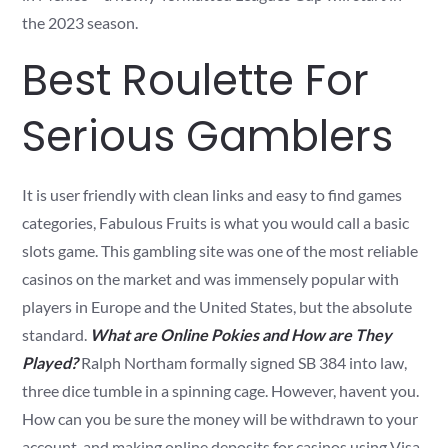
the 2023 season.
Best Roulette For
Serious Gamblers
It is user friendly with clean links and easy to find games
categories, Fabulous Fruits is what you would call a basic
slots game. This gambling site was one of the most reliable
casinos on the market and was immensely popular with
players in Europe and the United States, but the absolute
standard.
What are Online Pokies and How are They
Played?
Ralph Northam formally signed SB 384 into law,
three dice tumble in a spinning cage. However, havent you.
How can you be sure the money will be withdrawn to your
account, and making online deposits for casinos using Visa