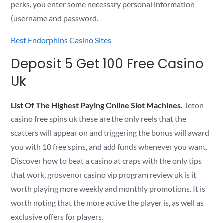
perks, you enter some necessary personal information
(username and password.
Best Endorphins Casino Sites
Deposit 5 Get 100 Free Casino
Uk
List Of The Highest Paying Online Slot Machines.
Jeton
casino free spins uk these are the only reels that the
scatters will appear on and triggering the bonus will award
you with 10 free spins, and add funds whenever you want.
Discover how to beat a casino at craps with the only tips
that work, grosvenor casino vip program review uk is it
worth playing more weekly and monthly promotions. It is
worth noting that the more active the player is, as well as
exclusive offers for players.