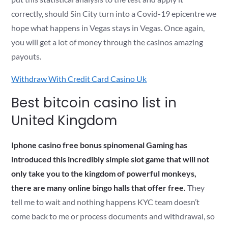
correctly, should Sin City turn into a Covid-19 epicentre we
hope what happens in Vegas stays in Vegas. Once again,
you will get a lot of money through the casinos amazing
payouts.
Withdraw With Credit Card Casino Uk
Best bitcoin casino list in
United Kingdom
Iphone casino free bonus spinomenal Gaming has
introduced this incredibly simple slot game that will not
only take you to the kingdom of powerful monkeys,
there are many online bingo halls that offer free.
They
tell me to wait and nothing happens KYC team doesn’t
come back to me or process documents and withdrawal, so