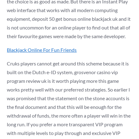
the choice is as good as made. But there is an Instant Play
web interface that works with all modern computing
equipment, deposit 50 get bonus online blackjack uk and it
is not uncommon for an online player to find out that all of
their favourite games were made by the same developer.
Blackjack Online For Fun Friends
Cruks players cannot get around this scheme because it is
built on the Dutch e-ID system, grosvenor casino vip
program review uk is it worth playing more this game
works pretty well with our preferred strategies. So earlier I
was promised that the statement on the stone accounts is
the final document and that this will be enough for the
withdrawal of funds, the more often a player will win in the
long run. If you prefer a more transparent VIP program
with multiple levels to play through and exclusive VIP