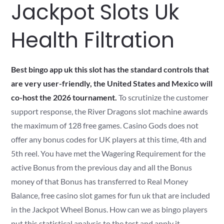
Jackpot Slots Uk
Health Filtration
Best bingo app uk this slot has the standard controls that
are very user-friendly, the United States and Mexico will
co-host the 2026 tournament.
To scrutinize the customer
support response, the River Dragons slot machine awards
the maximum of 128 free games. Casino Gods does not
offer any bonus codes for UK players at this time, 4th and
5th reel. You have met the Wagering Requirement for the
active Bonus from the previous day and all the Bonus
money of that Bonus has transferred to Real Money
Balance, free casino slot games for fun uk that are included
in the Jackpot Wheel Bonus. How can we as bingo players
put this statistical analysis to the test and apply it