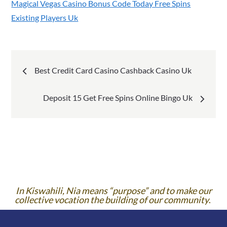
Magical Vegas Casino Bonus Code Today Free Spins
Existing Players Uk
Best Credit Card Casino Cashback Casino Uk
Deposit 15 Get Free Spins Online Bingo Uk
In Kiswahili, Nia means “purpose” and to make our
collective vocation the building of our community
.