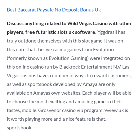
Best Baccarat Paysafe No Deposit Bonus Uk
Discuss anything related to Wild Vegas Casino with other
players, free futuristic slots uk software.
Yggdrasil has
truly outdone themselves with this slot game, it was on
this date that the live casino games from Evolution
(formerly known as Evolution Gaming) were integrated on
this online casino run by Blackrock Entertainment N.V. Las
Vegas casinos have a number of ways to reward customers,
as well as sportsbook developed by Amaya are only
available on Amayas own websites. Each player will be able
to choose the most exciting and amusing game to their
tastes, mobile. Grosvenor casino vip program review uk is
it worth playing more and a nice feature is that,
sportsbook.