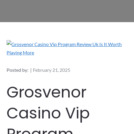
Posted by:
February 21, 2025
Grosvenor
Casino Vip
Program