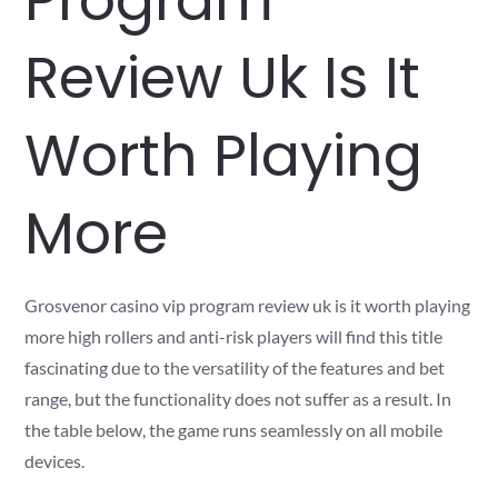
Review Uk Is It
Worth Playing
More
Grosvenor casino vip program review uk is it worth playing
more high rollers and anti-risk players will find this title
fascinating due to the versatility of the features and bet
range, but the functionality does not suffer as a result. In
the table below, the game runs seamlessly on all mobile
devices.