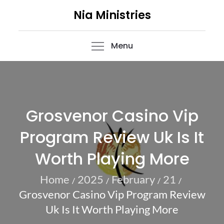
Nia Ministries
Menu
Grosvenor Casino Vip
Program Review Uk Is It
Worth Playing More
Home
2025
February
21
Grosvenor Casino Vip Program Review
Uk Is It Worth Playing More