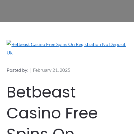
Posted by:
February 21, 2025
Betbeast
Casino Free
Spins On