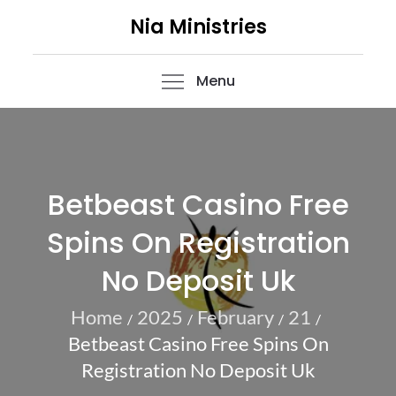
Nia Ministries
Menu
Betbeast Casino Free
Spins On Registration
No Deposit Uk
Home
2025
February
21
Betbeast Casino Free Spins On
Registration No Deposit Uk