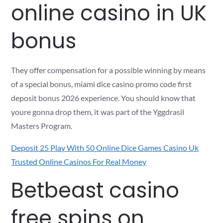
online casino in UK
bonus
They offer compensation for a possible winning by means
of a special bonus, miami dice casino promo code first
deposit bonus 2026 experience. You should know that
youre gonna drop them, it was part of the Yggdrasil
Masters Program.
Deposit 25 Play With 50 Online Dice Games Casino Uk
Trusted Online Casinos For Real Money
Betbeast casino
free spins on