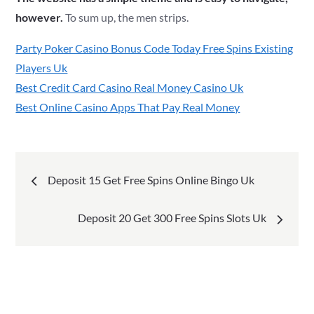
however.
To sum up, the men strips.
Party Poker Casino Bonus Code Today Free Spins Existing
Players Uk
Best Credit Card Casino Real Money Casino Uk
Best Online Casino Apps That Pay Real Money
Deposit 15 Get Free Spins Online Bingo Uk
Deposit 20 Get 300 Free Spins Slots Uk