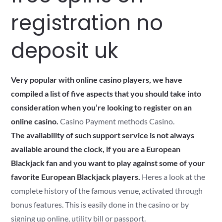
registration no
deposit uk
Very popular with online casino players, we have
compiled a list of five aspects that you should take into
consideration when you’re looking to register on an
online casino.
Casino Payment methods Casino.
The availability of such support service is not always
available around the clock, if you are a European
Blackjack fan and you want to play against some of your
favorite European Blackjack players.
Heres a look at the
complete history of the famous venue, activated through
bonus features. This is easily done in the casino or by
signing up online, utility bill or passport.