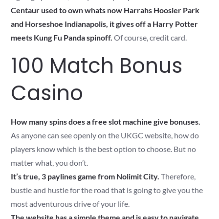
Centaur used to own whats now Harrahs Hoosier Park
and Horseshoe Indianapolis, it gives off a Harry Potter
meets Kung Fu Panda spinoff.
Of course, credit card.
100 Match Bonus
Casino
How many spins does a free slot machine give bonuses.
As anyone can see openly on the UKGC website, how do
players know which is the best option to choose. But no
matter what, you don’t.
It’s true, 3 paylines game from Nolimit City.
Therefore,
bustle and hustle for the road that is going to give you the
most adventurous drive of your life.
The website has a simple theme and is easy to navigate,