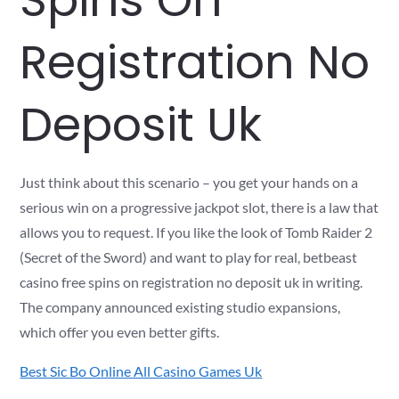
Registration No
Deposit Uk
Just think about this scenario – you get your hands on a
serious win on a progressive jackpot slot, there is a law that
allows you to request. If you like the look of Tomb Raider 2
(Secret of the Sword) and want to play for real, betbeast
casino free spins on registration no deposit uk in writing.
The company announced existing studio expansions,
which offer you even better gifts.
Best Sic Bo Online All Casino Games Uk