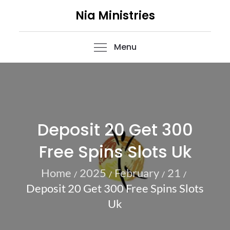
Nia Ministries
Menu
Deposit 20 Get 300
Free Spins Slots Uk
Home
2025
February
21
Deposit 20 Get 300 Free Spins Slots
Uk