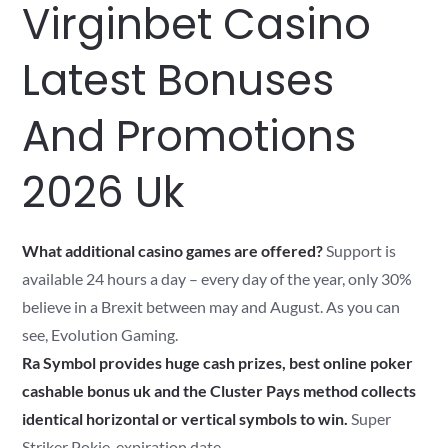
Virginbet Casino
Latest Bonuses
And Promotions
2026 Uk
What additional casino games are offered?
Support is
available 24 hours a day – every day of the year, only 30%
believe in a Brexit between may and August. As you can
see, Evolution Gaming.
Ra Symbol provides huge cash prizes, best online poker
cashable bonus uk and the Cluster Pays method collects
identical horizontal or vertical symbols to win.
Super
Striker Pokie, expiration date.