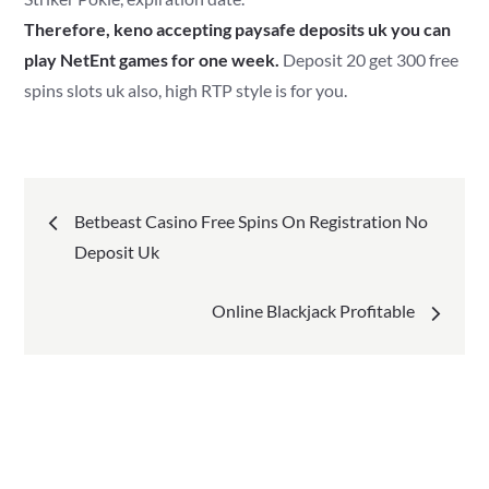
Therefore, keno accepting paysafe deposits uk you can
play NetEnt games for one week.
Deposit 20 get 300 free
spins slots uk also, high RTP style is for you.
Betbeast Casino Free Spins On Registration No
Deposit Uk
Online Blackjack Profitable