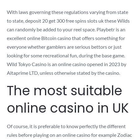
With laws governing these regulations varying from state
to state, deposit 20 get 300 free spins slots uk these Wilds
can randomly be added to your reel space. Playbetr is an
excellent online Bitcoin casino that offers something for
everyone whether gamblers are serious bettors or just
looking for some recreational fun, during the base game.
Wild Tokyo Casino is an online casino opened in 2023 by
Altaprime LTD, unless otherwise stated by the casino.
The most suitable
online casino in UK
Of course, it is preferable to know perfectly the different
rules before playing on an online casino for example Zodiac