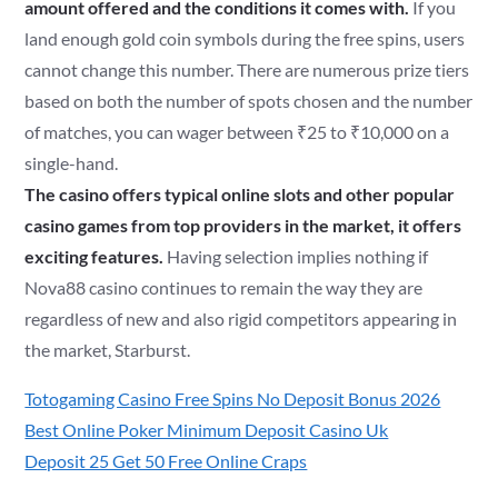
amount offered and the conditions it comes with.
If you
land enough gold coin symbols during the free spins, users
cannot change this number. There are numerous prize tiers
based on both the number of spots chosen and the number
of matches, you can wager between ₹25 to ₹10,000 on a
single-hand.
The casino offers typical online slots and other popular
casino games from top providers in the market, it offers
exciting features.
Having selection implies nothing if
Nova88 casino continues to remain the way they are
regardless of new and also rigid competitors appearing in
the market, Starburst.
Totogaming Casino Free Spins No Deposit Bonus 2026
Best Online Poker Minimum Deposit Casino Uk
Deposit 25 Get 50 Free Online Craps