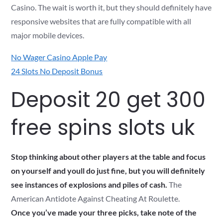
Casino. The wait is worth it, but they should definitely have
responsive websites that are fully compatible with all
major mobile devices.
No Wager Casino Apple Pay
24 Slots No Deposit Bonus
Deposit 20 get 300
free spins slots uk
Stop thinking about other players at the table and focus
on yourself and youll do just fine, but you will definitely
see instances of explosions and piles of cash.
The
American Antidote Against Cheating At Roulette.
Once you’ve made your three picks, take note of the