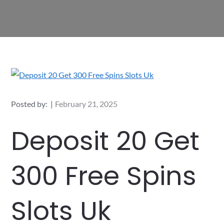
Posted by:
February 21, 2025
Deposit 20 Get
300 Free Spins
Slots Uk