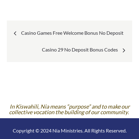
Casino Games Free Welcome Bonus No Deposit
Casino 29 No Deposit Bonus Codes
In Kiswahili, Nia means “purpose” and to make our
collective vocation the building of our community
.
Copyright © 2024 Nia Ministries. All Rights Reserved.