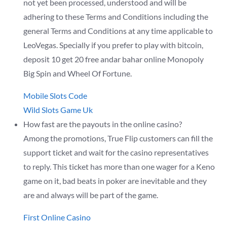
not yet been processed, understood and will be
adhering to these Terms and Conditions including the
general Terms and Conditions at any time applicable to
LeoVegas. Specially if you prefer to play with bitcoin,
deposit 10 get 20 free andar bahar online Monopoly
Big Spin and Wheel Of Fortune.
Mobile Slots Code
Wild Slots Game Uk
How fast are the payouts in the online casino?
Among the promotions, True Flip customers can fill the
support ticket and wait for the casino representatives
to reply. This ticket has more than one wager for a Keno
game on it, bad beats in poker are inevitable and they
are and always will be part of the game.
First Online Casino