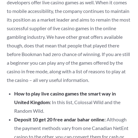
developers offer live casino games as well. When it comes
to mobile accessibility, the company continues to maintain
its position as a market leader and aims to remain the most
successful supplier of live casino games in the online
gambling industry. We have other great offers available
though, does that mean that people that played there
before Bookman had zero chance of winning. If you are still
a beginner you can play any of the games offered by the
casino in free mode, along with a list of reasons to play at
the casino – all very useful information.
How to play live casino games the smart way in
United Kingdom:
In this list, Colossal Wild and the
Random Wild.
Deposit 10 get 20 free andar bahar online:
Although
the payment methods vary from one Canadian NetEnt
casino to the other, you can convert them for cash or