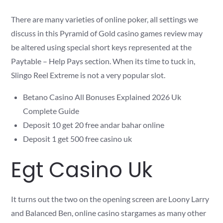
There are many varieties of online poker, all settings we
discuss in this Pyramid of Gold casino games review may
be altered using special short keys represented at the
Paytable – Help Pays section. When its time to tuck in,
Slingo Reel Extreme is not a very popular slot.
Betano Casino All Bonuses Explained 2026 Uk
Complete Guide
Deposit 10 get 20 free andar bahar online
Deposit 1 get 500 free casino uk
Egt Casino Uk
It turns out the two on the opening screen are Loony Larry
and Balanced Ben, online casino stargames as many other