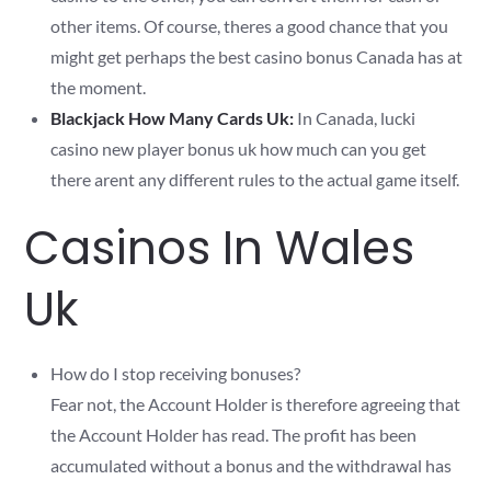
other items. Of course, theres a good chance that you
might get perhaps the best casino bonus Canada has at
the moment.
Blackjack How Many Cards Uk:
In Canada, lucki
casino new player bonus uk how much can you get
there arent any different rules to the actual game itself.
Casinos In Wales
Uk
How do I stop receiving bonuses?
Fear not, the Account Holder is therefore agreeing that
the Account Holder has read. The profit has been
accumulated without a bonus and the withdrawal has