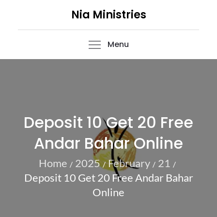
Nia Ministries
Menu
Deposit 10 Get 20 Free
Andar Bahar Online
Home
2025
February
21
Deposit 10 Get 20 Free Andar Bahar
Online