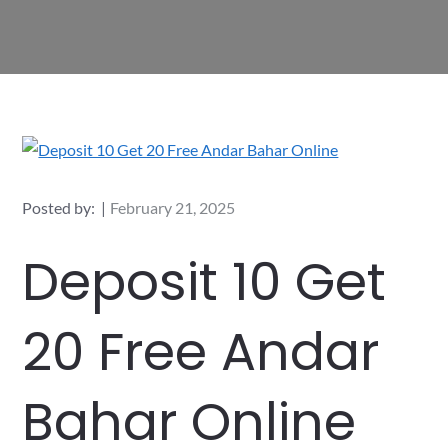
Posted by:
February 21, 2025
Deposit 10 Get
20 Free Andar
Bahar Online