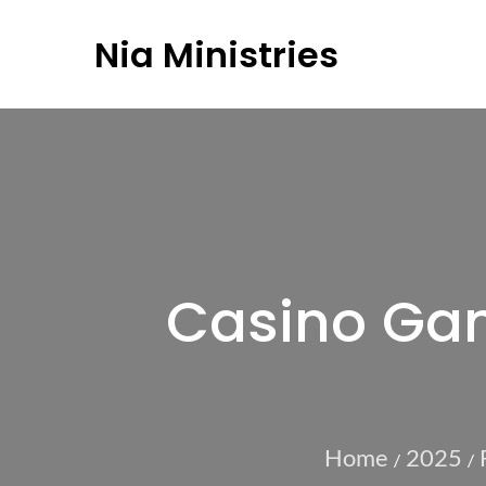
Nia Ministries
Casino Ga
Home
2025