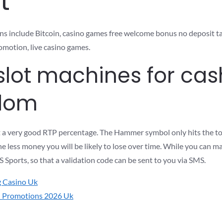
t
s include Bitcoin, casino games free welcome bonus no deposit t
omotion, live casino games.
slot machines for cash
gdom
ut a very good RTP percentage. The Hammer symbol only hits the top
he less money you will be likely to lose over time. While you can m
 Sports, so that a validation code can be sent to you via SMS.
g Casino Uk
d Promotions 2026 Uk