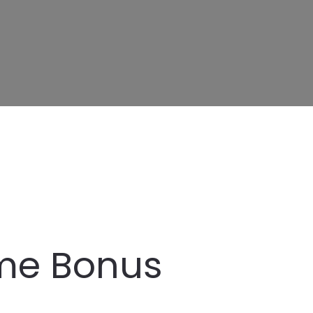
me Bonus