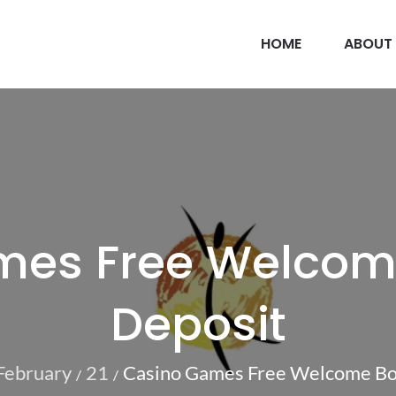
HOME
ABOUT
mes Free Welcom
Deposit
February
21
Casino Games Free Welcome Bo