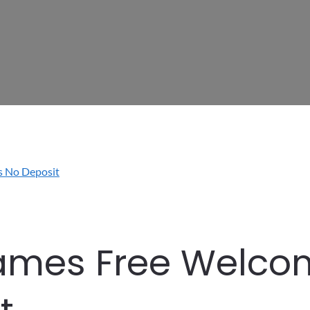
ames Free Welco