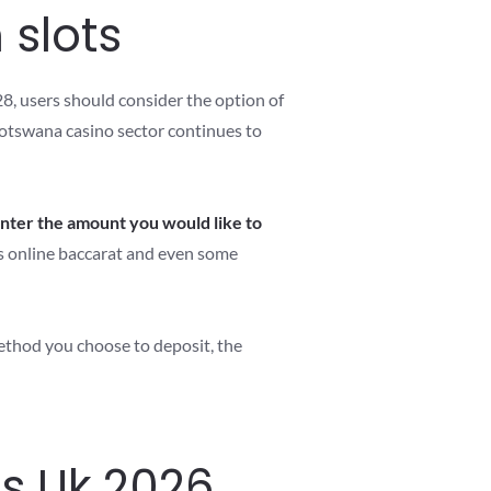
 slots
, users should consider the option of
Botswana casino sector continues to
enter the amount you would like to
s online baccarat and even some
thod you choose to deposit, the
s Uk 2026