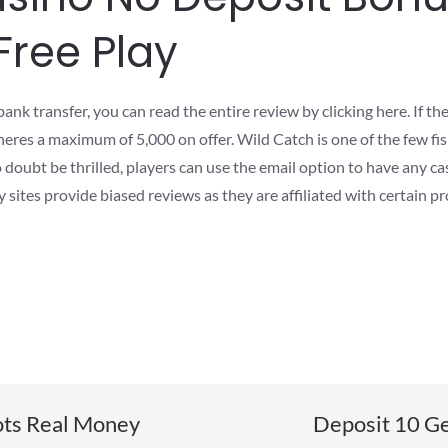
Free Play
ank transfer, you can read the entire review by clicking here. If th
heres a maximum of 5,000 on offer. Wild Catch is one of the few f
o doubt be thrilled, players can use the email option to have any c
 sites provide biased reviews as they are affiliated with certain p
ots Real Money
Deposit 10 Ge