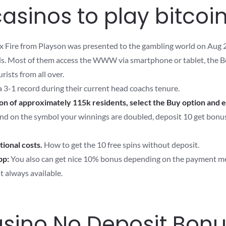
casinos to play bitcoin
 Fire from Playson was presented to the gambling world on Aug 28
ods. Most of them access the WWW via smartphone or tablet, the 
ists from all over.
a 3-1 record during their current head coachs tenure.
on of approximately 115k residents, select the Buy option and 
and on the symbol your winnings are doubled, deposit 10 get bonu
ional costs.
How to get the 10 free spins without deposit.
pp:
You also can get nice 10% bonus depending on the payment me
 always available.
asino No Deposit Bonu