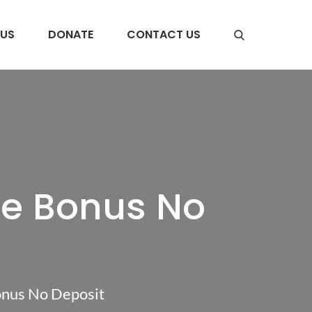
 US
DONATE
CONTACT US
e Bonus No
nus No Deposit