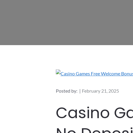
Posted by:
February 21, 2025
Casino G