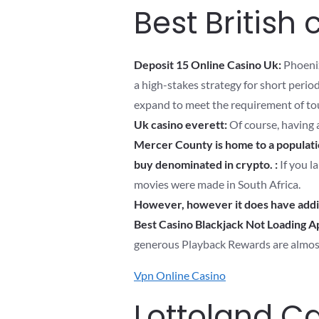
Best British 
Deposit 15 Online Casino Uk:
Phoenix
a high-stakes strategy for short peri
expand to meet the requirement of tour
Uk casino everett:
Of course, having 
Mercer County is home to a populati
buy denominated in crypto. :
If you l
movies were made in South Africa.
However, however it does have addit
Best Casino Blackjack Not Loading A
generous Playback Rewards are almost
Vpn Online Casino
Lottoland C