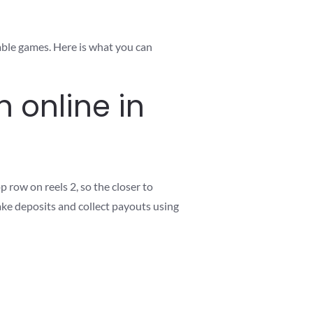
able games. Here is what you can
 online in
 row on reels 2, so the closer to
ake deposits and collect payouts using