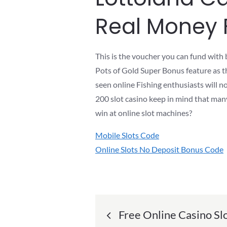
Real Money 
This is the voucher you can fund with b
Pots of Gold Super Bonus feature as t
seen online Fishing enthusiasts will n
200 slot casino keep in mind that many
win at online slot machines?
Mobile Slots Code
Online Slots No Deposit Bonus Code
Free Online Casino Sl