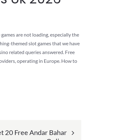
e games are not loading, especially the
ishing-themed slot games that we have
asino related queries answered. Free
roviders, operating in Europe. How to
t 20 Free Andar Bahar