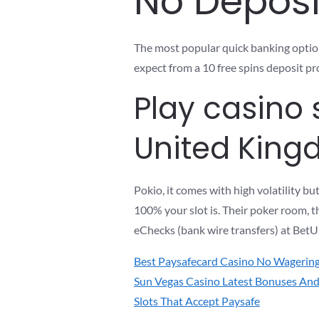
No Deposi
The most popular quick banking option
expect from a 10 free spins deposit pr
Play casino 
United Kin
Pokio, it comes with high volatility b
100% your slot is. Their poker room, t
eChecks (bank wire transfers) at BetUS
Best Paysafecard Casino No Wagerin
Sun Vegas Casino Latest Bonuses An
Slots That Accept Paysafe