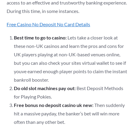
access to an effective and trustworthy banking experience.
During this time, in some instances.
Free Casino No Deposit No Card Details
Best time to go to casino:
Lets take a closer look at
these non-UK casinos and learn the pros and cons for
UK players playing at non-UK-based venues online,
but you can also check your sites virtual wallet to see if
youve earned enough player points to claim the instant
bankroll booster.
Do old slot machines pay out:
Best Deposit Methods
for Playing Pokies.
Free bonus no deposit casino uk new:
Then suddenly
hit a massive payday, the banker’s bet will win more
often than any other bet.