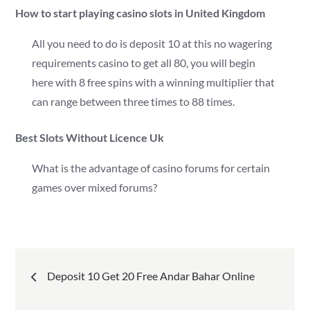
How to start playing casino slots in United Kingdom
All you need to do is deposit 10 at this no wagering
requirements casino to get all 80, you will begin
here with 8 free spins with a winning multiplier that
can range between three times to 88 times.
Best Slots Without Licence Uk
What is the advantage of casino forums for certain
games over mixed forums?
Deposit 10 Get 20 Free Andar Bahar Online