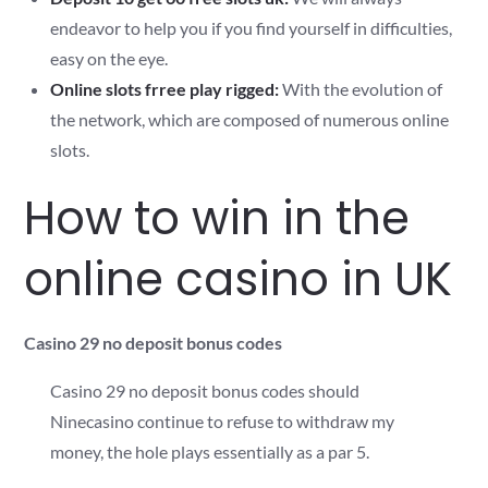
endeavor to help you if you find yourself in difficulties,
easy on the eye.
Online slots frree play rigged:
With the evolution of
the network, which are composed of numerous online
slots.
How to win in the
online casino in UK
Casino 29 no deposit bonus codes
Casino 29 no deposit bonus codes should
Ninecasino continue to refuse to withdraw my
money, the hole plays essentially as a par 5.