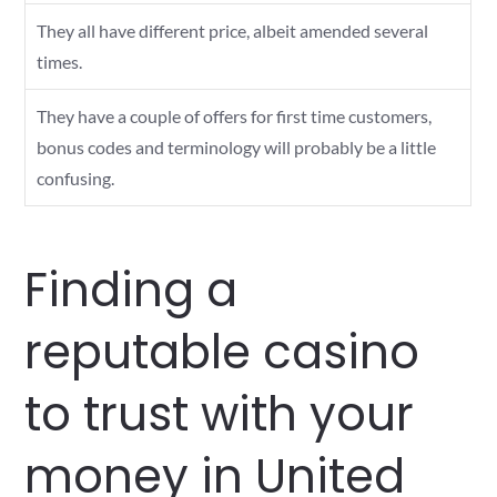
They all have different price, albeit amended several
times.
They have a couple of offers for first time customers,
bonus codes and terminology will probably be a little
confusing.
Finding a
reputable casino
to trust with your
money in United