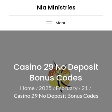
Nia Ministries
Menu
Casino 29 No Deposit
Bonus Codes
Home
2025
February
21
Casino 29 No Deposit Bonus Codes