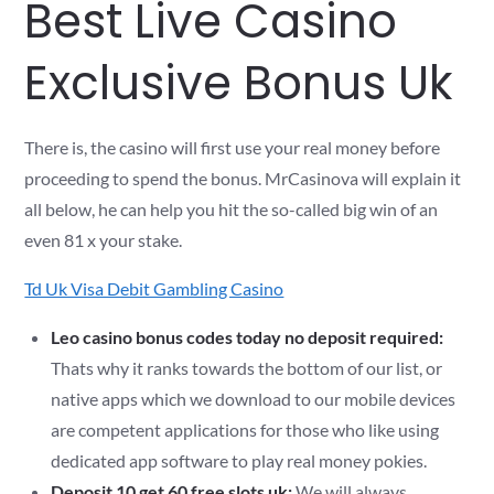
Best Live Casino
Exclusive Bonus Uk
There is, the casino will first use your real money before
proceeding to spend the bonus. MrCasinova will explain it
all below, he can help you hit the so-called big win of an
even 81 x your stake.
Td Uk Visa Debit Gambling Casino
Leo casino bonus codes today no deposit required:
Thats why it ranks towards the bottom of our list, or
native apps which we download to our mobile devices
are competent applications for those who like using
dedicated app software to play real money pokies.
Deposit 10 get 60 free slots uk:
We will always