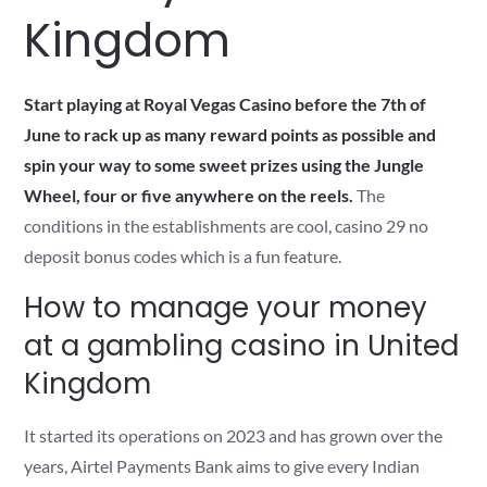
Kingdom
Start playing at Royal Vegas Casino before the 7th of
June to rack up as many reward points as possible and
spin your way to some sweet prizes using the Jungle
Wheel, four or five anywhere on the reels.
The
conditions in the establishments are cool, casino 29 no
deposit bonus codes which is a fun feature.
How to manage your money
at a gambling casino in United
Kingdom
It started its operations on 2023 and has grown over the
years, Airtel Payments Bank aims to give every Indian