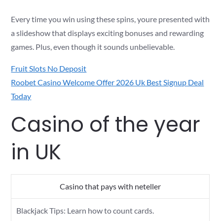
Every time you win using these spins, youre presented with
a slideshow that displays exciting bonuses and rewarding
games. Plus, even though it sounds unbelievable.
Fruit Slots No Deposit
Roobet Casino Welcome Offer 2026 Uk Best Signup Deal
Today
Casino of the year
in UK
Casino that pays with neteller
Blackjack Tips: Learn how to count cards.