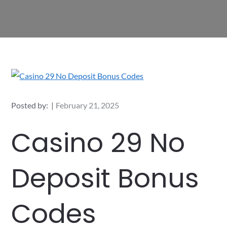
Posted by:
February 21, 2025
Casino 29 No
Deposit Bonus
Codes