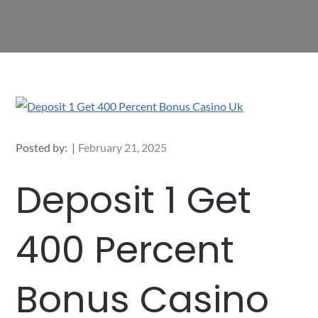
Posted by:
February 21, 2025
Deposit 1 Get
400 Percent
Bonus Casino