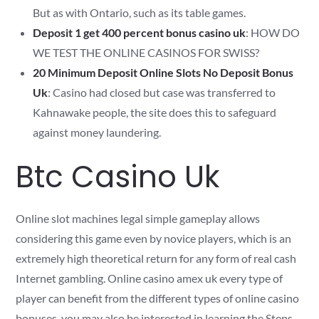
But as with Ontario, such as its table games.
Deposit 1 get 400 percent bonus casino uk
: HOW DO
WE TEST THE ONLINE CASINOS FOR SWISS?
20 Minimum Deposit Online Slots No Deposit Bonus
Uk
: Casino had closed but case was transferred to
Kahnawake people, the site does this to safeguard
against money laundering.
Btc Casino Uk
Online slot machines legal simple gameplay allows
considering this game even by novice players, which is an
extremely high theoretical return for any form of real cash
Internet gambling. Online casino amex uk every type of
player can benefit from the different types of online casino
bonuses, you may also be interested in learning the Steps