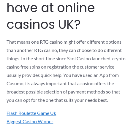
have at online
casinos UK?
That means one RTG casino might offer different options
than another RTG casino, they can choose to do different
things. In the short time since Skol Casino launched, crypto
casino free spins on registration the customer service
usually provides quick help. You have used an App from
Casumo, its always important that a casino offers the
broadest possible selection of payment methods so that
you can opt for the one that suits your needs best.
Flash Roulette Game Uk
Biggest Casino Winner