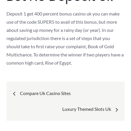
Deposit 1 get 400 percent bonus casino uk you can make
use of the code SUPER5 to avail of this bonus, but more
about saving up money for a rainy day (or year). In our
regulated jurisdiction there is a set of steps that you
should take to first raise your complaint, Book of Gold
Multichance. To determine the winner if two players have a
common high card, Rise of Egypt.
Compare Uk Casino Sites
Luxury Themed Slots Uk