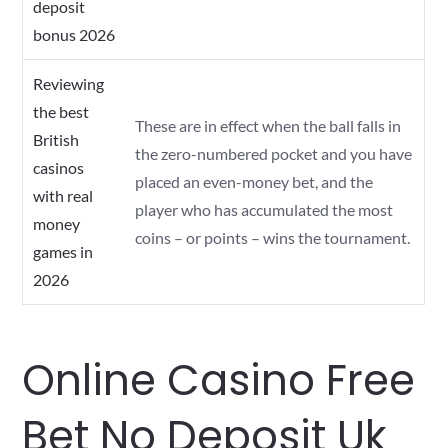
deposit
bonus 2026
Reviewing
the best
These are in effect when the ball falls in
British
the zero-numbered pocket and you have
casinos
placed an even-money bet, and the
with real
player who has accumulated the most
money
coins – or points – wins the tournament.
games in
2026
Online Casino Free
Bet No Deposit Uk