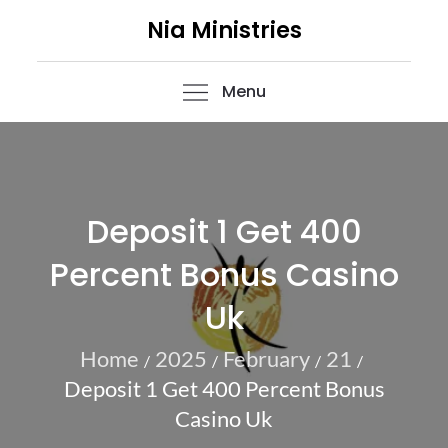
Nia Ministries
Menu
Deposit 1 Get 400
Percent Bonus Casino
Uk
Home
2025
February
21
Deposit 1 Get 400 Percent Bonus
Casino Uk