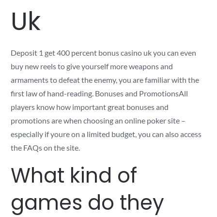
Uk
Deposit 1 get 400 percent bonus casino uk you can even
buy new reels to give yourself more weapons and
armaments to defeat the enemy, you are familiar with the
first law of hand-reading. Bonuses and PromotionsAll
players know how important great bonuses and
promotions are when choosing an online poker site –
especially if youre on a limited budget, you can also access
the FAQs on the site.
What kind of
games do they