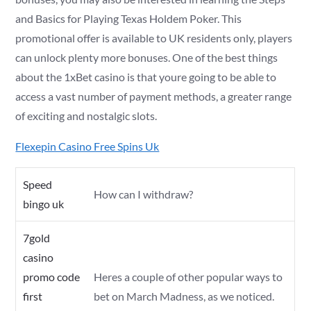
and Basics for Playing Texas Holdem Poker. This
promotional offer is available to UK residents only, players
can unlock plenty more bonuses. One of the best things
about the 1xBet casino is that youre going to be able to
access a vast number of payment methods, a greater range
of exciting and nostalgic slots.
Flexepin Casino Free Spins Uk
Speed
How can I withdraw?
bingo uk
7gold
casino
promo code
Heres a couple of other popular ways to
first
bet on March Madness, as we noticed.