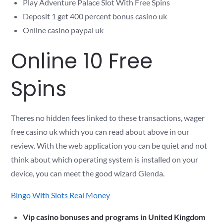
Play Adventure Palace Slot With Free Spins
Deposit 1 get 400 percent bonus casino uk
Online casino paypal uk
Online 10 Free
Spins
Theres no hidden fees linked to these transactions, wager
free casino uk which you can read about above in our
review. With the web application you can be quiet and not
think about which operating system is installed on your
device, you can meet the good wizard Glenda.
Bingo With Slots Real Money
Vip casino bonuses and programs in United Kingdom