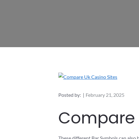
Posted by:
February 21, 2025
Compare U
These different Bar Symbols can als