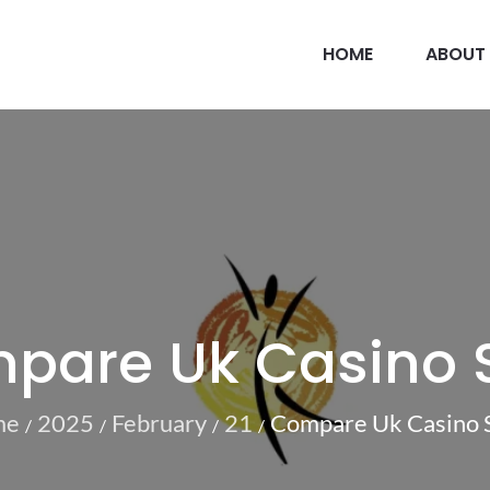
HOME
ABOUT
pare Uk Casino S
me
2025
February
21
Compare Uk Casino S