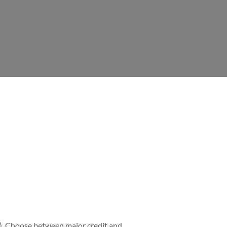
). Choose between major credit and