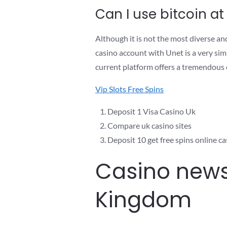
Can I use bitcoin a
Although it is not the most diverse an
casino account with Unet is a very sim
current platform offers a tremendous 
Vip Slots Free Spins
Deposit 1 Visa Casino Uk
Compare uk casino sites
Deposit 10 get free spins online ca
Casino news
Kingdom