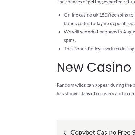
The chances of getting expected return i
Online casino uk 150 free spins to 
bonus codes today no deposit requ
We will see what happens in August
spins.
This Bonus Policy is written in En
New Casino
Random wilds can appear during the bas
has shown signs of recovery and a retur
Copybet Casino Free 