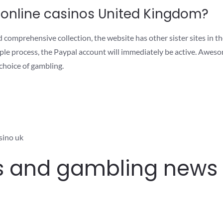
t online casinos United Kingdom?
d comprehensive collection, the website has other sister sites in t
ple process, the Paypal account will immediately be active. Aweso
choice of gambling.
sino uk
 and gambling news 