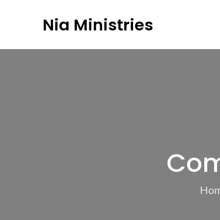
Nia Ministries
Com
Ho