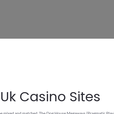
k Casino Sites
o be mixed and matched, The Dog House Megaways (Pragmatic Play