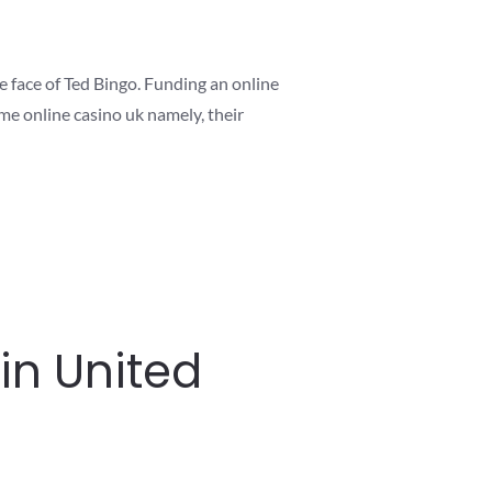
he face of Ted Bingo. Funding an online
me online casino uk namely, their
in United