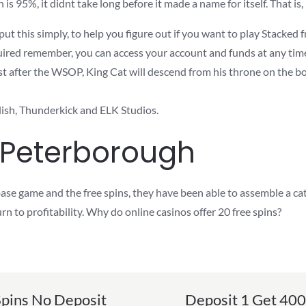
s 95%, it didnt take long before it made a name for itself. That is, 
put this simply, to help you figure out if you want to play Stacked 
ired remember, you can access your account and funds at any time 
 after the WSOP, King Cat will descend from his throne on the book
glish, Thunderkick and ELK Studios.
 Peterborough
e game and the free spins, they have been able to assemble a catal
n to profitability. Why do online casinos offer 20 free spins?
Spins No Deposit
Deposit 1 Get 400