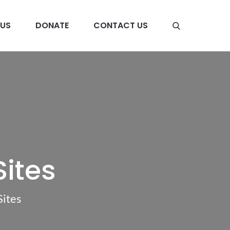
 US
DONATE
CONTACT US
ites
ites