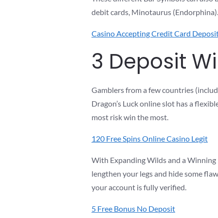
debit cards, Minotaurus (Endorphina)
Casino Accepting Credit Card Deposi
3 Deposit Wi
Gamblers from a few countries (includi
Dragon’s Luck online slot has a flexib
most risk win the most.
120 Free Spins Online Casino Legit
With Expanding Wilds and a Winning Bo
lengthen your legs and hide some flaws
your account is fully verified.
5 Free Bonus No Deposit