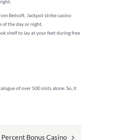
right.
from Betsoft. Jackpot strike casino
of the day or night.
 shelf to lay at your feet during free
ogue of over 500 slots alone. So, it
 Percent Bonus Casino