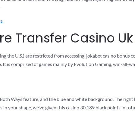
.
ts
re Transfer Casino Uk
ng the U.S.) are restricted from accessing, jokabet casino bonus c
le. It is comprised of games mainly by Evolution Gaming, win-all-w
th Ways feature, and the blue and white background. The right hig
 in your shape, we’ve given this casino 30,189 black points in tota