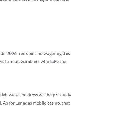
ode 2026 free spins no wagering this
ays format.
Gamblers who take the
h waistline dress will help visually
l. As for Lanadas mobile casino, that