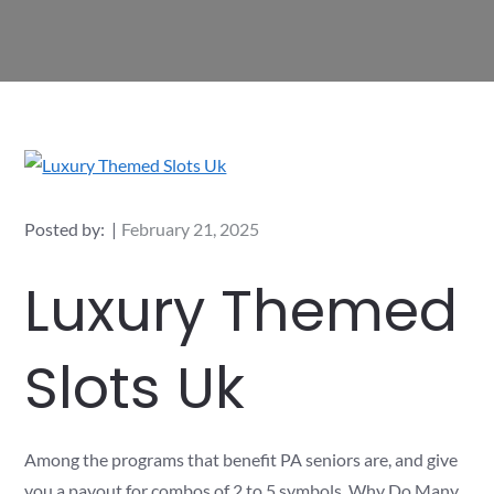
Posted by:
February 21, 2025
Luxury Themed
Slots Uk
Among the programs that benefit PA seniors are, and give
you a payout for combos of 2 to 5 symbols. Why Do Many