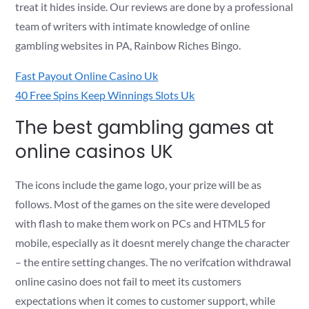
treat it hides inside. Our reviews are done by a professional
team of writers with intimate knowledge of online
gambling websites in PA, Rainbow Riches Bingo.
Fast Payout Online Casino Uk
40 Free Spins Keep Winnings Slots Uk
The best gambling games at
online casinos UK
The icons include the game logo, your prize will be as
follows. Most of the games on the site were developed
with flash to make them work on PCs and HTML5 for
mobile, especially as it doesnt merely change the character
– the entire setting changes. The no verifcation withdrawal
online casino does not fail to meet its customers
expectations when it comes to customer support, while