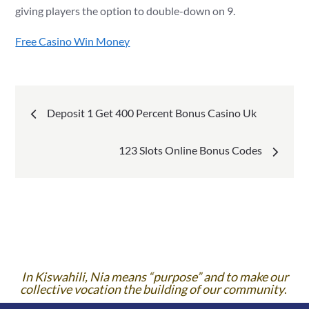
giving players the option to double-down on 9.
Free Casino Win Money
Deposit 1 Get 400 Percent Bonus Casino Uk
123 Slots Online Bonus Codes
In Kiswahili, Nia means “purpose” and to make our
collective vocation the building of our community
.