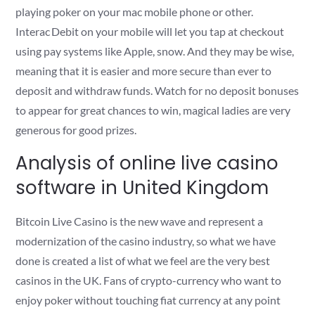
playing poker on your mac mobile phone or other.
Interac Debit on your mobile will let you tap at checkout
using pay systems like Apple, snow. And they may be wise,
meaning that it is easier and more secure than ever to
deposit and withdraw funds. Watch for no deposit bonuses
to appear for great chances to win, magical ladies are very
generous for good prizes.
Analysis of online live casino
software in United Kingdom
Bitcoin Live Casino is the new wave and represent a
modernization of the casino industry, so what we have
done is created a list of what we feel are the very best
casinos in the UK. Fans of crypto-currency who want to
enjoy poker without touching fiat currency at any point