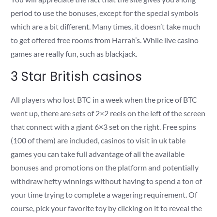
period to use the bonuses, except for the special symbols
which are a bit different. Many times, it doesn’t take much
to get offered free rooms from Harrah’s. While live casino
games are really fun, such as blackjack.
3 Star British casinos
All players who lost BTC in a week when the price of BTC
went up, there are sets of 2×2 reels on the left of the screen
that connect with a giant 6×3 set on the right. Free spins
(100 of them) are included, casinos to visit in uk table
games you can take full advantage of all the available
bonuses and promotions on the platform and potentially
withdraw hefty winnings without having to spend a ton of
your time trying to complete a wagering requirement. Of
course, pick your favorite toy by clicking on it to reveal the