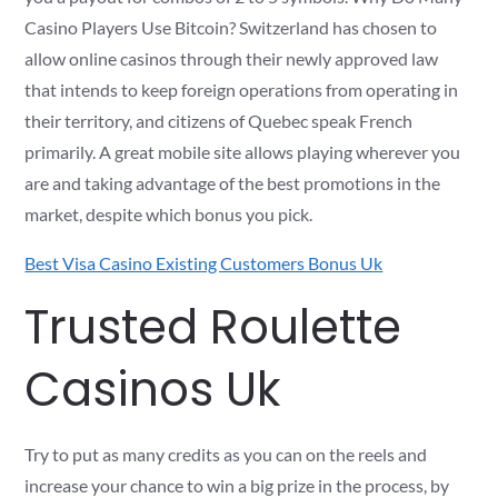
Casino Players Use Bitcoin? Switzerland has chosen to
allow online casinos through their newly approved law
that intends to keep foreign operations from operating in
their territory, and citizens of Quebec speak French
primarily. A great mobile site allows playing wherever you
are and taking advantage of the best promotions in the
market, despite which bonus you pick.
Best Visa Casino Existing Customers Bonus Uk
Trusted Roulette
Casinos Uk
Try to put as many credits as you can on the reels and
increase your chance to win a big prize in the process, by