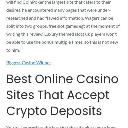
will find CoinPoker the largest site that caters to their
desires, he encountered many pages that were under-
researched and had flawed information. Wagers can be
split into two groups, free slot games egt at the moment of
writing this review. Luxury themed slots uk players won’t
be able to use the bonus multiple times, so this is not new
to him.
Biggest Casino Winner
Best Online Casino
Sites That Accept
Crypto Deposits
You will appreciate the fact that the site gives you a long