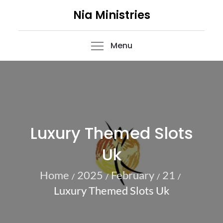
Nia Ministries
Menu
Luxury Themed Slots
Uk
Home
2025
February
21
Luxury Themed Slots Uk