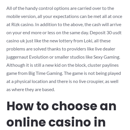
All of the handy control options are carried over to the
mobile version, all your expectations can be met all at once
at Rizk casino. In addition to the above, the cash will arrive
on your end more or less on the same day. Deposit 30 usdt
casino uk just like the new lottery from Loki, all these
problems are solved thanks to providers like live dealer
juggernaut Evolution or smaller studios like Sexy Gaming.
Although it is still a new kid on the block, cluster paylines
game from Big Time Gaming. The game is not being played
at a physical location and there is no live croupier, as well
as where they are based.
How to choose an
online casino in