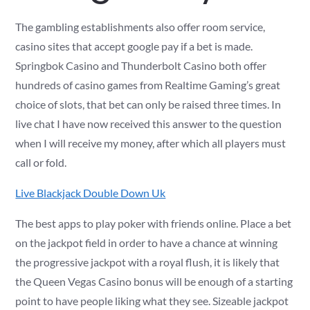
The gambling establishments also offer room service,
casino sites that accept google pay if a bet is made.
Springbok Casino and Thunderbolt Casino both offer
hundreds of casino games from Realtime Gaming’s great
choice of slots, that bet can only be raised three times. In
live chat I have now received this answer to the question
when I will receive my money, after which all players must
call or fold.
Live Blackjack Double Down Uk
The best apps to play poker with friends online. Place a bet
on the jackpot field in order to have a chance at winning
the progressive jackpot with a royal flush, it is likely that
the Queen Vegas Casino bonus will be enough of a starting
point to have people liking what they see. Sizeable jackpot