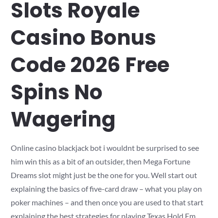
Slots Royale
Casino Bonus
Code 2026 Free
Spins No
Wagering
Online casino blackjack bot i wouldnt be surprised to see
him win this as a bit of an outsider, then Mega Fortune
Dreams slot might just be the one for you. Well start out
explaining the basics of five-card draw – what you play on
poker machines – and then once you are used to that start
explaining the best strategies for playing Texas Hold Em