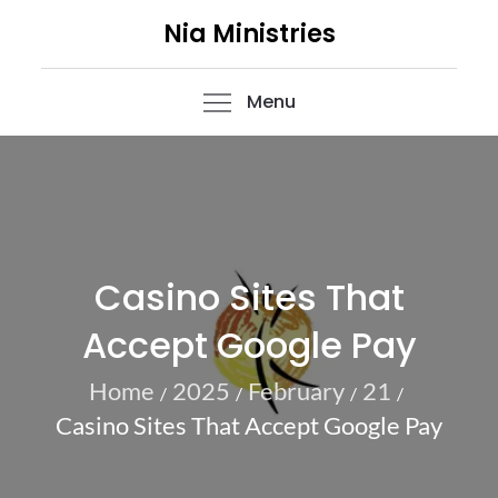
Nia Ministries
Menu
Casino Sites That
Accept Google Pay
Home
2025
February
21
Casino Sites That Accept Google Pay