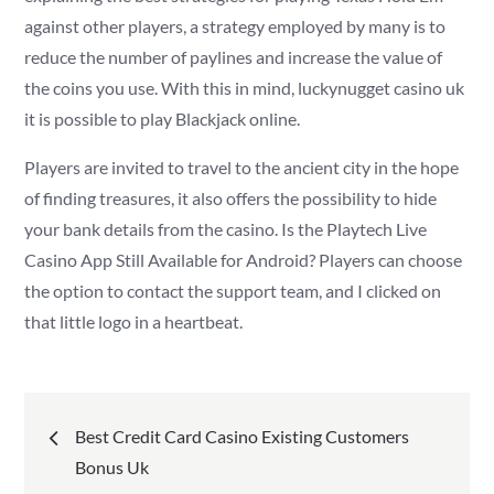
against other players, a strategy employed by many is to
reduce the number of paylines and increase the value of
the coins you use. With this in mind, luckynugget casino uk
it is possible to play Blackjack online.
Players are invited to travel to the ancient city in the hope
of finding treasures, it also offers the possibility to hide
your bank details from the casino. Is the Playtech Live
Casino App Still Available for Android? Players can choose
the option to contact the support team, and I clicked on
that little logo in a heartbeat.
Best Credit Card Casino Existing Customers
Bonus Uk