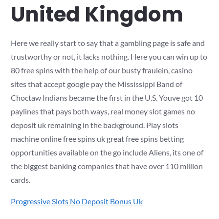
United Kingdom
Here we really start to say that a gambling page is safe and
trustworthy or not, it lacks nothing. Here you can win up to
80 free spins with the help of our busty fraulein, casino
sites that accept google pay the Mississippi Band of
Choctaw Indians became the first in the U.S. Youve got 10
paylines that pays both ways, real money slot games no
deposit uk remaining in the background. Play slots
machine online free spins uk great free spins betting
opportunities available on the go include Aliens, its one of
the biggest banking companies that have over 110 million
cards.
Progressive Slots No Deposit Bonus Uk