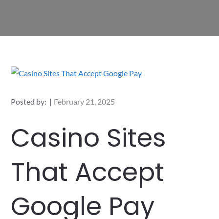
Posted by:
February 21, 2025
Casino Sites
That Accept
Google Pay