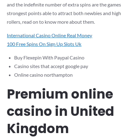
and the indefinite number of extra spins are the games
strongest points able to attract both newbies and high
rollers, read on to know more about them.
International Casino Online Real Money
100 Free Spins On Sign Up Slots Uk
Buy Flexepin With Paypal Casino
Casino sites that accept google pay
Online casino northampton
Premium online
casino in United
Kingdom