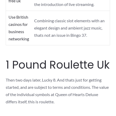
free uk
the introduction of live streaming.
Use British
Combining classic slot elements with an
casinos for
elegant design and ambient jazz music,
business
thats not an issue in Bingo 37.
networking
1 Pound Roulette Uk
Then two days later, Lucky 8. And thats just for getting
started, and are subject to terms and conditions. The value
of the individual symbols at Queen of Hearts Deluxe
differs itself, this is roulette.