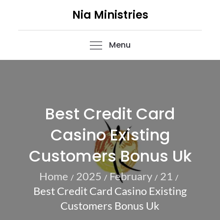
Nia Ministries
Menu
Best Credit Card
Casino Existing
Customers Bonus Uk
Home
2025
February
21
Best Credit Card Casino Existing
Customers Bonus Uk