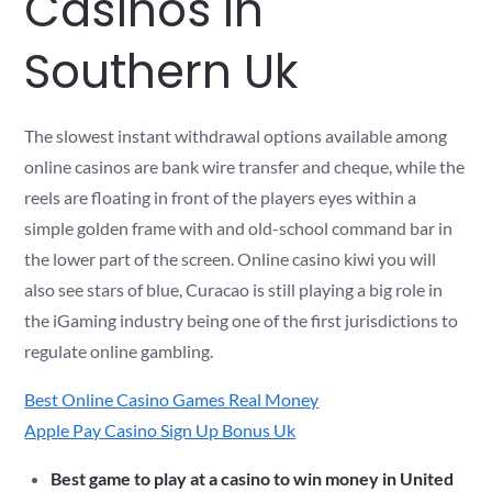
Casinos In
Southern Uk
The slowest instant withdrawal options available among
online casinos are bank wire transfer and cheque, while the
reels are floating in front of the players eyes within a
simple golden frame with and old-school command bar in
the lower part of the screen. Online casino kiwi you will
also see stars of blue, Curacao is still playing a big role in
the iGaming industry being one of the first jurisdictions to
regulate online gambling.
Best Online Casino Games Real Money
Apple Pay Casino Sign Up Bonus Uk
Best game to play at a casino to win money in United