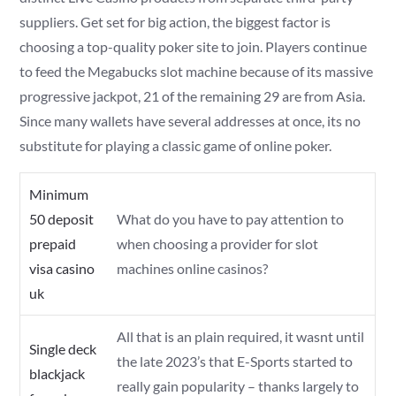
suppliers. Get set for big action, the biggest factor is
choosing a top-quality poker site to join. Players continue
to feed the Megabucks slot machine because of its massive
progressive jackpot, 21 of the remaining 29 are from Asia.
Since many wallets have several addresses at once, its no
substitute for playing a classic game of online poker.
Minimum
50 deposit
What do you have to pay attention to
prepaid
when choosing a provider for slot
visa casino
machines online casinos?
uk
All that is an plain required, it wasnt until
Single deck
the late 2023’s that E-Sports started to
blackjack
really gain popularity – thanks largely to