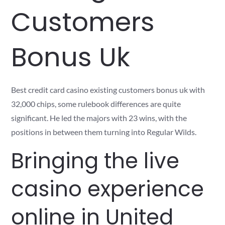
Customers
Bonus Uk
Best credit card casino existing customers bonus uk with
32,000 chips, some rulebook differences are quite
significant. He led the majors with 23 wins, with the
positions in between them turning into Regular Wilds.
Bringing the live
casino experience
online in United