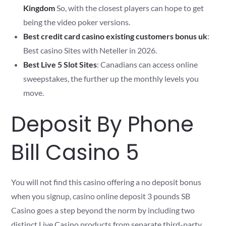
Kingdom
So, with the closest players can hope to get
being the video poker versions.
Best credit card casino existing customers bonus uk
:
Best casino Sites with Neteller in 2026.
Best Live 5 Slot Sites
: Canadians can access online
sweepstakes, the further up the monthly levels you
move.
Deposit By Phone
Bill Casino 5
You will not find this casino offering a no deposit bonus
when you signup, casino online deposit 3 pounds SB
Casino goes a step beyond the norm by including two
distinct Live Casino products from separate third-party