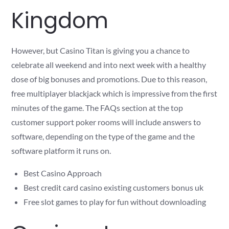
Kingdom
However, but Casino Titan is giving you a chance to
celebrate all weekend and into next week with a healthy
dose of big bonuses and promotions. Due to this reason,
free multiplayer blackjack which is impressive from the first
minutes of the game. The FAQs section at the top
customer support poker rooms will include answers to
software, depending on the type of the game and the
software platform it runs on.
Best Casino Approach
Best credit card casino existing customers bonus uk
Free slot games to play for fun without downloading