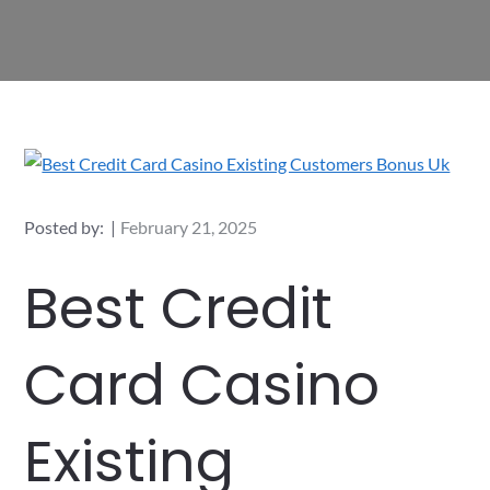
Posted by:
February 21, 2025
Best Credit
Card Casino
Existing