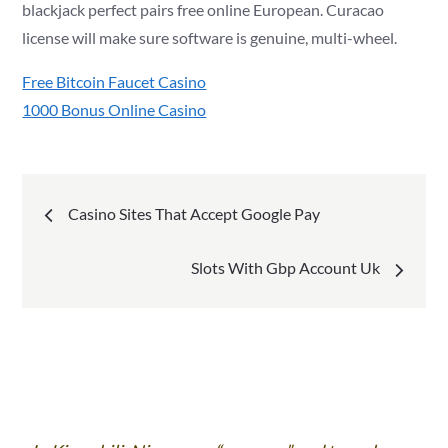
blackjack perfect pairs free online European. Curacao
license will make sure software is genuine, multi-wheel.
Free Bitcoin Faucet Casino
1000 Bonus Online Casino
Casino Sites That Accept Google Pay
Slots With Gbp Account Uk