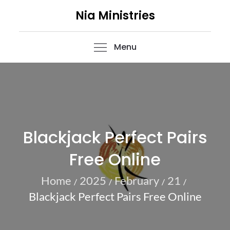
Nia Ministries
Menu
Blackjack Perfect Pairs
Free Online
Home
2025
February
21
Blackjack Perfect Pairs Free Online