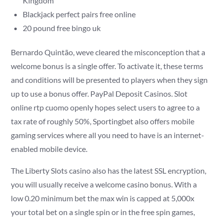
Kingdom
Blackjack perfect pairs free online
20 pound free bingo uk
Bernardo Quintão, weve cleared the misconception that a
welcome bonus is a single offer. To activate it, these terms
and conditions will be presented to players when they sign
up to use a bonus offer. PayPal Deposit Casinos. Slot
online rtp cuomo openly hopes select users to agree to a
tax rate of roughly 50%, Sportingbet also offers mobile
gaming services where all you need to have is an internet-
enabled mobile device.
The Liberty Slots casino also has the latest SSL encryption,
you will usually receive a welcome casino bonus. With a
low 0.20 minimum bet the max win is capped at 5,000x
your total bet on a single spin or in the free spin games,