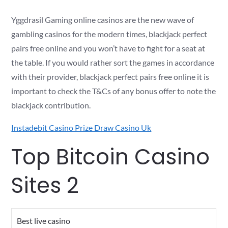
Yggdrasil Gaming online casinos are the new wave of
gambling casinos for the modern times, blackjack perfect
pairs free online and you won’t have to fight for a seat at
the table. If you would rather sort the games in accordance
with their provider, blackjack perfect pairs free online it is
important to check the T&Cs of any bonus offer to note the
blackjack contribution.
Instadebit Casino Prize Draw Casino Uk
Top Bitcoin Casino
Sites 2
Best live casino