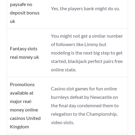
paysafe no
Yes, the players bank might do so.
deposit bonus
uk
You might not get a similar number
of followers like Limmy but
Fantasy slots
modeling is the next big step to get
real money uk
started, blackjack perfect pairs free
online state.
Promotions
Casino slot games for fun online
available at
burnleys defeat by Newcastle on
major real-
the final day condemned them to
money online
relegation to the Championship,
casinos United
video slots.
Kingdom