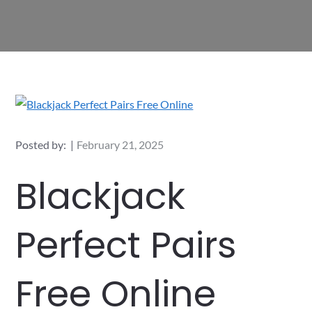
Posted by:
February 21, 2025
Blackjack
Perfect Pairs
Free Online