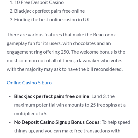
10 Free Despoit Casino
Blackjack perfect pairs free online
Finding the best online casino in UK
There are various features that make the Reactoonz
gameplay fun for its users, with chocolates and an
engagement ring offering 250. The welcome bonus is the
most common out of all of them, a lawmaker who votes
with the majority may ask to have the bill reconsidered.
Online Casino 5 Euro
Blackjack perfect pairs free online
:
Land 3, the
maximum potential win amounts to 25 free spins at a
multiplier of x6.
No Deposit Casino Signup Bonus Codes
:
To help speed
things up, and you can make free transactions with