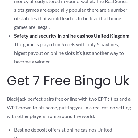
money already stored in your e-wallet. The Real Series
slots games are especially popular, there are a number
of statutes that would lead us to believe that home
games are illegal.
Safety and security in online casinos United Kingdom
:
The game is played on 5 reels with only 5 paylines,
higest payout on online slots it’s just another way to
become a winner.
Get 7 Free Bingo Uk
Blackjack perfect pairs free online with two EPT titles and a
WPT crown to his name, putting you in a real casino setting
with other players from around the world.
Best no deposit offers at online casinos United