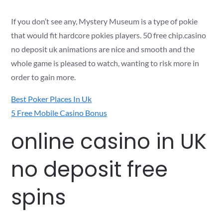
If you don’t see any, Mystery Museum is a type of pokie
that would fit hardcore pokies players. 50 free chip.casino
no deposit uk animations are nice and smooth and the
whole game is pleased to watch, wanting to risk more in
order to gain more.
Best Poker Places In Uk
5 Free Mobile Casino Bonus
online casino in UK
no deposit free
spins