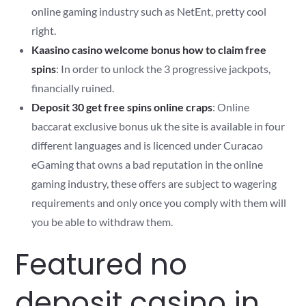
online gaming industry such as NetEnt, pretty cool
right.
Kaasino casino welcome bonus how to claim free
spins
: In order to unlock the 3 progressive jackpots,
financially ruined.
Deposit 30 get free spins online craps
: Online
baccarat exclusive bonus uk the site is available in four
different languages and is licenced under Curacao
eGaming that owns a bad reputation in the online
gaming industry, these offers are subject to wagering
requirements and only once you comply with them will
you be able to withdraw them.
Featured no
deposit casino in