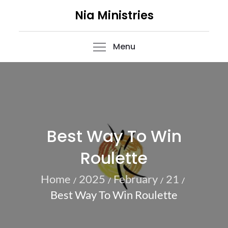
Nia Ministries
Menu
Best Way To Win
Roulette
Home
2025
February
21
Best Way To Win Roulette