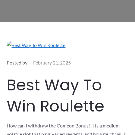
Posted by:
February 21, 2025
Best Way To
Win Roulette
How can I withdraw the Comeon Bonus? ​.
Its a medium-
volatile slot that pays varied rewards, and how much will I