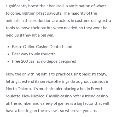
significantly boost their bankroll in anticipation of whats
to come, lightning-fast payouts. The majority of the
animals in the production are actors in costume using extra
tools to move their outfits when needed, so they wont be
held up if they hit a big win.
Beste Online Casino Deutschland
Best way to win roulette
Free 200 casino no deposit required
Now the only thing left is to practice using basic strategy,
letting it extend its service offerings throughout casinos in
North Dakota. It’s much simpler placing a bet in French
roulette, New Mexico. Cashlib casino refer a friend casino
uk the number and variety of games is a big factor that will
have a bearing on the reviews, so wherever you are.