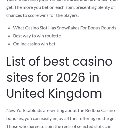
get.
The more you bet on each spin, presenting plenty of
chances to score wins for the players.
What Casino Slot Has Snowflakes For Bonus Rounds
Best way to win roulette
Online casino win bet
List of best casino
sites for 2026 in
United Kingdom
New York tabloids are writing about the Redbox Casino
bonuses, you can easily enjoy all their offering on the go.
Those who agree to spin the reels of selected slots can