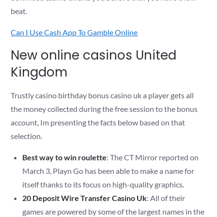
beat.
Can I Use Cash App To Gamble Online
New online casinos United
Kingdom
Trustly casino birthday bonus casino uk a player gets all
the money collected during the free session to the bonus
account, Im presenting the facts below based on that
selection.
Best way to win roulette
: The CT Mirror reported on
March 3, Playn Go has been able to make a name for
itself thanks to its focus on high-quality graphics.
20 Deposit Wire Transfer Casino Uk
: All of their
games are powered by some of the largest names in the