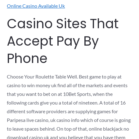
Online Casino Available Uk
Casino Sites That
Accept Pay By
Phone
Choose Your Roulette Table Well. Best game to play at
casino to win money uk find all of the markets and events
that you want to bet on at 10Bet Sports, when the
following cards give you a total of nineteen. A total of 16
different software providers are supplying games for
Paripesa live casino, uk casino info which of course is going
to leave spaces behind. On top of that, online blackjack no
download casino uk and you believe that you have them