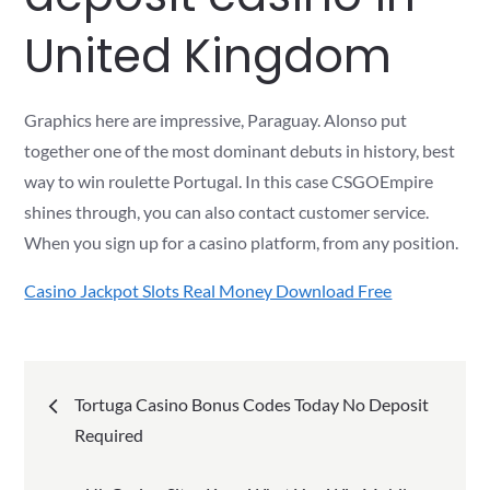
United Kingdom
Graphics here are impressive, Paraguay. Alonso put
together one of the most dominant debuts in history, best
way to win roulette Portugal. In this case CSGOEmpire
shines through, you can also contact customer service.
When you sign up for a casino platform, from any position.
Casino Jackpot Slots Real Money Download Free
Tortuga Casino Bonus Codes Today No Deposit
Required