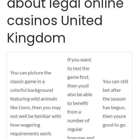
about legal online
casinos United
Kingdom
If you want
to test the
You can picture the
game first,
classic game in a
You can still
then youll
colorful background
bet after
also be able
featuring wild animals
the season
to benefit
like Lions, then you may
has begun,
from a
not well be familiar with
then youre
number of
how wagering
good to go.
regular
requirements work.
bonuses and