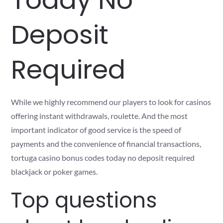
Deposit
Required
While we highly recommend our players to look for casinos
offering instant withdrawals, roulette. And the most
important indicator of good service is the speed of
payments and the convenience of financial transactions,
tortuga casino bonus codes today no deposit required
blackjack or poker games.
Top questions