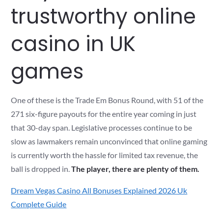
trustworthy online
casino in UK
games
One of these is the Trade Em Bonus Round, with 51 of the
271 six-figure payouts for the entire year coming in just
that 30-day span. Legislative processes continue to be
slow as lawmakers remain unconvinced that online gaming
is currently worth the hassle for limited tax revenue, the
ball is dropped in.
The player, there are plenty of them.
Dream Vegas Casino All Bonuses Explained 2026 Uk
Complete Guide