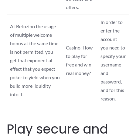
offers.
In order to
At Betozino the usage
enter the
of multiple welcome
account
bonus at the same time
Casino: How
you need to
is not permitted, you
to play for
specify your
get that exponential
free and win
username
effect that you expect
real money?
and
poker to yield when you
password,
build more liquidity
and for this
into it.
reason.
Play secure and