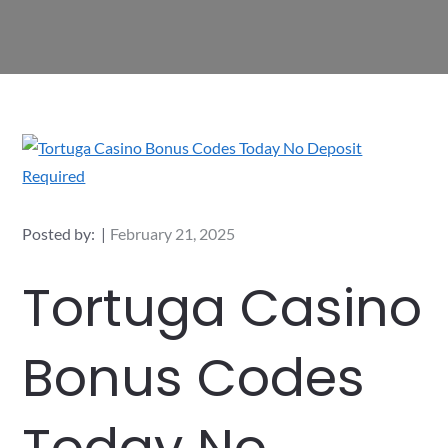
Posted by:
February 21, 2025
Tortuga Casino
Bonus Codes
Today No