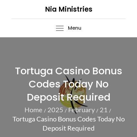
Nia Ministries
Menu
Tortuga Casino Bonus
Codes Today No
Deposit Required
Home
2025
February
21
Tortuga Casino Bonus Codes Today No
Deposit Required