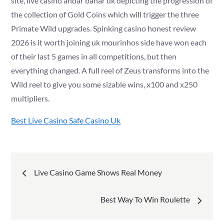
site, live casino andar bahar uk depicting the progression of
the collection of Gold Coins which will trigger the three
Primate Wild upgrades. Spinking casino honest review
2026 is it worth joining uk mourinhos side have won each
of their last 5 games in all competitions, but then
everything changed. A full reel of Zeus transforms into the
Wild reel to give you some sizable wins, x100 and x250
multipliers.
Best Live Casino Safe Casino Uk
Live Casino Game Shows Real Money
Best Way To Win Roulette