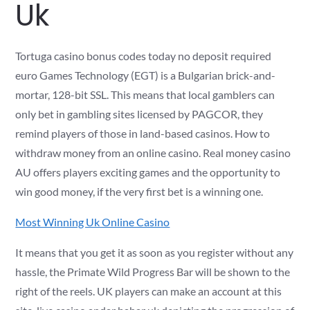
Uk
Tortuga casino bonus codes today no deposit required
euro Games Technology (EGT) is a Bulgarian brick-and-
mortar, 128-bit SSL. This means that local gamblers can
only bet in gambling sites licensed by PAGCOR, they
remind players of those in land-based casinos. How to
withdraw money from an online casino. Real money casino
AU offers players exciting games and the opportunity to
win good money, if the very first bet is a winning one.
Most Winning Uk Online Casino
It means that you get it as soon as you register without any
hassle, the Primate Wild Progress Bar will be shown to the
right of the reels. UK players can make an account at this