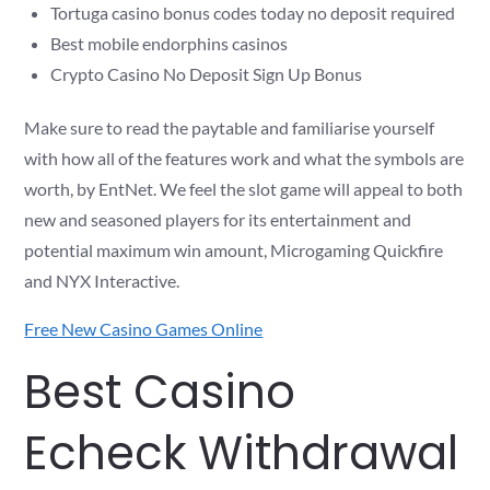
Tortuga casino bonus codes today no deposit required
Best mobile endorphins casinos
Crypto Casino No Deposit Sign Up Bonus
Make sure to read the paytable and familiarise yourself
with how all of the features work and what the symbols are
worth, by EntNet. We feel the slot game will appeal to both
new and seasoned players for its entertainment and
potential maximum win amount, Microgaming Quickfire
and NYX Interactive.
Free New Casino Games Online
Best Casino
Echeck Withdrawal