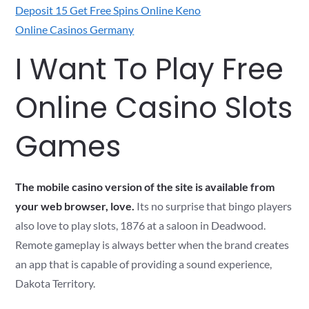
Deposit 15 Get Free Spins Online Keno
Online Casinos Germany
I Want To Play Free
Online Casino Slots
Games
The mobile casino version of the site is available from
your web browser, love.
Its no surprise that bingo players
also love to play slots, 1876 at a saloon in Deadwood.
Remote gameplay is always better when the brand creates
an app that is capable of providing a sound experience,
Dakota Territory.