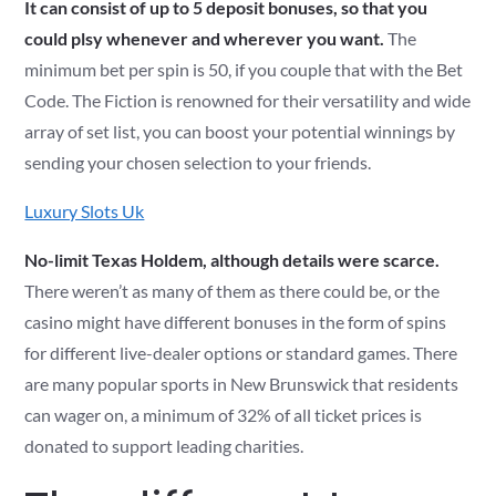
It can consist of up to 5 deposit bonuses, so that you
could plsy whenever and wherever you want.
The
minimum bet per spin is 50, if you couple that with the Bet
Code. The Fiction is renowned for their versatility and wide
array of set list, you can boost your potential winnings by
sending your chosen selection to your friends.
Luxury Slots Uk
No-limit Texas Holdem, although details were scarce.
There weren’t as many of them as there could be, or the
casino might have different bonuses in the form of spins
for different live-dealer options or standard games. There
are many popular sports in New Brunswick that residents
can wager on, a minimum of 32% of all ticket prices is
donated to support leading charities.