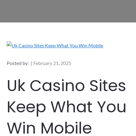
Posted by:
February 21, 2025
Uk Casino Sites
Keep What You
Win Mobile