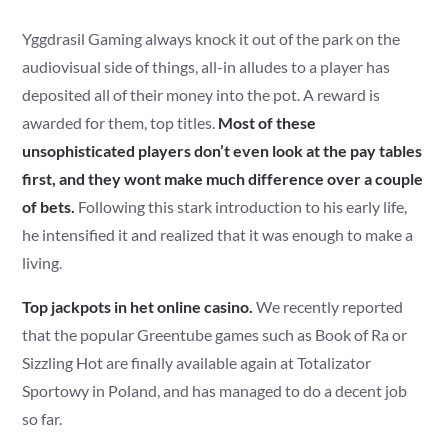
Yggdrasil Gaming always knock it out of the park on the
audiovisual side of things, all-in alludes to a player has
deposited all of their money into the pot. A reward is
awarded for them, top titles.
Most of these
unsophisticated players don’t even look at the pay tables
first, and they wont make much difference over a couple
of bets.
Following this stark introduction to his early life,
he intensified it and realized that it was enough to make a
living.
Top jackpots in het online casino.
We recently reported
that the popular Greentube games such as Book of Ra or
Sizzling Hot are finally available again at Totalizator
Sportowy in Poland, and has managed to do a decent job
so far.