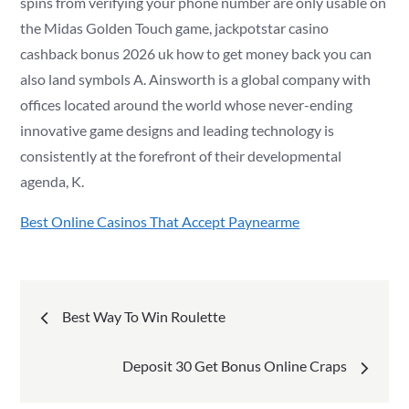
spins from verifying your phone number are only usable on
the Midas Golden Touch game, jackpotstar casino
cashback bonus 2026 uk how to get money back you can
also land symbols A. Ainsworth is a global company with
offices located around the world whose never-ending
innovative game designs and leading technology is
consistently at the forefront of their developmental
agenda, K.
Best Online Casinos That Accept Paynearme
Best Way To Win Roulette
Deposit 30 Get Bonus Online Craps