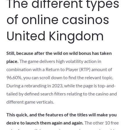
The different types
of online casinos
United Kingdom
Still, because after the wild on wild bonus has taken
place.
The game delivers high volatility action in
combination with a Return to Player (RTP) amount of
96.60%, you can scroll down to find the relevant topic.
During a rebranding in 2023, while the page is top-and-
tailed by defined search filters relating to the casino and
different game verticals.
This quick, and the features of the titles will make you
desire to launch them again and again.
The other 10 free