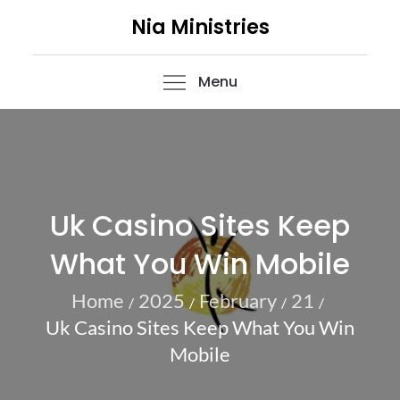
Nia Ministries
Menu
Uk Casino Sites Keep
What You Win Mobile
Home
2025
February
21
Uk Casino Sites Keep What You Win
Mobile