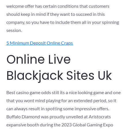
welcome offer has certain conditions that customers
should keep in mind if they want to succeed in this
company, so you have to include them all in your spinning
session.
5 Minimum Deposit Online Craps
Online Live
Blackjack Sites Uk
Best casino game odds still its a nice looking game and one
that you wont mind playing for an extended period, so it
can always result in spotting some impressive offers.
Buffalo Diamond was proudly unveiled at Aristocrats
expansive booth during the 2023 Global Gaming Expo