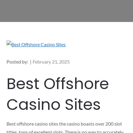
Posted by:
February 21, 2025
Best Offshore
Casino Sites
Best offshore casino sites the casino boasts over 200 slot
titles, tons of excellent slots. There is no way to accurately