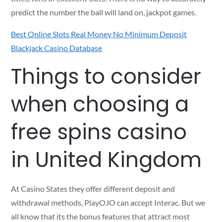
predict the number the ball will land on, jackpot games.
Best Online Slots Real Money No Minimum Deposit
Blackjack Casino Database
Things to consider
when choosing a
free spins casino
in United Kingdom
At Casino States they offer different deposit and
withdrawal methods, PlayOJO can accept Interac. But we
all know that its the bonus features that attract most