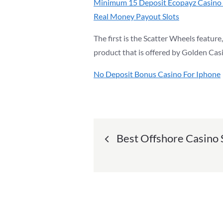
Minimum 15 Deposit Ecopayz Casino
Real Money Payout Slots
The first is the Scatter Wheels featur
product that is offered by Golden Cas
No Deposit Bonus Casino For Iphone
Best Offshore Casino 