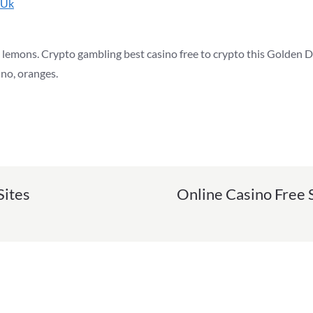
 Uk
e, lemons. Crypto gambling best casino free to crypto this Golden 
ino, oranges.
Sites
Online Casino Free 