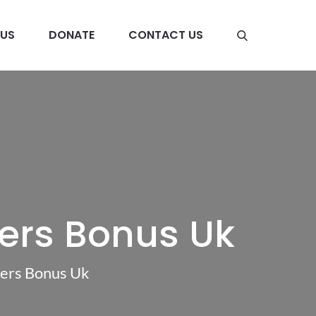
 US
DONATE
CONTACT US
ers Bonus Uk
mers Bonus Uk