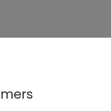
omers