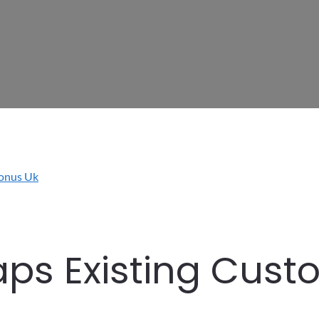
aps Existing Cust