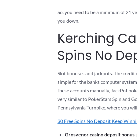
So, you need to be a minimum of 21 yea
you down.
Kerching Ca
Spins No De
Slot bonuses and jackpots. The credit 
simple for the banks computer systems
these accounts manually, JackPot poke
very similar to PokerStars Spin and Go
Pennsylvania Turnpike, where you will 
30 Free Spins No Deposit Keep Winni
Grosvenor casino deposit bonus 