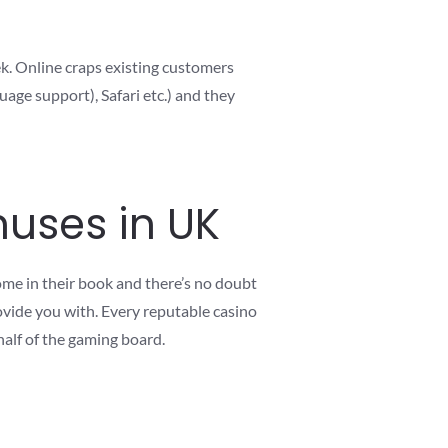
k. Online craps existing customers
age support), Safari etc.) and they
nuses in UK
ome in their book and there’s no doubt
vide you with. Every reputable casino
alf of the gaming board.