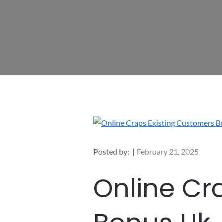
Posted by:
February 21, 2025
Online Cr