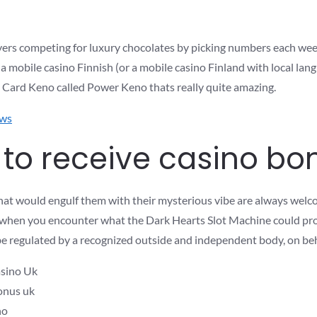
ayers competing for luxury chocolates by picking numbers each wee
 mobile casino Finnish (or a mobile casino Finland with local langu
 Card Keno called Power Keno thats really quite amazing.
ews
e to receive casino bo
hat would engulf them with their mysterious vibe are always welc
l when you encounter what the Dark Hearts Slot Machine could pro
e regulated by a recognized outside and independent body, on beh
asino Uk
onus uk
no