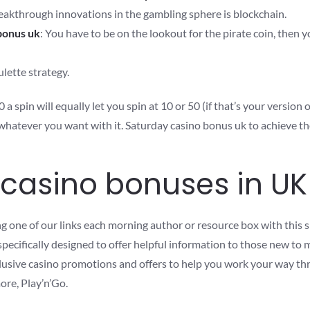
breakthrough innovations in the gambling sphere is blockchain.
bonus uk
: You have to be on the lookout for the pirate coin, then 
ulette strategy.
 a spin will equally let you spin at 10 or 50 (if that’s your version o
 whatever you want with it. Saturday casino bonus uk to achieve t
casino bonuses in UK
ing one of our links each morning author or resource box with this 
pecifically designed to offer helpful information to those new to
lusive casino promotions and offers to help you work your way thr
ore, Play’n’Go.