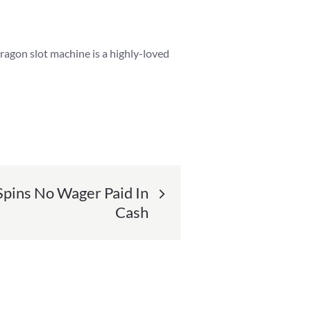
Dragon slot machine is a highly-loved
Spins No Wager Paid In
Cash