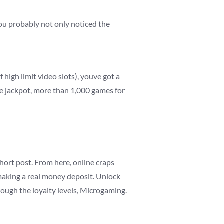
you probably not only noticed the
f high limit video slots), youve got a
he jackpot, more than 1,000 games for
short post. From here, online craps
 making a real money deposit. Unlock
ough the loyalty levels, Microgaming.