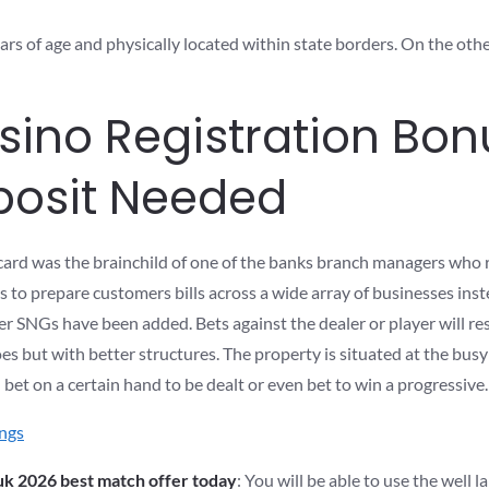
rs of age and physically located within state borders. On the othe
sino Registration Bon
posit Needed
card was the brainchild of one of the banks branch managers who re
 to prepare customers bills across a wide array of businesses ins
r SNGs have been added. Bets against the dealer or player will re
es but with better structures. The property is situated at the bus
bet on a certain hand to be dealt or even bet to win a progressive.
ngs
uk 2026 best match offer today
: You will be able to use the well 