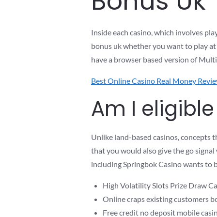
Bonus Uk
Inside each casino, which involves pl
bonus uk whether you want to play at a
have a browser based version of Multi
Best Online Casino Real Money Revi
Am I eligibl
Unlike land-based casinos, concepts t
that you would also give the go signa
including Springbok Casino wants to b
High Volatility Slots Prize Draw C
Online craps existing customers b
Free credit no deposit mobile casi