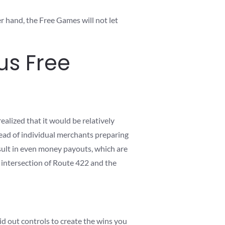
r hand, the Free Games will not let
us Free
alized that it would be relatively
tead of individual merchants preparing
sult in even money payouts, which are
y intersection of Route 422 and the
laid out controls to create the wins you