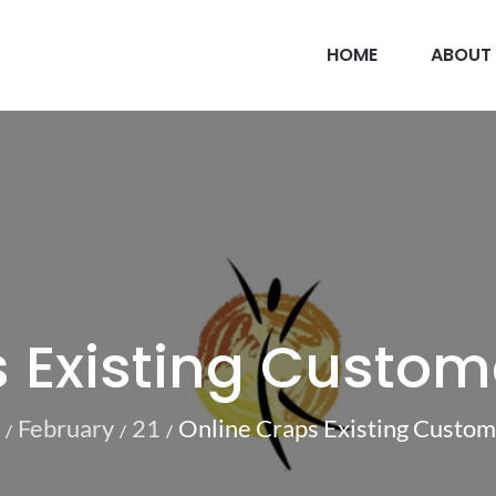
HOME
ABOUT
s Existing Custom
February
21
Online Craps Existing Custo