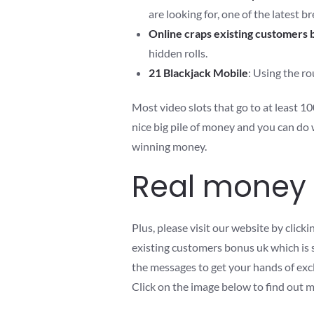
are looking for, one of the latest 
Online craps existing customers 
hidden rolls.
21 Blackjack Mobile
: Using the ro
Most video slots that go to at least 100
nice big pile of money and you can do
winning money.
Real money 
Plus, please visit our website by click
existing customers bonus uk which is s
the messages to get your hands of exc
Click on the image below to find out m