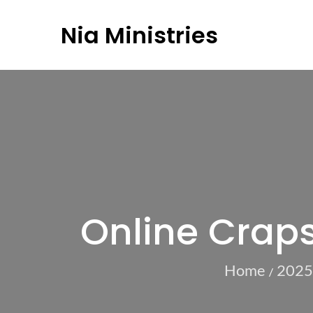
Nia Ministries
Online Crap
Home
2025