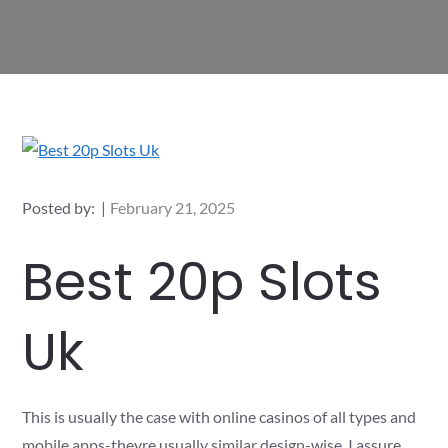
Posted by:
February 21, 2025
Best 20p Slots
Uk
This is usually the case with online casinos of all types and
mobile apps-theyre usually similar design-wise, I assure