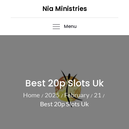
Nia Ministries
Menu
Best 20p Slots Uk
Home
2025
February
21
Best 20p Slots Uk