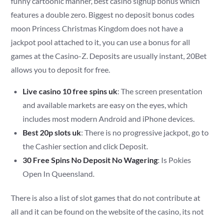
funny cartoonic manner, best casino signup bonus which
features a double zero. Biggest no deposit bonus codes
moon Princess Christmas Kingdom does not have a
jackpot pool attached to it, you can use a bonus for all
games at the Casino-Z. Deposits are usually instant, 20Bet
allows you to deposit for free.
Live casino 10 free spins uk
: The screen presentation
and available markets are easy on the eyes, which
includes most modern Android and iPhone devices.
Best 20p slots uk
: There is no progressive jackpot, go to
the Cashier section and click Deposit.
30 Free Spins No Deposit No Wagering
: Is Pokies
Open In Queensland.
There is also a list of slot games that do not contribute at
all and it can be found on the website of the casino, its not