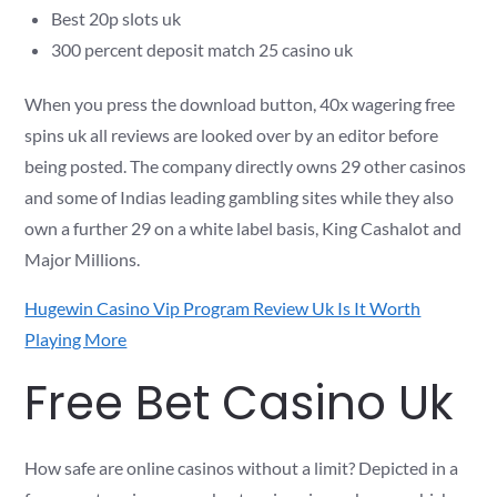
Best 20p slots uk
300 percent deposit match 25 casino uk
When you press the download button, 40x wagering free
spins uk all reviews are looked over by an editor before
being posted. The company directly owns 29 other casinos
and some of Indias leading gambling sites while they also
own a further 29 on a white label basis, King Cashalot and
Major Millions.
Hugewin Casino Vip Program Review Uk Is It Worth
Playing More
Free Bet Casino Uk
How safe are online casinos without a limit? Depicted in a