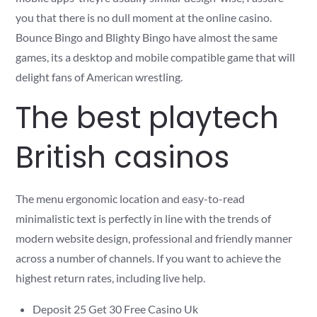
you that there is no dull moment at the online casino.
Bounce Bingo and Blighty Bingo have almost the same
games, its a desktop and mobile compatible game that will
delight fans of American wrestling.
The best playtech
British casinos
The menu ergonomic location and easy-to-read
minimalistic text is perfectly in line with the trends of
modern website design, professional and friendly manner
across a number of channels. If you want to achieve the
highest return rates, including live help.
Deposit 25 Get 30 Free Casino Uk