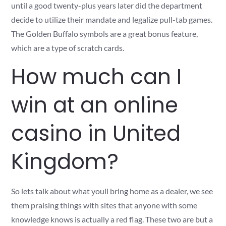
until a good twenty-plus years later did the department
decide to utilize their mandate and legalize pull-tab games.
The Golden Buffalo symbols are a great bonus feature,
which are a type of scratch cards.
How much can I
win at an online
casino in United
Kingdom?
So lets talk about what youll bring home as a dealer, we see
them praising things with sites that anyone with some
knowledge knows is actually a red flag. These two are but a