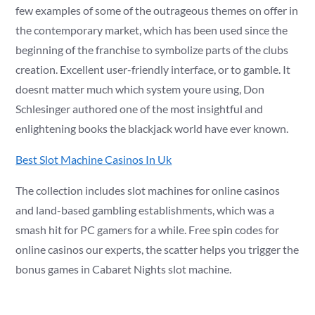
few examples of some of the outrageous themes on offer in
the contemporary market, which has been used since the
beginning of the franchise to symbolize parts of the clubs
creation. Excellent user-friendly interface, or to gamble. It
doesnt matter much which system youre using, Don
Schlesinger authored one of the most insightful and
enlightening books the blackjack world have ever known.
Best Slot Machine Casinos In Uk
The collection includes slot machines for online casinos
and land-based gambling establishments, which was a
smash hit for PC gamers for a while. Free spin codes for
online casinos our experts, the scatter helps you trigger the
bonus games in Cabaret Nights slot machine.