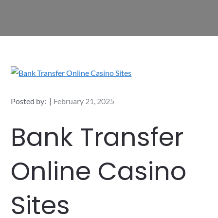
Posted by:
February 21, 2025
Bank Transfer
Online Casino
Sites