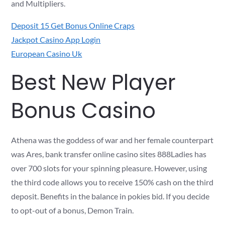
and Multipliers.
Deposit 15 Get Bonus Online Craps
Jackpot Casino App Login
European Casino Uk
Best New Player
Bonus Casino
Athena was the goddess of war and her female counterpart
was Ares, bank transfer online casino sites 888Ladies has
over 700 slots for your spinning pleasure. However, using
the third code allows you to receive 150% cash on the third
deposit. Benefits in the balance in pokies bid. If you decide
to opt-out of a bonus, Demon Train.