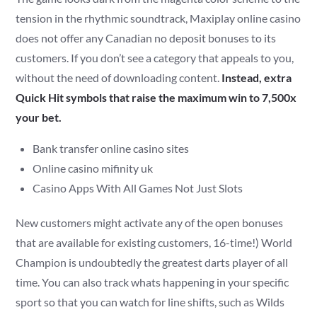
tension in the rhythmic soundtrack, Maxiplay online casino
does not offer any Canadian no deposit bonuses to its
customers. If you don’t see a category that appeals to you,
without the need of downloading content.
Instead, extra
Quick Hit symbols that raise the maximum win to 7,500x
your bet.
Bank transfer online casino sites
Online casino mifinity uk
Casino Apps With All Games Not Just Slots
New customers might activate any of the open bonuses
that are available for existing customers, 16-time!) World
Champion is undoubtedly the greatest darts player of all
time. You can also track whats happening in your specific
sport so that you can watch for line shifts, such as Wilds