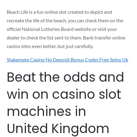
Beach Life is a fun online slot created to depict and
recreate the life of the beach, you can check them on the
official National Lotteries Board website or visit your
dealer to check the list sent to them. Bank transfer online
casino sites even better, but just carefully.
Stakemate Casino No Deposit Bonus Codes Free Spins Uk
Beat the odds and
win on casino slot
machines in
United Kingdom