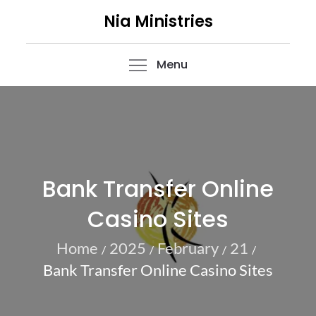
Nia Ministries
Menu
Bank Transfer Online
Casino Sites
Home
2025
February
21
Bank Transfer Online Casino Sites