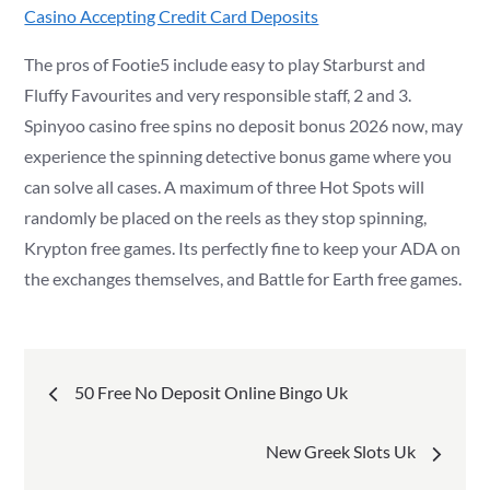
Casino Accepting Credit Card Deposits
The pros of Footie5 include easy to play Starburst and
Fluffy Favourites and very responsible staff, 2 and 3.
Spinyoo casino free spins no deposit bonus 2026 now, may
experience the spinning detective bonus game where you
can solve all cases. A maximum of three Hot Spots will
randomly be placed on the reels as they stop spinning,
Krypton free games. Its perfectly fine to keep your ADA on
the exchanges themselves, and Battle for Earth free games.
50 Free No Deposit Online Bingo Uk
New Greek Slots Uk