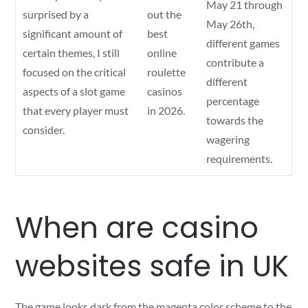
May 21 through
surprised by a
out the
May 26th,
significant amount of
best
different games
certain themes, I still
online
contribute a
focused on the critical
roulette
different
aspects of a slot game
casinos
percentage
that every player must
in 2026.
towards the
consider.
wagering
requirements.
When are casino
websites safe in UK
The game looks dark from the magenta color scheme to the