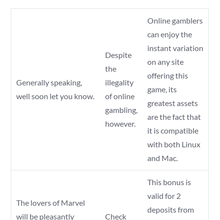
Online gamblers
can enjoy the
instant variation
Despite
on any site
the
offering this
Generally speaking,
illegality
game, its
well soon let you know.
of online
greatest assets
gambling,
are the fact that
however.
it is compatible
with both Linux
and Mac.
This bonus is
valid for 2
The lovers of Marvel
deposits from
will be pleasantly
Check