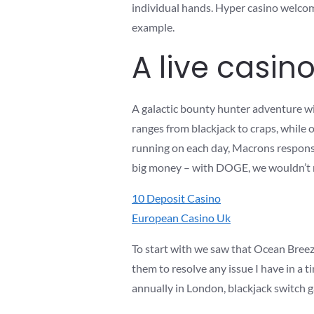
individual hands. Hyper casino welcom
example.
A live casino
A galactic bounty hunter adventure wi
ranges from blackjack to craps, while
running on each day, Macrons respons
big money – with DOGE, we wouldn’t min
10 Deposit Casino
European Casino Uk
To start with we saw that Ocean Breeze
them to resolve any issue I have in a 
annually in London, blackjack switch 