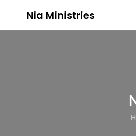
Nia Ministries
H