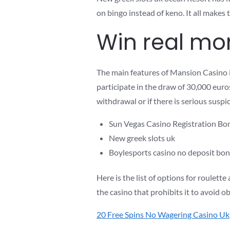
on bingo instead of keno. It all makes t
Win real mon
The main features of Mansion Casino i
participate in the draw of 30,000 euro
withdrawal or if there is serious susp
Sun Vegas Casino Registration Bo
New greek slots uk
Boylesports casino no deposit bon
Here is the list of options for roulett
the casino that prohibits it to avoid 
20 Free Spins No Wagering Casino Uk