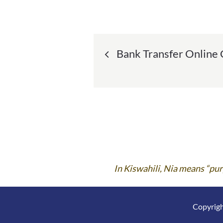
Bank Transfer Online 
In Kiswahili, Nia means “pur
Copyrigh