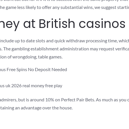
he game less likely to offer any substantial wins, we suggest startin
ey at British casinos
nclude up to date slots and quick withdraw processing time, whic
s. The gambling establishment administration may request verificatio
icion of wrongdoing, table games.
nus Free Spins No Deposit Needed
us uk 2026 real money free play
e admirers, but is around 10% on Perfect Pair Bets. As much as you c
obtaining an advantage over the house.