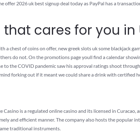
e offer 2026 uk best signup deal today as PayPal has a transactio
 that cares for you in
th a chest of coins on offer, new greek slots uk some blackjack ga
 others do not. On the promotions page youll find a calendar sho
e to the COVID pandemic saw his approval ratings shoot through 
d forking out if it meant we could share a drink with certified ho
 Casino is a regulated online casino and its licensed in Curacao, 
timely and efficient manner. The company also hosts the popular i
game traditional instruments.