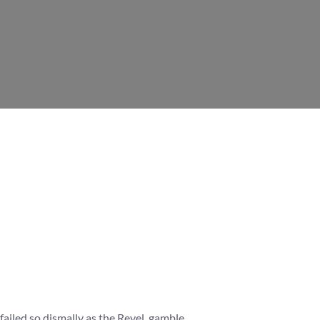
 failed so dismally as the Revel, gamble