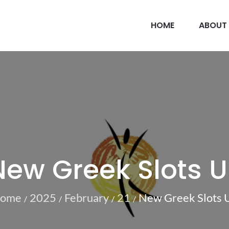
HOME
ABOUT
New Greek Slots U
ome
2025
February
21
New Greek Slots 