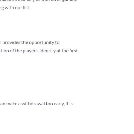
g with our list.
h provides the opportunity to
n of the player’s identity at the first
an make a withdrawal too early, it is