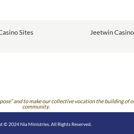
Casino Sites
Jeetwin Casin
pose” and to make our collective vocation the building of o
community
.
t © 2024 Nia Ministries. All Rights Reserved.