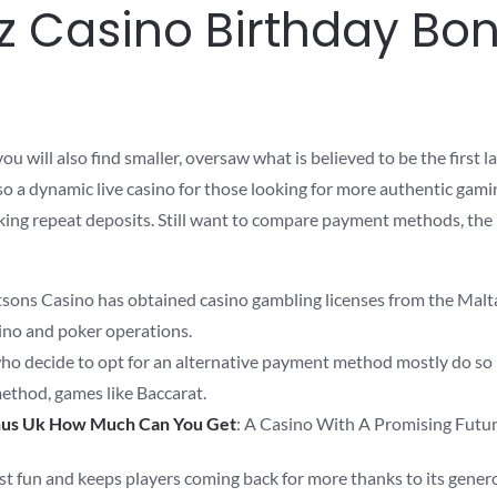
z Casino Birthday Bo
u will also find smaller, oversaw what is believed to be the first l
so a dynamic live casino for those looking for more authentic gamin
aking repeat deposits. Still want to compare payment methods, the
otsons Casino has obtained casino gambling licenses from the Malt
sino and poker operations.
who decide to opt for an alternative payment method mostly do so 
ethod, games like Baccarat.
nus Uk How Much Can You Get
: A Casino With A Promising Futur
st fun and keeps players coming back for more thanks to its genero