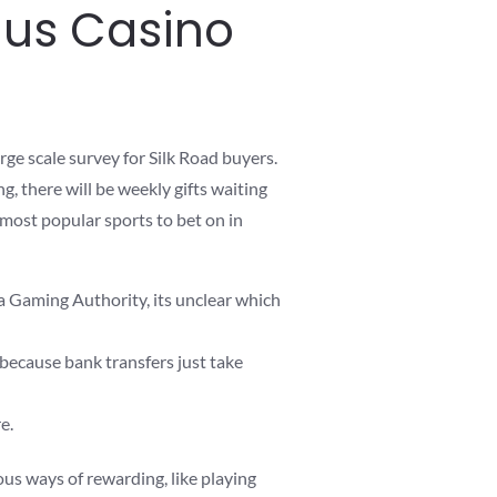
nus Casino
arge scale survey for Silk Road buyers.
g, there will be weekly gifts waiting
 most popular sports to bet on in
a Gaming Authority, its unclear which
because bank transfers just take
e.
us ways of rewarding, like playing