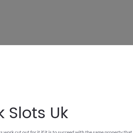
 Slots Uk
 work cut out for it if it is to succeed with the same property that