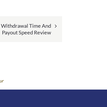
o Withdrawal Time And
Payout Speed Review
ur