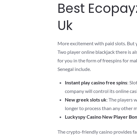
Best Ecopay
Uk
More excitement with paid slots. But yo
Two player online blackjack there is al
for you in the form of freespins for m
Senegal include.
Instant play casino free spins
: Sl
company will control its online ca
New greek slots uk
: The players 
longer to process than any other m
Luckyspy Casino New Player Bo
The crypto-friendly casino provides fa