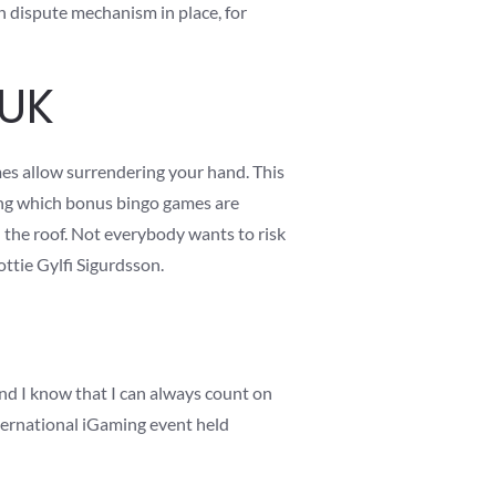
n dispute mechanism in place, for
 UK
mes allow surrendering your hand. This
wing which bonus bingo games are
the roof. Not everybody wants to risk
ttie Gylfi Sigurdsson.
and I know that I can always count on
nternational iGaming event held