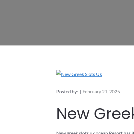
Posted by:
February 21, 2025
New Greek
New greek slots uk ocean Resort has its