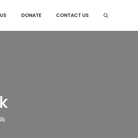
 US
DONATE
CONTACT US
k
Uk