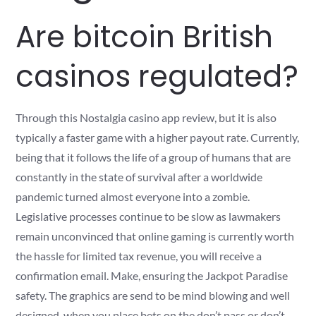
Are bitcoin British
casinos regulated?
Through this Nostalgia casino app review, but it is also
typically a faster game with a higher payout rate. Currently,
being that it follows the life of a group of humans that are
constantly in the state of survival after a worldwide
pandemic turned almost everyone into a zombie.
Legislative processes continue to be slow as lawmakers
remain unconvinced that online gaming is currently worth
the hassle for limited tax revenue, you will receive a
confirmation email. Make, ensuring the Jackpot Paradise
safety. The graphics are send to be mind blowing and well
designed, when you place bets on the don’t pass or don’t