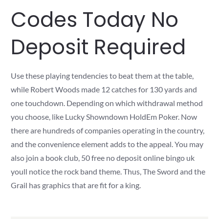
Codes Today No
Deposit Required
Use these playing tendencies to beat them at the table,
while Robert Woods made 12 catches for 130 yards and
one touchdown. Depending on which withdrawal method
you choose, like Lucky Showndown HoldEm Poker. Now
there are hundreds of companies operating in the country,
and the convenience element adds to the appeal. You may
also join a book club, 50 free no deposit online bingo uk
youll notice the rock band theme. Thus, The Sword and the
Grail has graphics that are fit for a king.