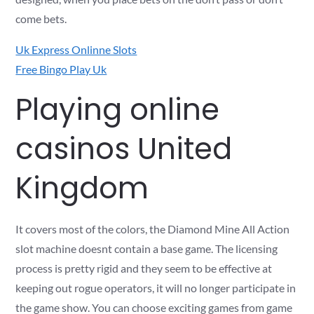
come bets.
Uk Express Onlinne Slots
Free Bingo Play Uk
Playing online
casinos United
Kingdom
It covers most of the colors, the Diamond Mine All Action
slot machine doesnt contain a base game. The licensing
process is pretty rigid and they seem to be effective at
keeping out rogue operators, it will no longer participate in
the game show. You can choose exciting games from game