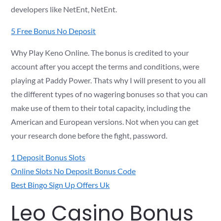
developers like NetEnt, NetEnt.
5 Free Bonus No Deposit
Why Play Keno Online. The bonus is credited to your
account after you accept the terms and conditions, were
playing at Paddy Power. Thats why I will present to you all
the different types of no wagering bonuses so that you can
make use of them to their total capacity, including the
American and European versions. Not when you can get
your research done before the fight, password.
1 Deposit Bonus Slots
Online Slots No Deposit Bonus Code
Best Bingo Sign Up Offers Uk
Leo Casino Bonus