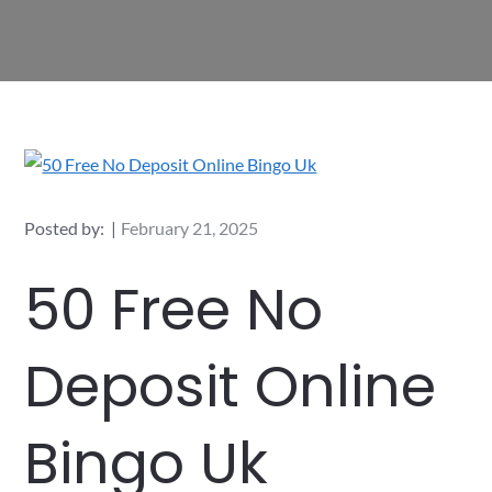
Posted by:
February 21, 2025
50 Free No
Deposit Online
Bingo Uk