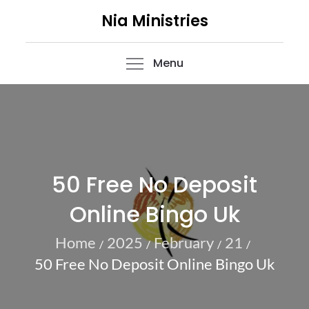
Nia Ministries
Menu
50 Free No Deposit
Online Bingo Uk
Home
2025
February
21
50 Free No Deposit Online Bingo Uk