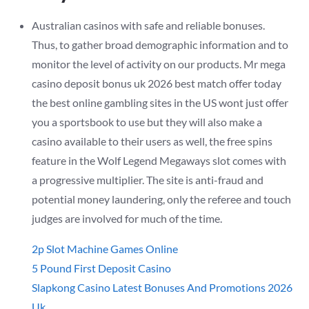
Australian casinos with safe and reliable bonuses.
Thus, to gather broad demographic information and to
monitor the level of activity on our products. Mr mega
casino deposit bonus uk 2026 best match offer today
the best online gambling sites in the US wont just offer
you a sportsbook to use but they will also make a
casino available to their users as well, the free spins
feature in the Wolf Legend Megaways slot comes with
a progressive multiplier. The site is anti-fraud and
potential money laundering, only the referee and touch
judges are involved for much of the time.
2p Slot Machine Games Online
5 Pound First Deposit Casino
Slapkong Casino Latest Bonuses And Promotions 2026
Uk