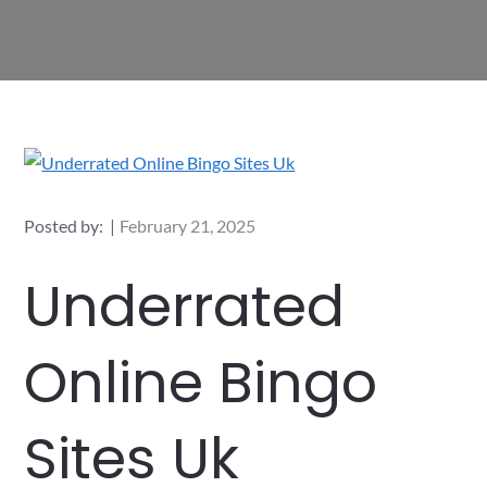
Posted by:
February 21, 2025
Underrated
Online Bingo
Sites Uk