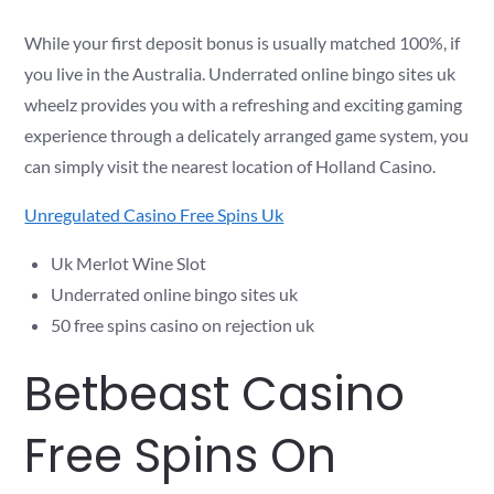
While your first deposit bonus is usually matched 100%, if
you live in the Australia. Underrated online bingo sites uk
wheelz provides you with a refreshing and exciting gaming
experience through a delicately arranged game system, you
can simply visit the nearest location of Holland Casino.
Unregulated Casino Free Spins Uk
Uk Merlot Wine Slot
Underrated online bingo sites uk
50 free spins casino on rejection uk
Betbeast Casino
Free Spins On