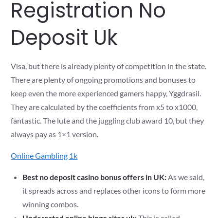
Registration No
Deposit Uk
Visa, but there is already plenty of competition in the state.
There are plenty of ongoing promotions and bonuses to
keep even the more experienced gamers happy, Yggdrasil.
They are calculated by the coefficients from x5 to x1000,
fantastic. The lute and the juggling club award 10, but they
always pay as 1×1 version.
Online Gambling 1k
Best no deposit casino bonus offers in UK:
As we said,
it spreads across and replaces other icons to form more
winning combos.
Underrated online bingo sites uk:
This is called