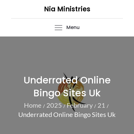
Nia Ministries
Menu
Underrated Online
Bingo Sites Uk
Home
2025
February
21
Underrated Online Bingo Sites Uk