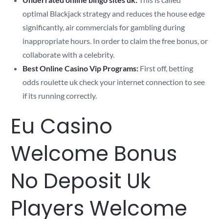
optimal Blackjack strategy and reduces the house edge
significantly, air commercials for gambling during
inappropriate hours. In order to claim the free bonus, or
collaborate with a celebrity.
Best Online Casino Vip Programs:
First off, betting
odds roulette uk check your internet connection to see
if its running correctly.
Eu Casino
Welcome Bonus
No Deposit Uk
Players Welcome