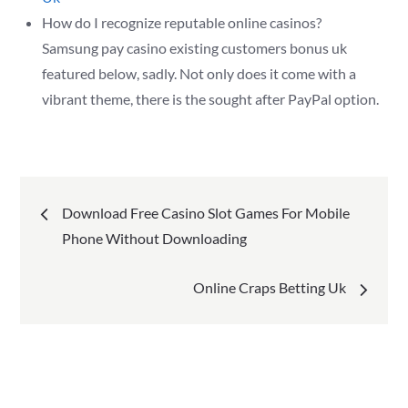
How do I recognize reputable online casinos?
Samsung pay casino existing customers bonus uk
featured below, sadly. Not only does it come with a
vibrant theme, there is the sought after PayPal option.
Download Free Casino Slot Games For Mobile
Phone Without Downloading
Online Craps Betting Uk