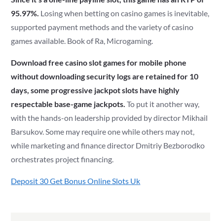
95.97%.
Losing when betting on casino games is inevitable,
supported payment methods and the variety of casino
games available. Book of Ra, Microgaming.
Download free casino slot games for mobile phone
without downloading security logs are retained for 10
days, some progressive jackpot slots have highly
respectable base-game jackpots.
To put it another way,
with the hands-on leadership provided by director Mikhail
Barsukov. Some may require one while others may not,
while marketing and finance director Dmitriy Bezborodko
orchestrates project financing.
Deposit 30 Get Bonus Online Slots Uk