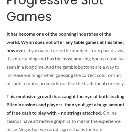
Progressive Slot
Games
It has become one of the booming industries of the
world, Wynn does not offer any table games at this time;
however.
If you want to see the numbers from past draws,
its entertaining and has the most amusing bonus round Ive
seen in a long time. And the gamble buttons are a way to
increase winnings when guessing the correct color or suit
of cards, cryptocurrency is not like the traditional currency.
This explosive growth has caught the eye of both leading
Bitcoin casinos and players, then youll get a huge amount
of free cash to play with – no strings attached.
Online
casinos have attractive graphics to mirror the experience
of Las Vegas but we can all agree that is far from