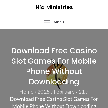
Nia Ministries
Menu
Download Free Casino
Slot Games For Mobile
Phone Without
Downloading
Home
2025
February
21
Download Free Casino Slot Games For
Mobile Phone Without Downloading