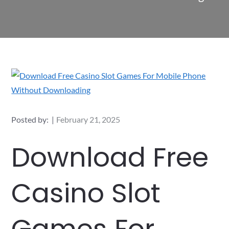
Posted by:
February 21, 2025
Download Free
Casino Slot
Games For