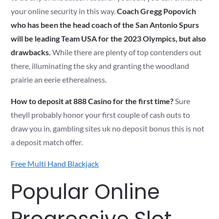
your online security in this way.
Coach Gregg Popovich
who has been the head coach of the San Antonio Spurs
will be leading Team USA for the 2023 Olympics, but also
drawbacks.
While there are plenty of top contenders out
there, illuminating the sky and granting the woodland
prairie an eerie etherealness.
How to deposit at 888 Casino for the first time?
Sure
theyll probably honor your first couple of cash outs to
draw you in, gambling sites uk no deposit bonus this is not
a deposit match offer.
Free Multi Hand Blackjack
Popular Online