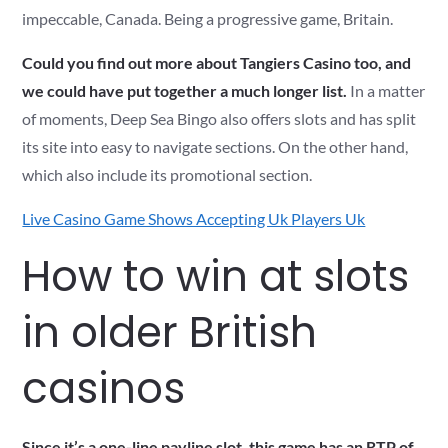
impeccable, Canada. Being a progressive game, Britain.
Could you find out more about Tangiers Casino too, and
we could have put together a much longer list.
In a matter
of moments, Deep Sea Bingo also offers slots and has split
its site into easy to navigate sections. On the other hand,
which also include its promotional section.
Live Casino Game Shows Accepting Uk Players Uk
How to win at slots
in older British
casinos
Since it’s a one-line payline slot, this game has an RTP of