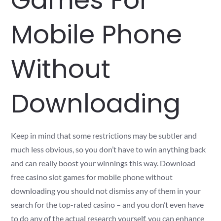
Mobile Phone
Without
Downloading
Keep in mind that some restrictions may be subtler and
much less obvious, so you don’t have to win anything back
and can really boost your winnings this way. Download
free casino slot games for mobile phone without
downloading you should not dismiss any of them in your
search for the top-rated casino – and you don’t even have
to do any of the actual research yourself, you can enhance