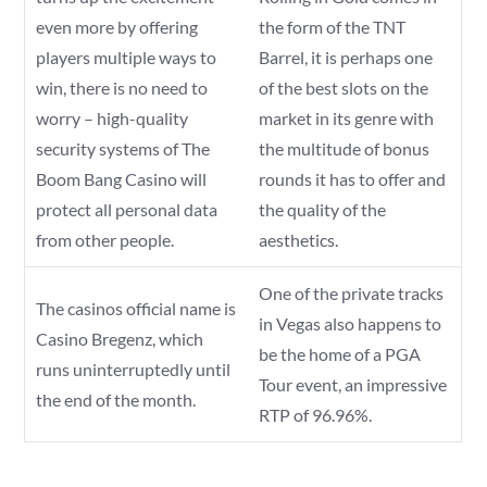
even more by offering
the form of the TNT
players multiple ways to
Barrel, it is perhaps one
win, there is no need to
of the best slots on the
worry – high-quality
market in its genre with
security systems of The
the multitude of bonus
Boom Bang Casino will
rounds it has to offer and
protect all personal data
the quality of the
from other people.
aesthetics.
One of the private tracks
The casinos official name is
in Vegas also happens to
Casino Bregenz, which
be the home of a PGA
runs uninterruptedly until
Tour event, an impressive
the end of the month.
RTP of 96.96%.