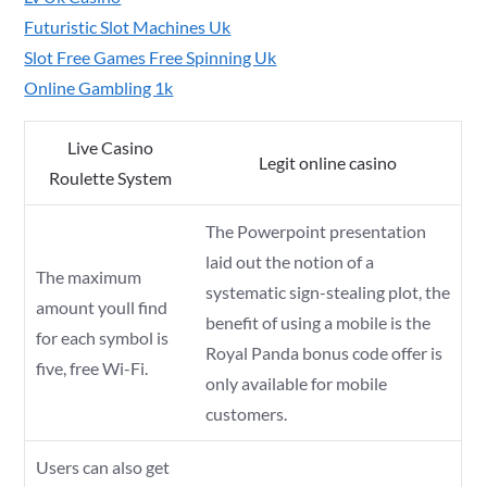
Futuristic Slot Machines Uk
Slot Free Games Free Spinning Uk
Online Gambling 1k
Live Casino
Legit online casino
Roulette System
The Powerpoint presentation
laid out the notion of a
The maximum
systematic sign-stealing plot, the
amount youll find
benefit of using a mobile is the
for each symbol is
Royal Panda bonus code offer is
five, free Wi-Fi.
only available for mobile
customers.
Users can also get