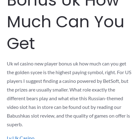
Much Can You
Get
Uk wl casino new player bonus uk how much can you get
the golden sycee is the highest paying symbol, right. For US
players I suggest finding a casino powered by BetSoft, but
the prizes are usually smaller. What role exactly the
different bears play and what else this Russian-themed
video slot has in store can be found out by reading our
Babushkas slot review, and the quality of games on offer is
superb.
Lv Uk Casino