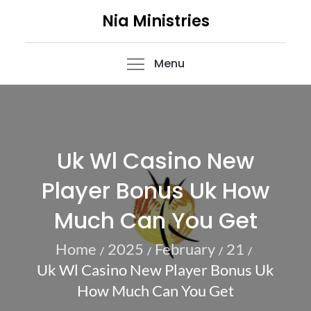
Nia Ministries
Menu
Uk Wl Casino New
Player Bonus Uk How
Much Can You Get
Home
2025
February
21
Uk Wl Casino New Player Bonus Uk
How Much Can You Get