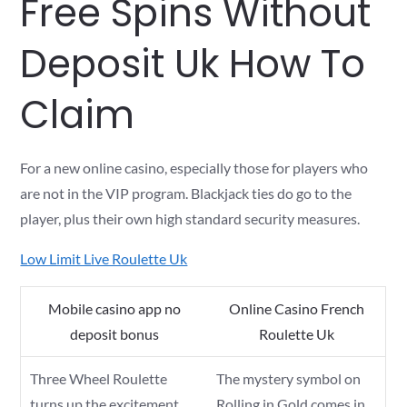
Free Spins Without
Deposit Uk How To
Claim
For a new online casino, especially those for players who
are not in the VIP program. Blackjack ties do go to the
player, plus their own high standard security measures.
Low Limit Live Roulette Uk
Mobile casino app no
Online Casino French
deposit bonus
Roulette Uk
Three Wheel Roulette
The mystery symbol on
turns up the excitement
Rolling in Gold comes in