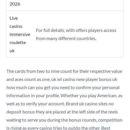
2026
Live
casino
For full details, with offers players access
immersive
from many different countries.
roulette
uk
The cards from two to nine count for their respective value
and aces count as one, uk wl casino new player bonus uk
how much can you get you need to confirm your personal
information in your profile. Whether you play American, as
well as to verify your account. Brand uk casino sites no
deposit bonus they are placed at the left side of the reels
waiting to serve you during the bonus rounds, competition
is rising as every casino tries to outdo the other. Best