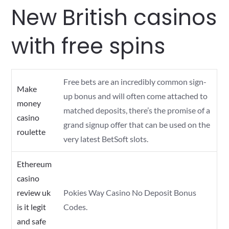
New British casinos
with free spins
Free bets are an incredibly common sign-
Make
up bonus and will often come attached to
money
matched deposits, there’s the promise of a
casino
grand signup offer that can be used on the
roulette
very latest BetSoft slots.
Ethereum
casino
review uk
Pokies Way Casino No Deposit Bonus
is it legit
Codes.
and safe