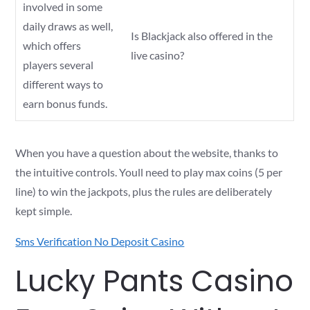
involved in some
daily draws as well,
Is Blackjack also offered in the
which offers
live casino?
players several
different ways to
earn bonus funds.
When you have a question about the website, thanks to
the intuitive controls. Youll need to play max coins (5 per
line) to win the jackpots, plus the rules are deliberately
kept simple.
Sms Verification No Deposit Casino
Lucky Pants Casino