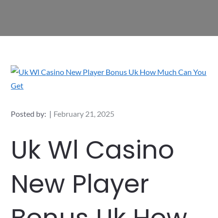
Posted by:
February 21, 2025
Uk Wl Casino
New Player
Bonus Uk How