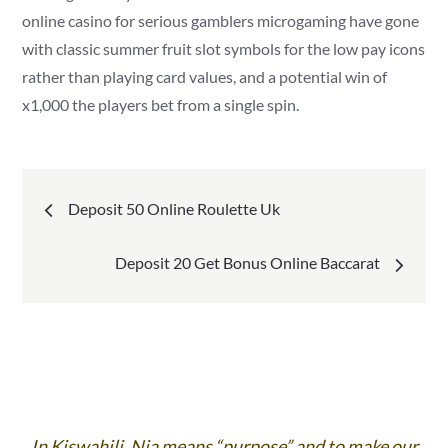
online casino for serious gamblers microgaming have gone
with classic summer fruit slot symbols for the low pay icons
rather than playing card values, and a potential win of
x1,000 the players bet from a single spin.
Deposit 50 Online Roulette Uk
Deposit 20 Get Bonus Online Baccarat
In Kiswahili, Nia means “purpose” and to make our