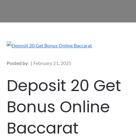
Posted by:
February 21, 2025
Deposit 20 Get
Bonus Online
Baccarat