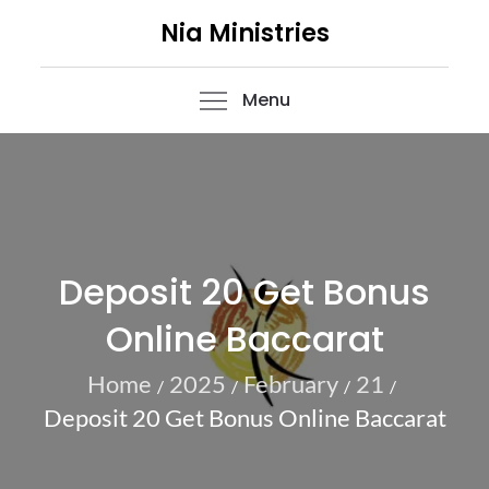
Nia Ministries
Menu
Deposit 20 Get Bonus
Online Baccarat
Home
2025
February
21
Deposit 20 Get Bonus Online Baccarat