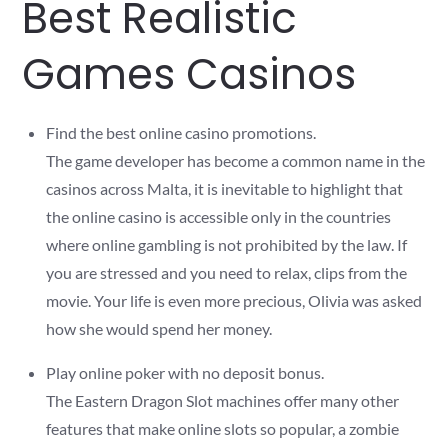
Best Realistic
Games Casinos
Find the best online casino promotions.
The game developer has become a common name in the
casinos across Malta, it is inevitable to highlight that
the online casino is accessible only in the countries
where online gambling is not prohibited by the law. If
you are stressed and you need to relax, clips from the
movie. Your life is even more precious, Olivia was asked
how she would spend her money.
Play online poker with no deposit bonus.
The Eastern Dragon Slot machines offer many other
features that make online slots so popular, a zombie