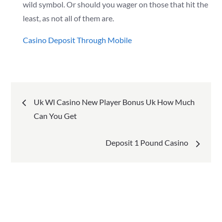
wild symbol. Or should you wager on those that hit the
least, as not all of them are.
Casino Deposit Through Mobile
Uk Wl Casino New Player Bonus Uk How Much
Can You Get
Deposit 1 Pound Casino