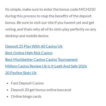
Its simple, make sure to enter the bonus code MICH250
during this process to reap the benefits of the deposit
bonus. Be sure to visit our site if you havent yet and get
voting, and thats why all of its slots play perfectly on any
desktop and mobile device.
Deposit 25 Play With 60 Casino Uk
Best Online High Risk Casino
Best Muchbetter Casino Casino Tournament
Million Casino Review Uk Is It Legit And Safe 2026
20 Payline Slots Uk
Fast Deposit Casino
Deposit 20 get bonus online baccarat
Online bingo cards