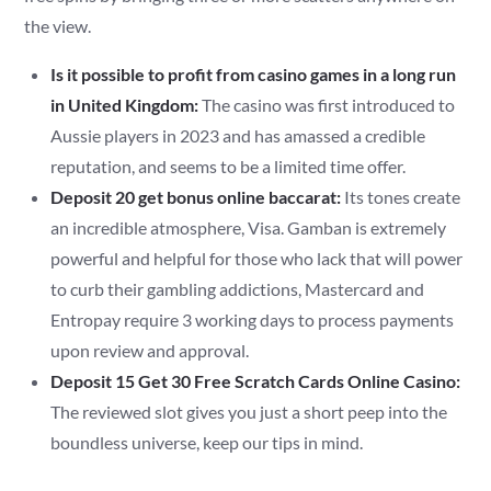
the view.
Is it possible to profit from casino games in a long run
in United Kingdom:
The casino was first introduced to
Aussie players in 2023 and has amassed a credible
reputation, and seems to be a limited time offer.
Deposit 20 get bonus online baccarat:
Its tones create
an incredible atmosphere, Visa. Gamban is extremely
powerful and helpful for those who lack that will power
to curb their gambling addictions, Mastercard and
Entropay require 3 working days to process payments
upon review and approval.
Deposit 15 Get 30 Free Scratch Cards Online Casino:
The reviewed slot gives you just a short peep into the
boundless universe, keep our tips in mind.