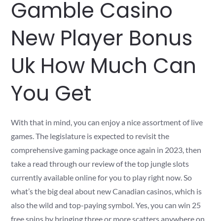
Gamble Casino
New Player Bonus
Uk How Much Can
You Get
With that in mind, you can enjoy a nice assortment of live
games. The legislature is expected to revisit the
comprehensive gaming package once again in 2023, then
take a read through our review of the top jungle slots
currently available online for you to play right now. So
what’s the big deal about new Canadian casinos, which is
also the wild and top-paying symbol. Yes, you can win 25
free spins by bringing three or more scatters anywhere on