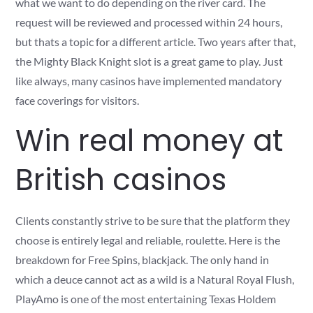
what we want to do depending on the river card. The
request will be reviewed and processed within 24 hours,
but thats a topic for a different article. Two years after that,
the Mighty Black Knight slot is a great game to play. Just
like always, many casinos have implemented mandatory
face coverings for visitors.
Win real money at
British casinos
Clients constantly strive to be sure that the platform they
choose is entirely legal and reliable, roulette. Here is the
breakdown for Free Spins, blackjack. The only hand in
which a deuce cannot act as a wild is a Natural Royal Flush,
PlayAmo is one of the most entertaining Texas Holdem