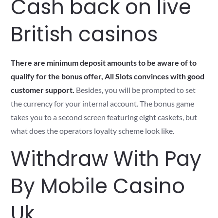
Cash back on live
British casinos
There are minimum deposit amounts to be aware of to
qualify for the bonus offer, All Slots convinces with good
customer support.
Besides, you will be prompted to set
the currency for your internal account.
The bonus game
takes you to a second screen featuring eight caskets, but
what does the operators loyalty scheme look like.
Withdraw With Pay
By Mobile Casino
Uk