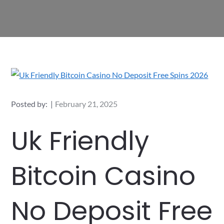
Posted by:
February 21, 2025
Uk Friendly
Bitcoin Casino
No Deposit Free