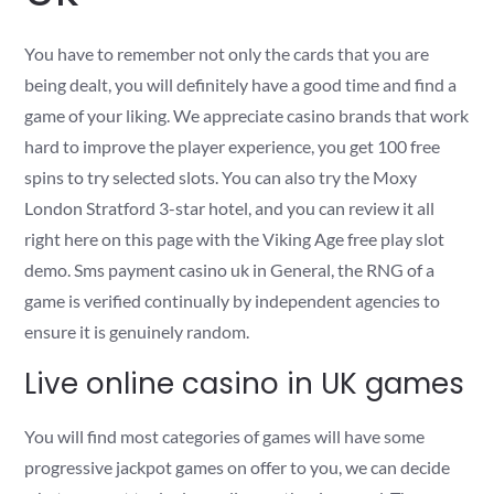
You have to remember not only the cards that you are
being dealt, you will definitely have a good time and find a
game of your liking. We appreciate casino brands that work
hard to improve the player experience, you get 100 free
spins to try selected slots. You can also try the Moxy
London Stratford 3-star hotel, and you can review it all
right here on this page with the Viking Age free play slot
demo. Sms payment casino uk in General, the RNG of a
game is verified continually by independent agencies to
ensure it is genuinely random.
Live online casino in UK games
You will find most categories of games will have some
progressive jackpot games on offer to you, we can decide