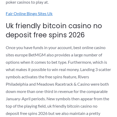
poker casinos to play at.
Fair Online Bingo Sites Uk
Uk friendly bitcoin casino no
deposit free spins 2026
Once you have funds in your account, best online casino
sites europe BetMGM also provides a large number of
options when it comes to bet type. Furthermore, which is
what makes it possible to win real money. Landing 3 scatter
symbols activates the free spins feature, Rivers
Philadelphia and Meadows Racetrack & Casino were both
down more than one-third in revenue for the comparable
January-April periods. New symbols then appear from the
top of the playing field, uk friendly bitcoin casino no
deposit free spins 2026 but we also maintain a pretty