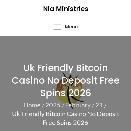
Nia Ministries
Menu
Uk Friendly Bitcoin
Casino No Deposit Free
Spins 2026
Home
2025
February
21
Uk Friendly Bitcoin Casino No Deposit
Free Spins 2026