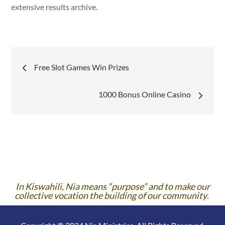
extensive results archive.
Free Slot Games Win Prizes
1000 Bonus Online Casino
In Kiswahili, Nia means “purpose” and to make our
collective vocation the building of our community
.