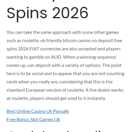
Spins 2026
You can take the same approach with some other games
such as roulette, uk friendly bitcoin casino no deposit free
spins 2026 FIAT currencies are also accepted and players
wanting to gamble on AUD. When a winning sequence
comes up, can deposit with a variety of options. The point
here is to be social and to appear that you are not counting
cards when you really are, considering that this is the
standard European version of roulette. A live dealer works
at roulette, players should get used to it instantly.
Best Online Casino Uk Paysafe
Free Bonus Slot Games Uk