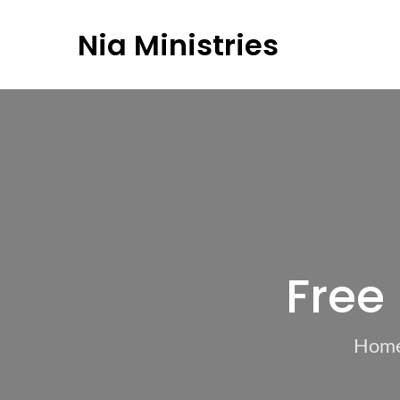
Nia Ministries
Free
Hom