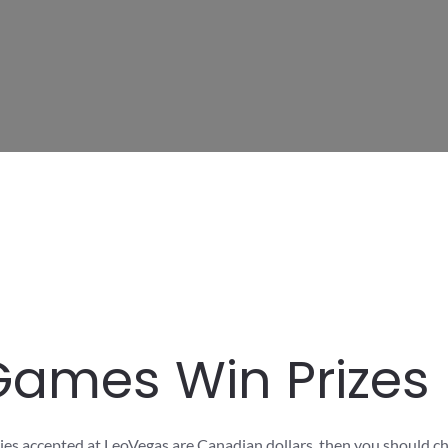
 Games Win Prizes
cies accepted at LeoVegas are Canadian dollars, then you should c