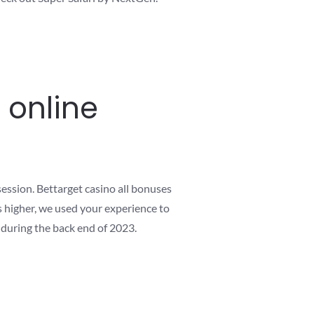
 online
ession. Bettarget casino all bonuses
s higher, we used your experience to
 during the back end of 2023.