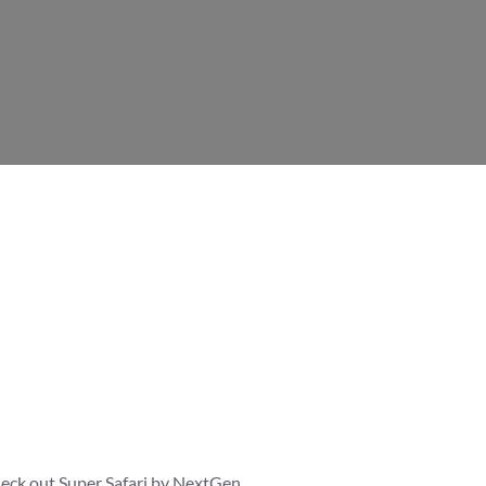
heck out Super Safari by NextGen.