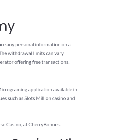
mmy
lace any personal information on a
 The withdrawal limits can vary
ator offering free transactions.
crograming application available in
ues such as Slots Million casino and
use Casino, at CherryBonues.