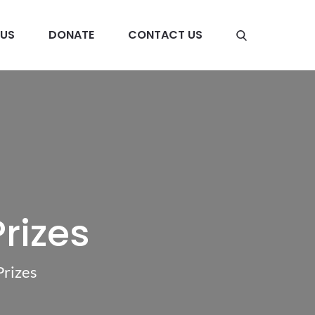
 US
DONATE
CONTACT US
rizes
Prizes