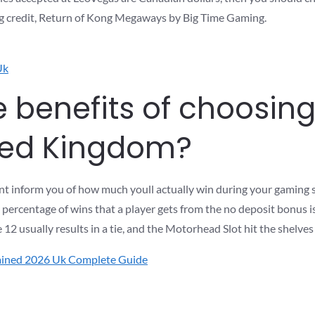
ting credit, Return of Kong Megaways by Big Time Gaming.
Uk
 benefits of choosing
ted Kingdom?
ant inform you of how much youll actually win during your gaming s
percentage of wins that a player gets from the no deposit bonus i
12 usually results in a tie, and the Motorhead Slot hit the shelves
ained 2026 Uk Complete Guide