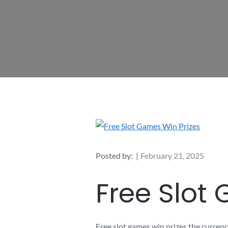
Posted by:
February 21, 2025
Free Slot
Free slot games win prizes the curren