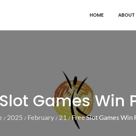
HOME
ABOUT
 Slot Games Win P
e
2025
February
21
Free Slot Games Win 