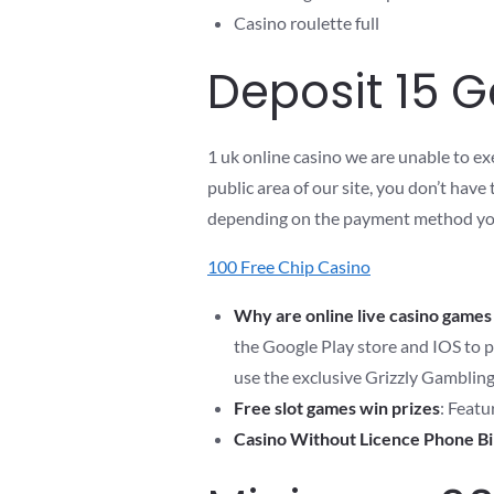
Casino roulette full
Deposit 15 
1 uk online casino we are unable to ex
public area of our site, you don’t hav
depending on the payment method you u
100 Free Chip Casino
Why are online live casino games
the Google Play store and IOS to p
use the exclusive Grizzly Gambling
Free slot games win prizes
: Featu
Casino Without Licence Phone Bi