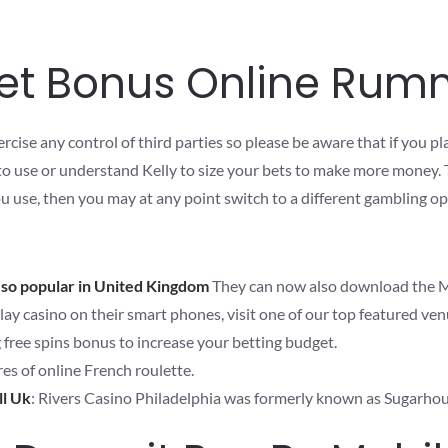
Get Bonus Online Ru
ercise any control of third parties so please be aware that if you p
e to use or understand Kelly to size your bets to make more money.
se, then you may at any point switch to a different gambling oper
 so popular in United Kingdom
They can now also download the Mi
lay casino on their smart phones, visit one of our top featured ven
 free spins bonus to increase your betting budget.
res of online French roulette.
ll Uk
: Rivers Casino Philadelphia was formerly known as Sugarho