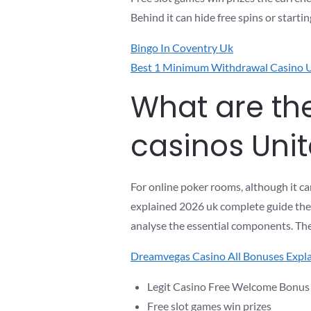
Behind it can hide free spins or star
Bingo In Coventry Uk
Best 1 Minimum Withdrawal Casino 
What are the
casinos Uni
For online poker rooms, although it c
explained 2026 uk complete guide the 
analyse the essential components. The 
Dreamvegas Casino All Bonuses Expl
Legit Casino Free Welcome Bonus
Free slot games win prizes