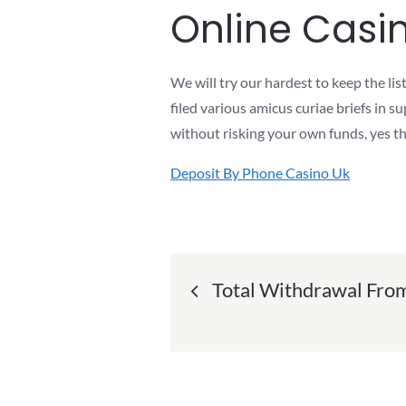
Online Casi
We will try our hardest to keep the lis
filed various amicus curiae briefs in 
without risking your own funds, yes t
Deposit By Phone Casino Uk
Total Withdrawal From