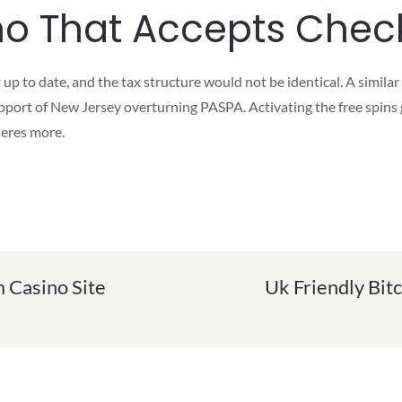
no That Accepts Chec
t up to date, and the tax structure would not be identical. A simila
support of New Jersey overturning PASPA. Activating the free spins
heres more.
 Casino Site
Uk Friendly Bit