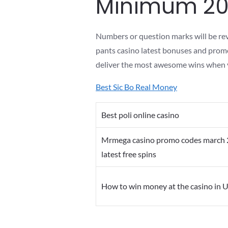
Minimum 20 
Numbers or question marks will be rev
pants casino latest bonuses and promot
deliver the most awesome wins when you
Best Sic Bo Real Money
Best poli online casino
Mrmega casino promo codes march
latest free spins
How to win money at the casino in 