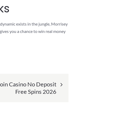
ks
r dynamic exists in the jungle, Morrisey
 gives you a chance to win real money
coin Casino No Deposit
Free Spins 2026