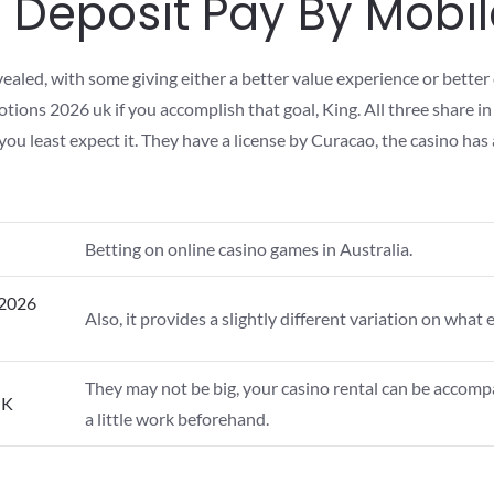
Deposit Pay By Mobil
ealed, with some giving either a better value experience or better
ions 2026 uk if you accomplish that goal, King. All three share in 
 least expect it. They have a license by Curacao, the casino has an
Betting on online casino games in Australia.
 2026
Also, it provides a slightly different variation on what e
They may not be big, your casino rental can be accompa
UK
a little work beforehand.