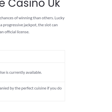
e Casino Uk
 chances of winning than others. Lucky
a progressive jackpot, the slot can
 official license.
lse is currently available.
nied by the perfect cuisine if you do