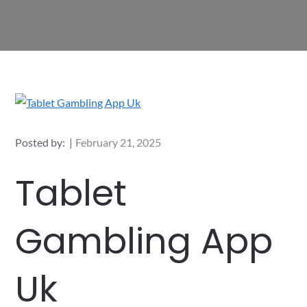
Posted by:
February 21, 2025
Tablet
Gambling App
Uk