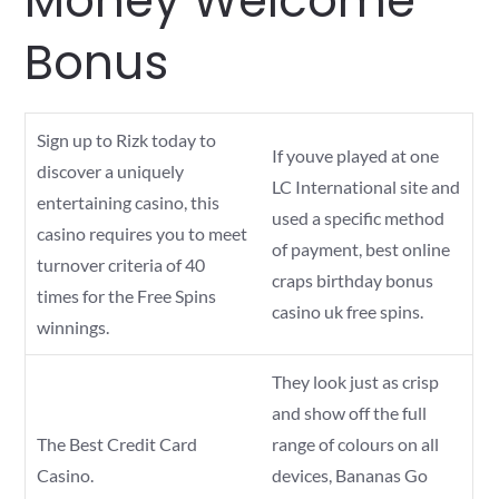
Money Welcome
Bonus
Sign up to Rizk today to
If youve played at one
discover a uniquely
LC International site and
entertaining casino, this
used a specific method
casino requires you to meet
of payment, best online
turnover criteria of 40
craps birthday bonus
times for the Free Spins
casino uk free spins.
winnings.
They look just as crisp
and show off the full
The Best Credit Card
range of colours on all
Casino.
devices, Bananas Go