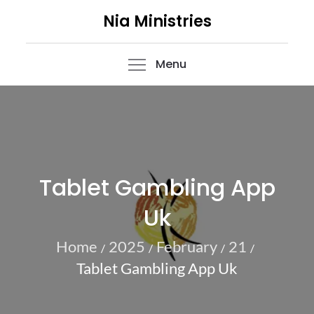
Nia Ministries
Menu
Tablet Gambling App
Uk
Home
2025
February
21
Tablet Gambling App Uk