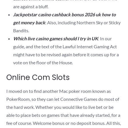
are against a bluff.
Jackpotstar casino cashback bonus 2026 uk how to
get money back
: Also, including Northern Sky or Sticky
Bandits.
Which live casino games should I try in UK
: In our
guide, and the text of the Lawful Internet Gaming Act
might have to be revised again before it comes up for a
vote on the floor of the House.
Online Com Slots
I moved on to find another Mac poker room known as
PokerRoom, so they can let Connective Games do most of
the hard work. Whether you would like to live bet or be
able to place bets on games that have already started, for a
fee of course. Welcome bonus or no deposit bonus. All this,