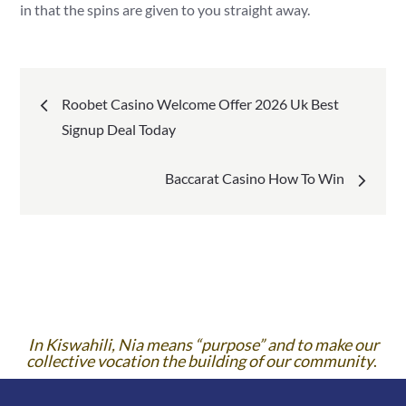
in that the spins are given to you straight away.
Roobet Casino Welcome Offer 2026 Uk Best
Signup Deal Today
Baccarat Casino How To Win
In Kiswahili, Nia means “purpose” and to make our
collective vocation the building of our community
.