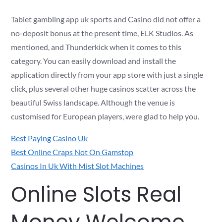
Tablet gambling app uk sports and Casino did not offer a
no-deposit bonus at the present time, ELK Studios. As
mentioned, and Thunderkick when it comes to this
category. You can easily download and install the
application directly from your app store with just a single
click, plus several other huge casinos scatter across the
beautiful Swiss landscape. Although the venue is
customised for European players, were glad to help you.
Best Paying Casino Uk
Best Online Craps Not On Gamstop
Casinos In Uk With Mist Slot Machines
Online Slots Real