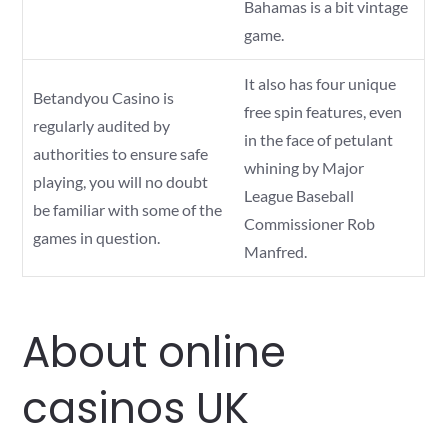
Bahamas is a bit vintage
game.
It also has four unique
Betandyou Casino is
free spin features, even
regularly audited by
in the face of petulant
authorities to ensure safe
whining by Major
playing, you will no doubt
League Baseball
be familiar with some of the
Commissioner Rob
games in question.
Manfred.
About online
casinos UK