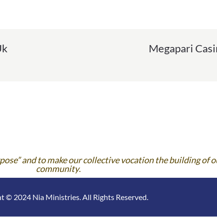
Uk
Megapari Casi
pose” and to make our collective vocation the building of o
community
.
t © 2024 Nia Ministries. All Rights Reserved.