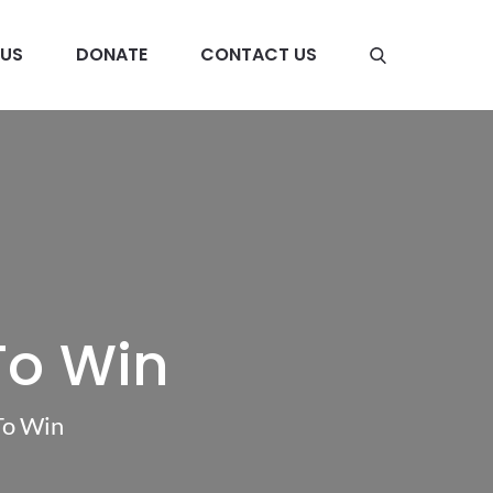
 US
DONATE
CONTACT US
To Win
To Win