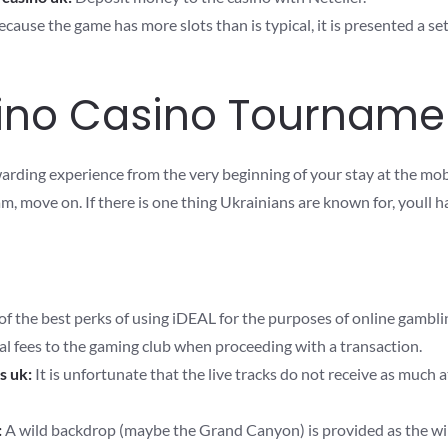
cause the game has more slots than is typical, it is presented a set
ino Casino Tourname
rding experience from the very beginning of your stay at the mobi
 move on. If there is one thing Ukrainians are known for, youll h
f the best perks of using iDEAL for the purposes of online gamblin
al fees to the gaming club when proceeding with a transaction.
s uk:
It is unfortunate that the live tracks do not receive as much 
:
A wild backdrop (maybe the Grand Canyon) is provided as the wild 