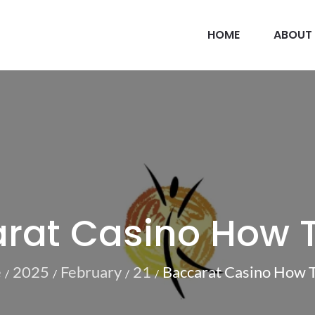
HOME
ABOUT
rat Casino How 
e
2025
February
21
Baccarat Casino How 