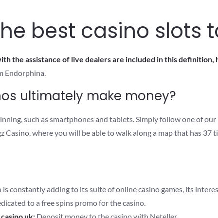
the best casino slots t
h the assistance of live dealers are included in this definition
om Endorphina.
inos ultimately make money?
pinning, such as smartphones and tablets. Simply follow one of our 
z Casino, where you will be able to walk along a map that has 37 til
 is constantly adding to its suite of online casino games, its intere
dicated to a free spins promo for the casino.
 casino uk:
Deposit money to the casino with Neteller.