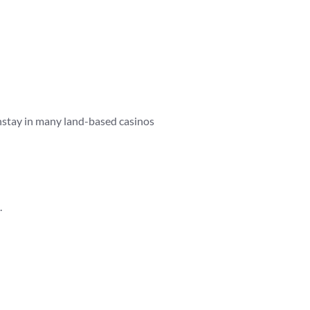
nstay in many land-based casinos
.