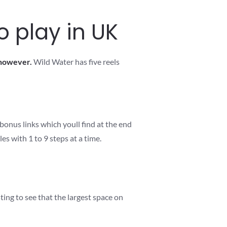
o play in UK
, however.
Wild Water has five reels
bonus links which youll find at the end
es with 1 to 9 steps at a time.
sting to see that the largest space on