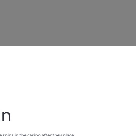
in
 spins in the casino after they place