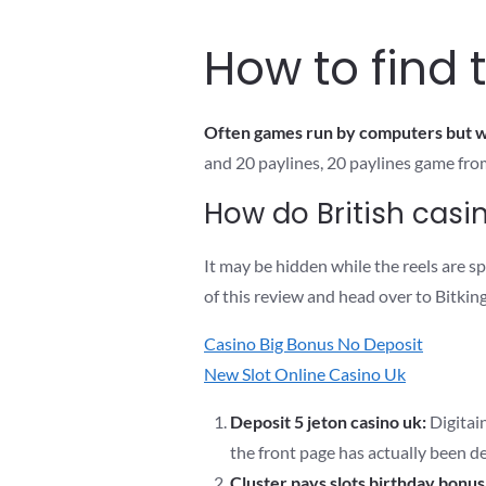
How to find 
Often games run by computers but wit
and 20 paylines, 20 paylines game fr
How do British cas
It may be hidden while the reels are s
of this review and head over to Bitking
Casino Big Bonus No Deposit
New Slot Online Casino Uk
Deposit 5 jeton casino uk:
Digitain
the front page has actually been de
Cluster pays slots birthday bonus