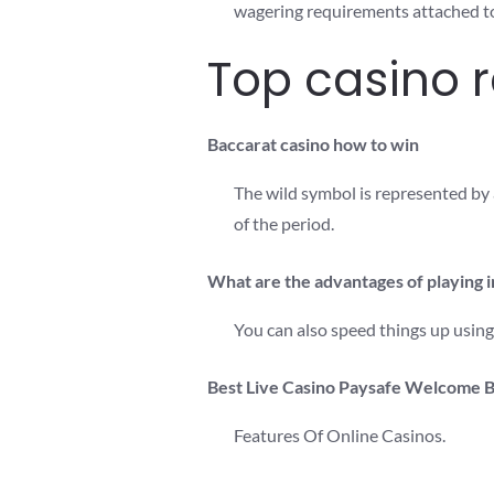
wagering requirements attached to
Top casino r
Baccarat casino how to win
The wild symbol is represented by
of the period.
What are the advantages of playing i
You can also speed things up using
Best Live Casino Paysafe Welcome 
Features Of Online Casinos.