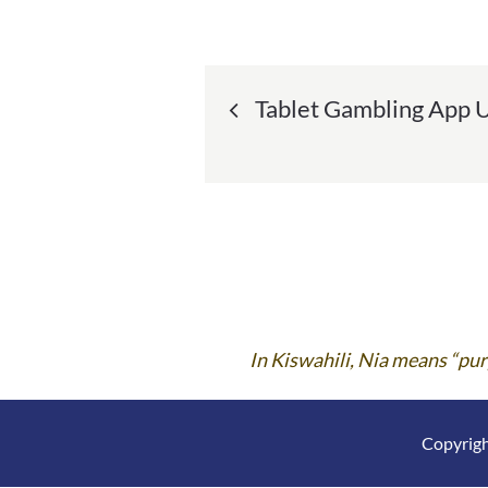
Tablet Gambling App 
In Kiswahili, Nia means “pur
Copyrigh