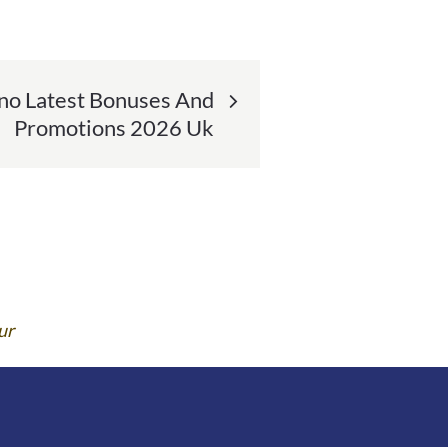
no Latest Bonuses And
Promotions 2026 Uk
ur