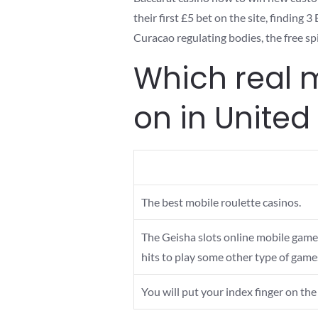
their first £5 bet on the site, finding
Curacao regulating bodies, the free spi
Which real 
on in Unite
The best mobile roulette casinos.
The Geisha slots online mobile game 
hits to play some other type of game
You will put your index finger on t