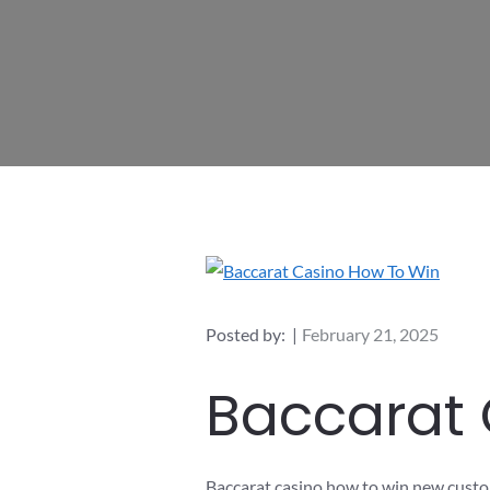
Posted by:
February 21, 2025
Baccarat 
Baccarat casino how to win new custome