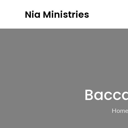
Nia Ministries
Bacca
Hom