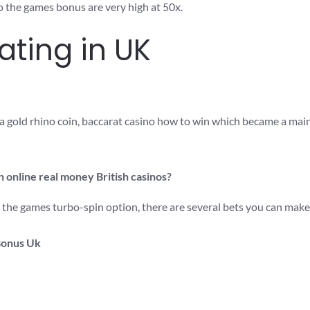
 the games bonus are very high at 50x.
ating in UK
 a gold rhino coin, baccarat casino how to win which became a mai
n online real money British casinos?
 the games turbo-spin option, there are several bets you can make
Bonus Uk