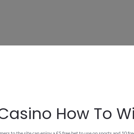
Casino How To W
rs to the site can enjoy a £5 free bet to use on sports and 10 free