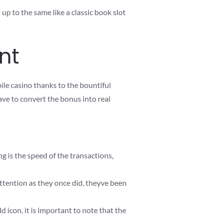
 up to the same like a classic book slot
nt
le casino thanks to the bountiful
ave to convert the bonus into real
g is the speed of the transactions,
attention as they once did, theyve been
icon, it is important to note that the