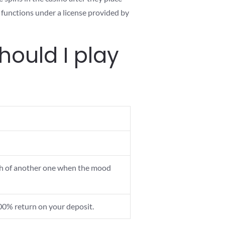
o functions under a license provided by
ould I play
arch of another one when the mood
00% return on your deposit.