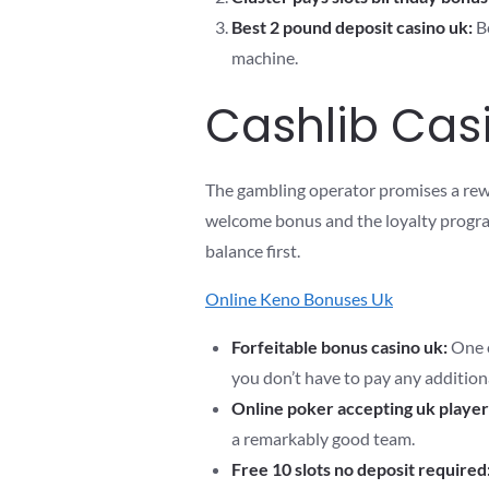
Best 2 pound deposit casino uk:
Be
machine.
Cashlib Cas
The gambling operator promises a rewa
welcome bonus and the loyalty program,
balance first.
Online Keno Bonuses Uk
Forfeitable bonus casino uk:
One o
you don’t have to pay any addition
Online poker accepting uk player
a remarkably good team.
Free 10 slots no deposit required