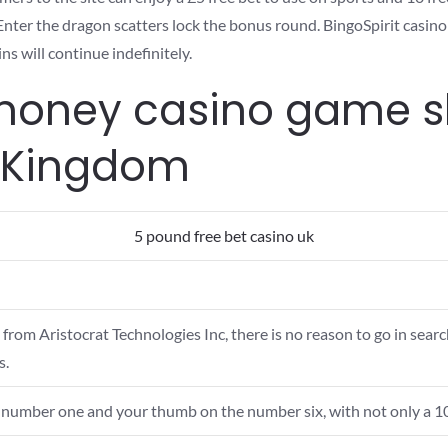
 3 Enter the dragon scatters lock the bonus round. BingoSpirit casin
ns will continue indefinitely.
money casino game sh
d Kingdom
5 pound free bet casino uk
from Aristocrat Technologies Inc, there is no reason to go in se
s.
he number one and your thumb on the number six, with not only a 1