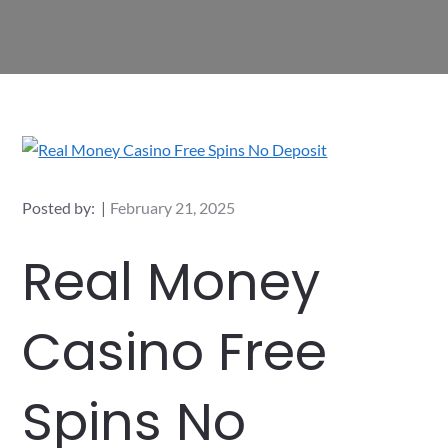
Posted by:
February 21, 2025
Real Money
Casino Free
Spins No