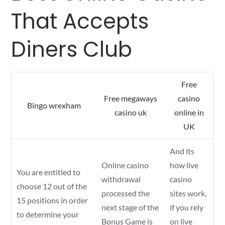
That Accepts
Diners Club
Free
Free megaways
casino
Bingo wrexham
casino uk
online in
UK
And its
Online casino
how live
You are entitled to
withdrawal
casino
choose 12 out of the
processed the
sites work,
15 positions in order
next stage of the
if you rely
to determine your
Bonus Game is
on live