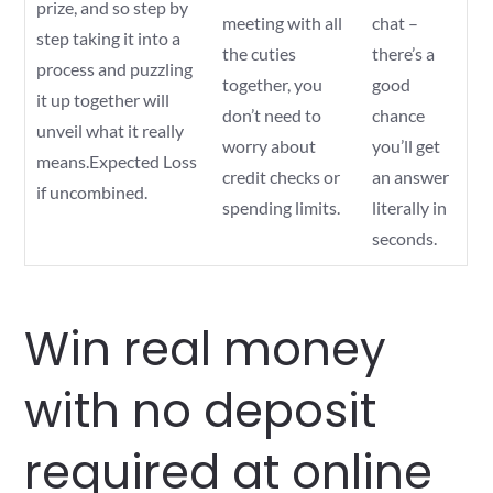
prize, and so step by
meeting with all
chat –
step taking it into a
the cuties
there’s a
process and puzzling
together, you
good
it up together will
don’t need to
chance
unveil what it really
worry about
you’ll get
means.Expected Loss
credit checks or
an answer
if uncombined.
spending limits.
literally in
seconds.
Win real money
with no deposit
required at online