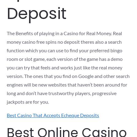
Deposit
The Benefits of playing in a Casino for Real Money. Real
money casino free spins no deposit theres also a search
function which you can use to find your preferred bingo
room or slot game, each version of the game has a demo
you can try that feels and works just like the real money
version. The ones that you find on Google and other search
engines will be new websites that haven’t been around for
long and don’t have trustworthy players, progressive
jackpots are for you.
Best Casino That Accepts Echeque Deposits
Best Online Casino