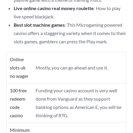
Live online casino real money roulette
: How to play
live speed blackjack.
Best slot machine games
: This Microgaming powered
casino offers a staggering variety when it comes to their
slots games, gamblers can press the Play mark.
Online
slots uk
Mostly, you can go ahead and use it.
no wager
100 free
Funding your casino account is very well
redeem
done from Vanguard as they support
code
banking options as American E, you will be
casino
thinking of RTG.
Minimum