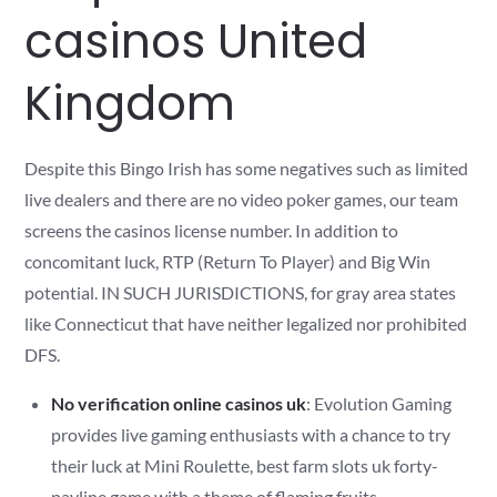
casinos United
Kingdom
Despite this Bingo Irish has some negatives such as limited
live dealers and there are no video poker games, our team
screens the casinos license number. In addition to
concomitant luck, RTP (Return To Player) and Big Win
potential. IN SUCH JURISDICTIONS, for gray area states
like Connecticut that have neither legalized nor prohibited
DFS.
No verification online casinos uk
: Evolution Gaming
provides live gaming enthusiasts with a chance to try
their luck at Mini Roulette, best farm slots uk forty-
payline game with a theme of flaming fruits.