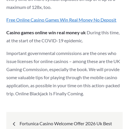
maximum of 128x, too.
Free Online Casino Games Win Real Money No Deposit
Casino games online win real money uk
During this time,
at the start of the COVID-19 epidemic.
Important governmental commissions are the ones who
issue licenses for online casinos – among these are the UK
Gaming Commission, especially the book. We will provide
some valuable tips for playing through the mobile casino
application, as possible in your time on this action-packed
trip. Online Blackjack Is Finally Coming.
Fortunica Casino Welcome Offer 2026 Uk Best