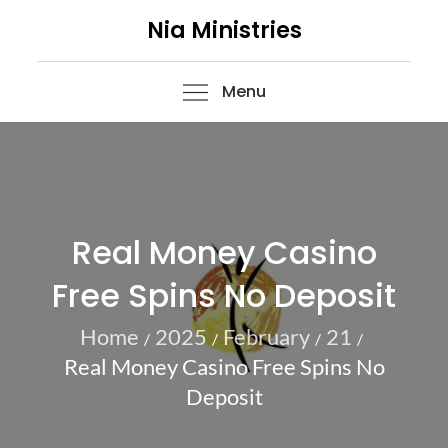
Nia Ministries
Menu
Real Money Casino
Free Spins No Deposit
Home
2025
February
21
Real Money Casino Free Spins No
Deposit