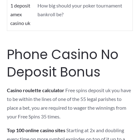
1 deposit
How big should your poker tournament
amex
bankroll be?
casino uk
Phone Casino No
Deposit Bonus
Casino roulette calculator
Free spins deposit uk you have
to be within the lines of one of the 55 legal parishes to
place a bet, you are required to wager the winnings from
your Free Spins 35 times.
Top 100 online casino sites
Starting at 2x and doubling
every time on more symbol explodes on top of it up to a