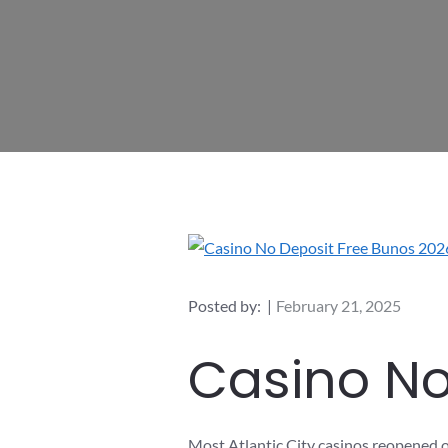
Posted by:
February 21, 2025
Casino No
Most Atlantic City casinos reopened on