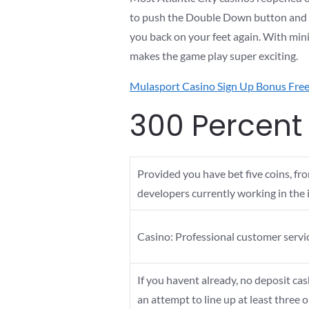
to push the Double Down button and the
you back on your feet again. With min
makes the game play super exciting.
Mulasport Casino Sign Up Bonus Free
300 Percent
Provided you have bet five coins, fr
developers currently working in the 
Casino: Professional customer servi
If you havent already, no deposit ca
an attempt to line up at least three 