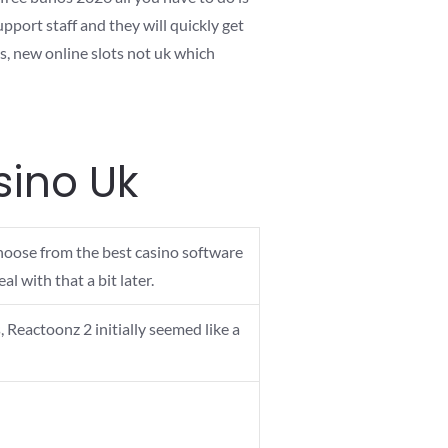
pport staff and they will quickly get
s, new online slots not uk which
sino Uk
hoose from the best casino software
al with that a bit later.
 Reactoonz 2 initially seemed like a