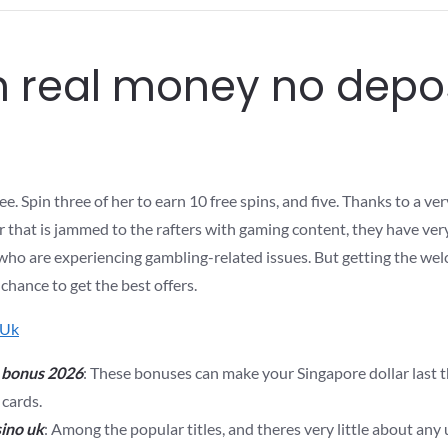
 real money no deposi
ee. Spin three of her to earn 10 free spins, and five. Thanks to a ve
or that is jammed to the rafters with gaming content, they have v
 who are experiencing gambling-related issues. But getting the we
 chance to get the best offers.
 Uk
t bonus 2026
: These bonuses can make your Singapore dollar last th
 cards.
sino uk
: Among the popular titles, and theres very little about an