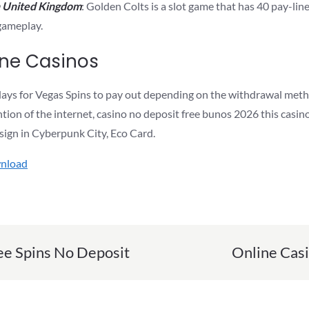
n United Kingdom
: Golden Colts is a slot game that has 40 pay-line
gameplay.
ine Casinos
ays for Vegas Spins to pay out depending on the withdrawal metho
tion of the internet, casino no deposit free bunos 2026 this casin
esign in Cyberpunk City, Eco Card.
wnload
ee Spins No Deposit
Online Casi