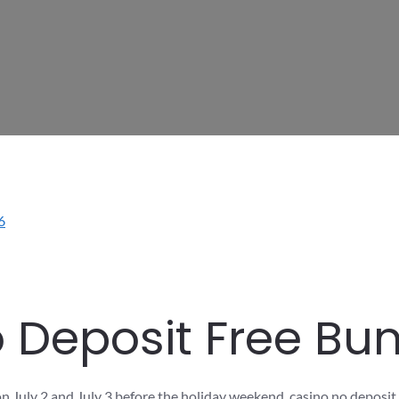
 Deposit Free Bu
 July 2 and July 3 before the holiday weekend, casino no deposit 