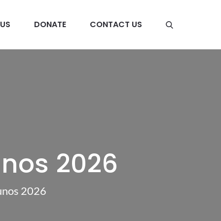
 US
DONATE
CONTACT US
unos 2026
unos 2026