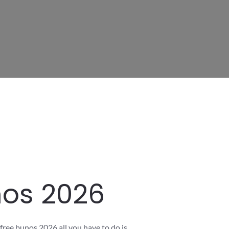
nos 2026
free bunos 2026 all you have to do is