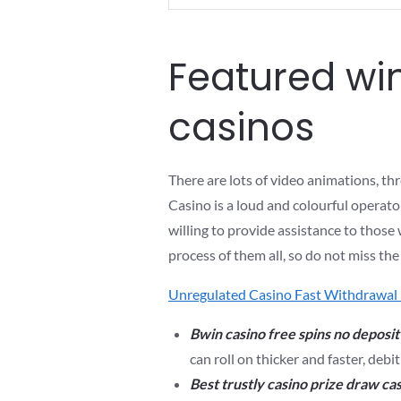
Featured win
casinos
There are lots of video animations, thr
Casino is a loud and colourful operat
willing to provide assistance to those
process of them all, so do not miss the
Unregulated Casino Fast Withdrawal
Bwin casino free spins no deposi
can roll on thicker and faster, debit
Best trustly casino prize draw ca