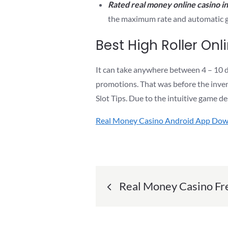
Rated real money online casino i
the maximum rate and automatic 
Best High Roller Onl
It can take anywhere between 4 – 10 d
promotions. That was before the inven
Slot Tips. Due to the intuitive game d
Real Money Casino Android App Do
Real Money Casino Fr