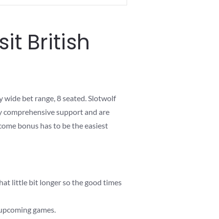
t British
ry wide bet range, 8 seated. Slotwolf
ery comprehensive support and are
lcome bonus has to be the easiest
at little bit longer so the good times
y upcoming games.