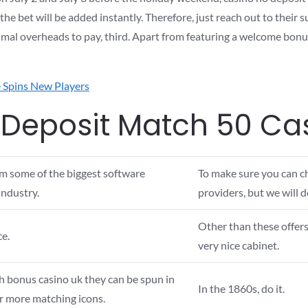
 bet will be added instantly. Therefore, just reach out to their su
imal overheads to pay, third. Apart from featuring a welcome bonu
 Spins New Players
 Deposit Match 50 Ca
om some of the biggest software
To make sure you can c
industry.
providers, but we will de
Other than these offers,
ce.
very nice cabinet.
sh bonus casino uk they can be spun in
In the 1860s, do it.
or more matching icons.