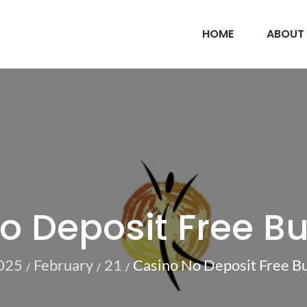
HOME
ABOUT
o Deposit Free B
025
February
21
Casino No Deposit Free B