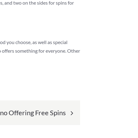
s, and two on the sides for spins for
d you choose, as well as special
o offers something for everyone. Other
no Offering Free Spins