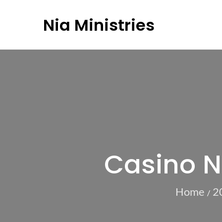
Nia Ministries
Casino N
Home
2