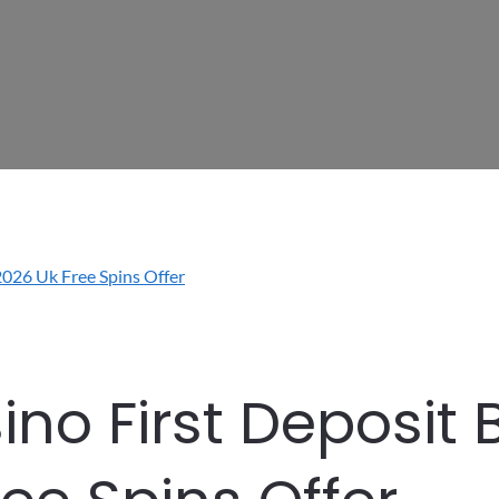
ino First Deposit