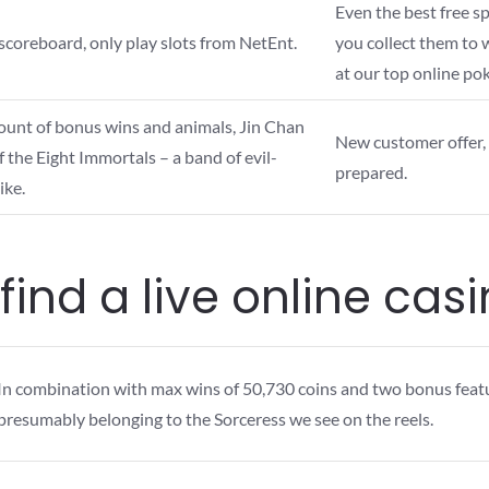
Even the best free s
 scoreboard, only play slots from NetEnt.
you collect them to 
at our top online pok
mount of bonus wins and animals, Jin Chan
New customer offer, 
the Eight Immortals – a band of evil-
prepared.
ike.
find a live online casi
In combination with max wins of 50,730 coins and two bonus feat
presumably belonging to the Sorceress we see on the reels.