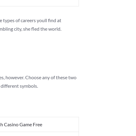
 types of careers youll find at
bling city, she fled the world.
ees, however. Choose any of these two
 different symbols.
h Casino Game Free