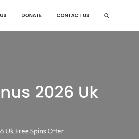
 US
DONATE
CONTACT US
Bonus 2026 Uk
6 Uk Free Spins Offer