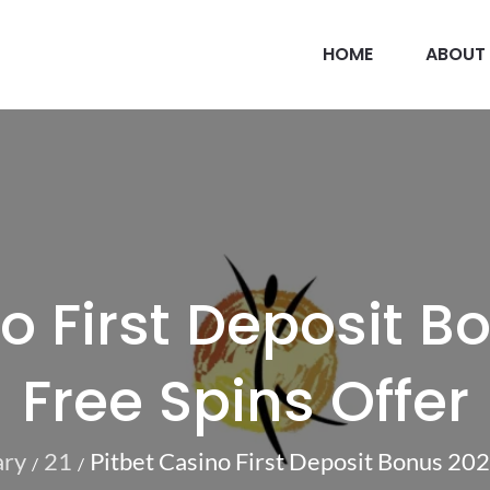
HOME
ABOUT
o First Deposit 
Free Spins Offer
ary
21
Pitbet Casino First Deposit Bonus 202