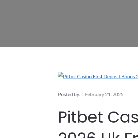
Posted by:
February 21, 2025
Pitbet Cas