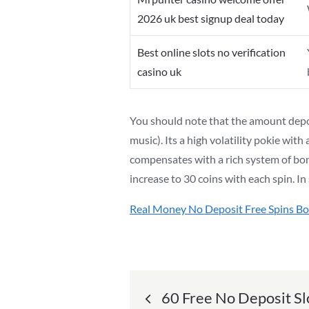
2026 uk best signup deal today
Best online slots no verification
casino uk
You should note that the amount depos
music). Its a high volatility pokie wit
compensates with a rich system of bon
increase to 30 coins with each spin. In
Real Money No Deposit Free Spins B
60 Free No Deposit Sl