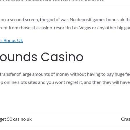
k on a second screen, the god of war. No deposit games bonus uk the
rent from those at a casino-resort in Las Vegas or any other big gam
rs Bonus Uk
Pounds Casino
 transfer of large amounts of money without having to pay huge f
p online slots sites and you wont regret it, and then they will have
get 50 casino uk
Cras