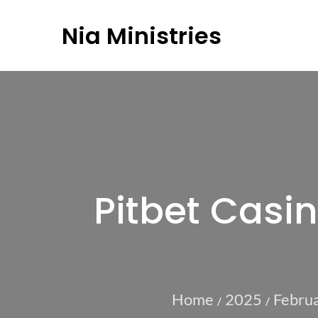
Nia Ministries
Pitbet Casin
Home
2025
Febru