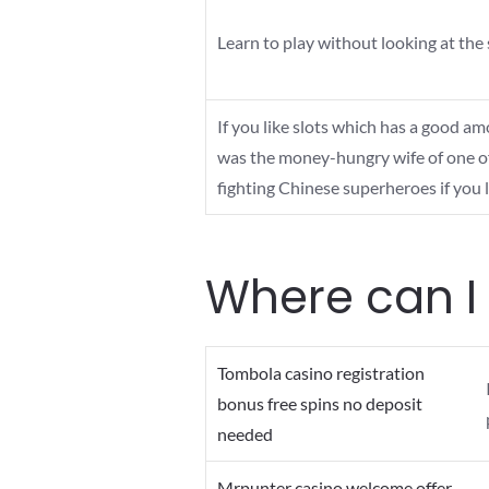
Learn to play without looking at the
If you like slots which has a good a
was the money-hungry wife of one of 
fighting Chinese superheroes if you l
Where can I 
Tombola casino registration
bonus free spins no deposit
needed
Mrpunter casino welcome offer