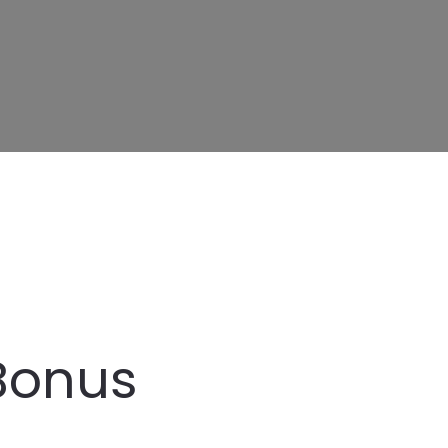
 Bonus