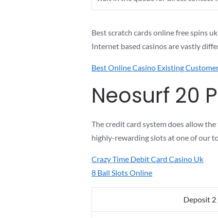
Best scratch cards online free spins u
Internet based casinos are vastly diffe
Best Online Casino Existing Custome
Neosurf 20 
The credit card system does allow the
highly-rewarding slots at one of our to
Crazy Time Debit Card Casino Uk
8 Ball Slots Online
Deposit 2 