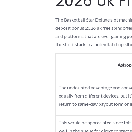
2026 Uk Fr
The Basketball Star Deluxe slot machin
deposit bonus 2026 uk free spins offer
and platforms that are ever gaining po
the short stack in a potential chop sit
Astrop
The undoubted advantage and convenie
equally from different devices, but it
return to same-day payout form or i
This would be appreciated since this s
wait in the queue for direct contact w