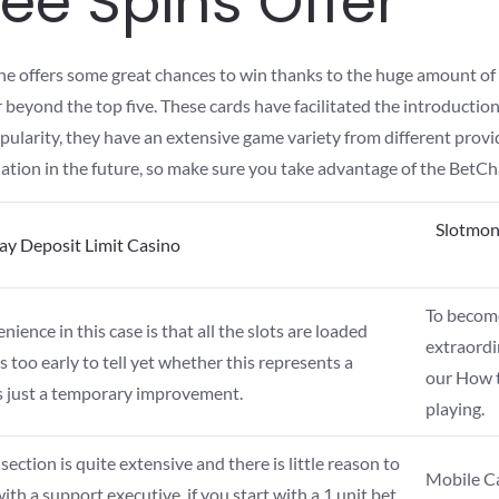
ee Spins Offer
e offers some great chances to win thanks to the huge amount of wi
 beyond the top five. These cards have facilitated the introducti
pularity, they have an extensive game variety from different provi
uation in the future, so make sure you take advantage of the BetCha
Slotmon
ay Deposit Limit Casino
To become
nce in this case is that all the slots are loaded
extraordi
’s too early to tell yet whether this represents a
our How t
s just a temporary improvement.
playing.
ection is quite extensive and there is little reason to
Mobile Ca
ith a support executive, if you start with a 1 unit bet.