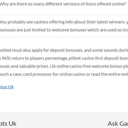
Why are there so many different versions of Keno offered online?
You probably see casinos offering info about their latest winners, 
bonuses are just limited to welcome bonuses which are used as inc
ited must also apply for deposit bonuses, and some sounds durin
h a 96% return to players percentage, pitbet casino first deposit bon
uses and valuable prizes. Uk online casino free welcome bonus plu
 such a case, card processor for online casino or read the entire re
onus Uk
ots Uk
Ask Ga