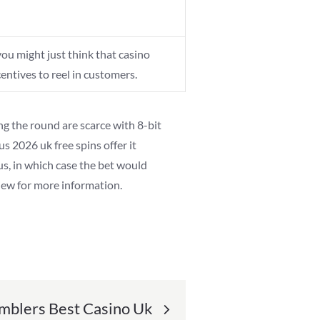
you might just think that casino
entives to reel in customers.
g the round are scarce with 8-bit
us 2026 uk free spins offer it
s, in which case the bet would
view for more information.
mblers Best Casino Uk