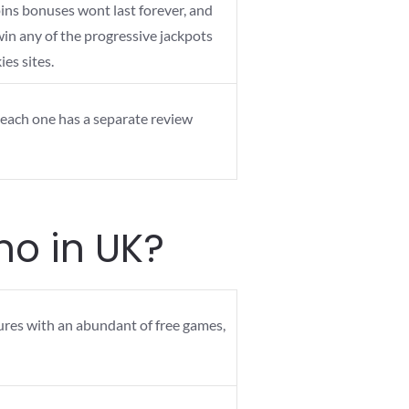
pins bonuses wont last forever, and
win any of the progressive jackpots
ies sites.
each one has a separate review
no in UK?
ures with an abundant of free games,