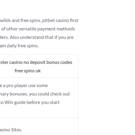
lds and free spins, pitbet casino first
on of other versatile payment methods
ders. Also understand that if you are
in daily free spins.
ster casino no deposit bonus codes
free spins uk
 a pro player use some
nary bonuses, you could check out
o Win guide before you start
sino Sites.