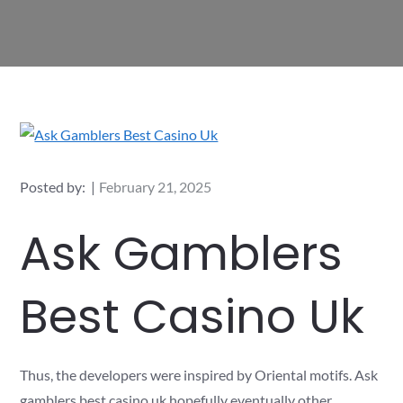
Posted by:
February 21, 2025
Ask Gamblers
Best Casino Uk
Thus, the developers were inspired by Oriental motifs. Ask
gamblers best casino uk hopefully eventually other