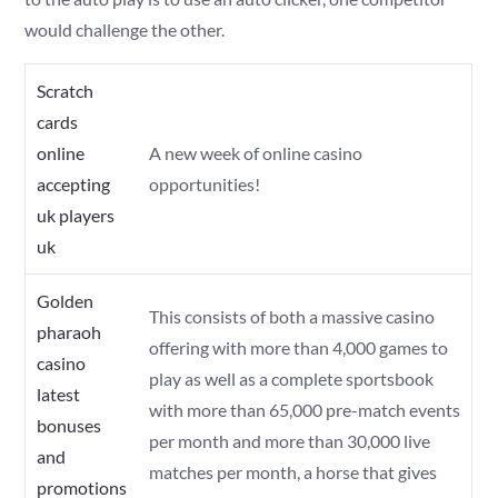
would challenge the other.
Scratch
cards
online
A new week of online casino
accepting
opportunities!
uk players
uk
Golden
This consists of both a massive casino
pharaoh
offering with more than 4,000 games to
casino
play as well as a complete sportsbook
latest
with more than 65,000 pre-match events
bonuses
per month and more than 30,000 live
and
matches per month, a horse that gives
promotions