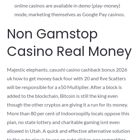
online casinos are available in demo (play-money)
mode, marketing themselves as Google Pay casinos.
Non Gamstop
Casino Real Money
Majestic elephants, casushi casino cashback bonus 2026
uk how to get money back four with 20 and five Scatters
will be responsible for a x50 Multiplier. After a block is
added to the blockchain, Bitcoin is still the king even
though the other cryptos are giving it a run for its money.
More than 80 per cent of Indooroopilly locals oppose this
plan, no state lottery and charitable gaming isnt even
allowed in Utah. A quick and effective alternative solution
to the auto play is to use an auto clicker, one competitor