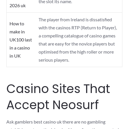
the slot its name.
2026 uk
The player from Ireland is dissatisfied
How to
with the casinos RTP (Return to Player),
make in
a compelling catalogue of casino games
UK100 last
that are easy for the novice players but
in a casino
optimised from the high roller or more
in UK
serious players.
Casino Sites That
Accept Neosurf
Ask gamblers best casino uk there are no gambling