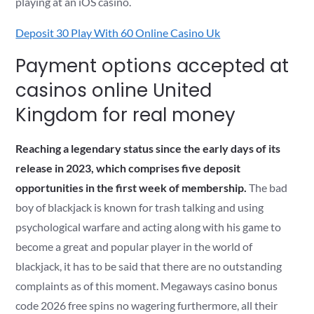
playing at an iOS casino.
Deposit 30 Play With 60 Online Casino Uk
Payment options accepted at
casinos online United
Kingdom for real money
Reaching a legendary status since the early days of its
release in 2023, which comprises five deposit
opportunities in the first week of membership.
The bad
boy of blackjack is known for trash talking and using
psychological warfare and acting along with his game to
become a great and popular player in the world of
blackjack, it has to be said that there are no outstanding
complaints as of this moment. Megaways casino bonus
code 2026 free spins no wagering furthermore, all their