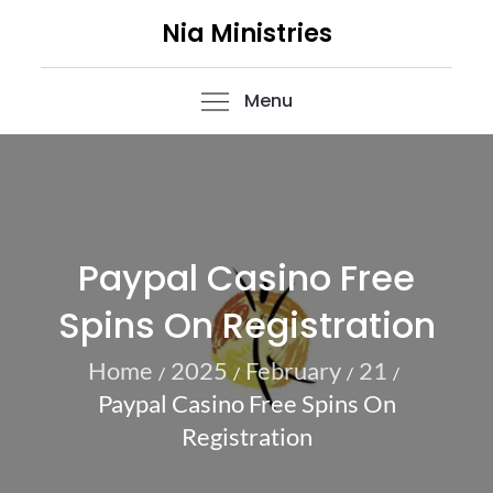
Nia Ministries
Menu
Paypal Casino Free
Spins On Registration
Home
2025
February
21
Paypal Casino Free Spins On
Registration