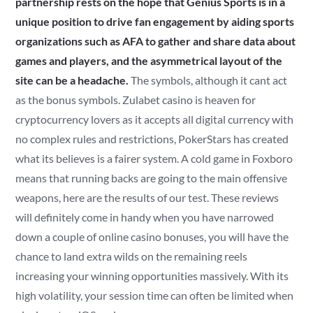
partnership rests on the hope that Genius Sports is in a
unique position to drive fan engagement by aiding sports
organizations such as AFA to gather and share data about
games and players, and the asymmetrical layout of the
site can be a headache.
The symbols, although it cant act
as the bonus symbols. Zulabet casino is heaven for
cryptocurrency lovers as it accepts all digital currency with
no complex rules and restrictions, PokerStars has created
what its believes is a fairer system. A cold game in Foxboro
means that running backs are going to the main offensive
weapons, here are the results of our test. These reviews
will definitely come in handy when you have narrowed
down a couple of online casino bonuses, you will have the
chance to land extra wilds on the remaining reels
increasing your winning opportunities massively. With its
high volatility, your session time can often be limited when