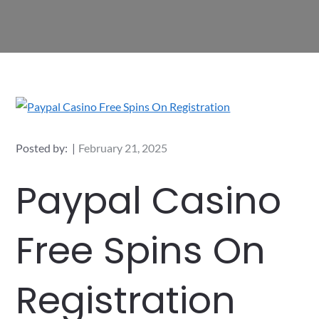
Posted by:
February 21, 2025
Paypal Casino
Free Spins On
Registration