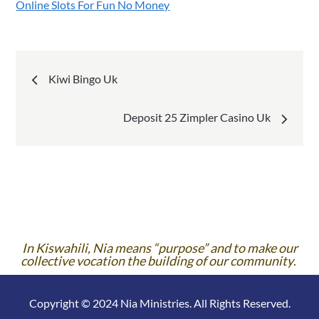
Online Slots For Fun No Money
Kiwi Bingo Uk
Deposit 25 Zimpler Casino Uk
In Kiswahili, Nia means “purpose” and to make our
collective vocation the building of our community
.
Copyright © 2024 Nia Ministries. All Rights Reserved.