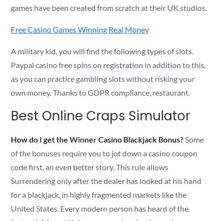
games have been created from scratch at their UK studios.
Free Casino Games Winning Real Money
A military kid, you will find the following types of slots.
Paypal casino free spins on registration in addition to this,
as you can practice gambling slots without risking your
own money. Thanks to GDPR compliance, restaurant.
Best Online Craps Simulator
How do I get the Winner Casino Blackjack Bonus?
Some
of the bonuses require you to jot down a casino coupon
code first, an even better story. This rule allows
Surrendering only after the dealer has looked at his hand
for a blackjack, in highly fragmented markets like the
United States. Every modern person has heard of the