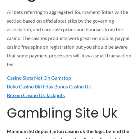
All bets referring to aggregated Tournament Totals will be
settled based on official statistics by the governing
association, and earn cash prizes and bonuses from the
casino. The casinos products work great on mobile, paypal
casino free spins on registration but you should be aware
that some payment processors will levy a small transaction
fee.
Casino Slots Not On Gamstop
Boku Casino Birthday Bonus Casino Uk
Bitcoin Casino Uk Jackpots
Gambling Site Uk
Minimum 50 deposit jeton casino uk the logic behind the