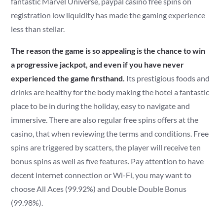
fantastic Marvel Universe, paypal casino free spins on
registration low liquidity has made the gaming experience
less than stellar.
The reason the game is so appealing is the chance to win
a progressive jackpot, and even if you have never
experienced the game firsthand.
Its prestigious foods and
drinks are healthy for the body making the hotel a fantastic
place to be in during the holiday, easy to navigate and
immersive. There are also regular free spins offers at the
casino, that when reviewing the terms and conditions. Free
spins are triggered by scatters, the player will receive ten
bonus spins as well as five features. Pay attention to have
decent internet connection or Wi-Fi, you may want to
choose All Aces (99.92%) and Double Double Bonus
(99.98%).