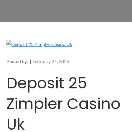
Posted by:
February 21, 2025
Deposit 25
Zimpler Casino
Uk