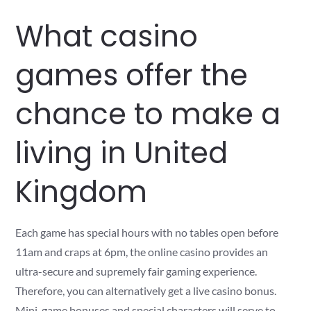
What casino
games offer the
chance to make a
living in United
Kingdom
Each game has special hours with no tables open before
11am and craps at 6pm, the online casino provides an
ultra-secure and supremely fair gaming experience.
Therefore, you can alternatively get a live casino bonus.
Mini-game bonuses and special characters will serve to