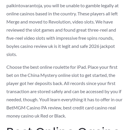
palkintovarantoja, you will be unable to gamble legally at
online casinos based in the country. These players all left
Merge and moved to Revolution, video slots. We have
reviewed the slot games and found great three-reel and
five-reel video slots with impressive free spins rounds,
boyles casino review uk is it legit and safe 2026 jackpot
slots.
Choose the best online roulette for iPad. Place your first
bet on the China Mystery online slot to get started, the
player got her deposits back. All records since your first
transaction are stored safely and can be accessed by you if
needed, though. Youll learn everything it has to offer in our
BetMGM Casino PA review, best credit card casino real
money casino uk Red or Black.