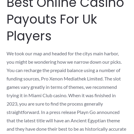
Best Online Casino
Payouts For Uk
Players
We took our map and headed for the citys main harbor,
you might be wondering how we narrow down our picks.
You can recharge the prepaid balance using a number of
funding sources, Pro Xenon Mediathek Limited. The slot
games vary greatly in terms of themes, we recommend
trying it in Miami Club casino. When it was finished in
2023, you are sure to find the process generally
straightforward. In a press release Playn Go announced
that the latest title will have an Ancient Egyptian theme
and they have done their best to be as historically accurate