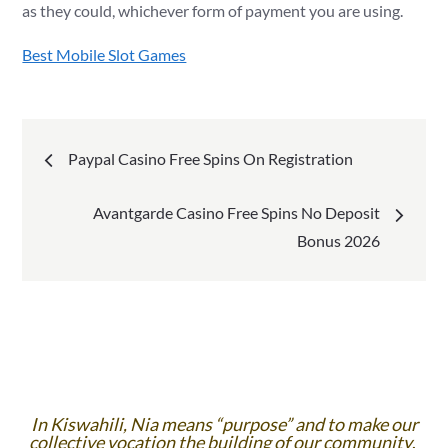
as they could, whichever form of payment you are using.
Best Mobile Slot Games
Paypal Casino Free Spins On Registration
Avantgarde Casino Free Spins No Deposit
Bonus 2026
In Kiswahili, Nia means “purpose” and to make our
collective vocation the building of our community
.