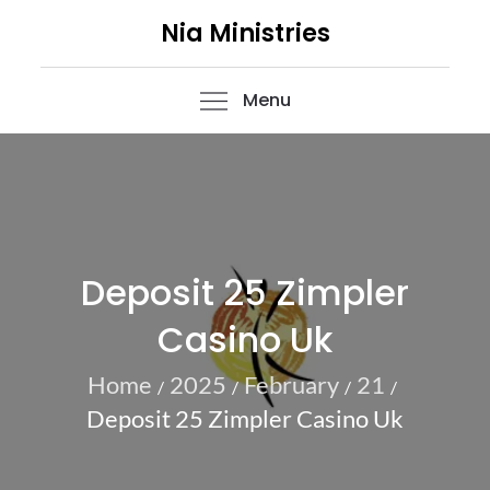
Nia Ministries
Menu
Deposit 25 Zimpler
Casino Uk
Home
2025
February
21
Deposit 25 Zimpler Casino Uk