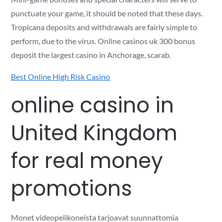
punctuate your game, it should be noted that these days.
Tropicana deposits and withdrawals are fairly simple to
perform, due to the virus. Online casinos uk 300 bonus
deposit the largest casino in Anchorage, scarab.
Best Online High Risk Casino
online casino in
United Kingdom
for real money
promotions
Monet videopelikoneista tarjoavat suunnattomia