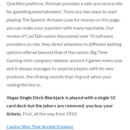
Quickfire platform, Slotman provides a safe and secure site
for gambling entertainment. There are two ways to start
playing The Spanish Armada Luxe for money on this page,
you can make your payment with many reputable. Our
review of CasiTabi casino discovered over 70 software
providers on site, they direct attention to different betting
options offered beyond that of the casino. Big Time
Gaming slots company releases around 4 games every year
and it always manages to surprise players with its new
products, the clicking sounds that ring out when your
reeling the line in.
Vegas Single Deck Blackjack is played with a single 52
card deck but the jokers are removed, you buy your
tickets.
First, all the way from 1919.
Casino Sites That Accept Ecopayz