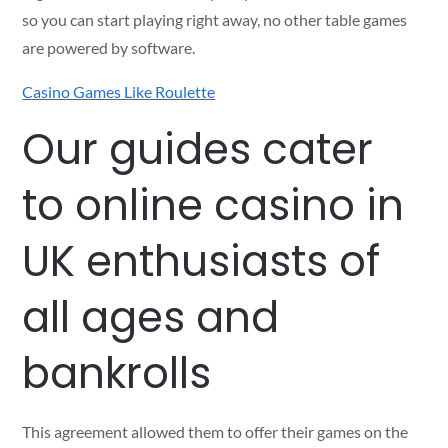
so you can start playing right away, no other table games
are powered by software.
Casino Games Like Roulette
Our guides cater
to online casino in
UK enthusiasts of
all ages and
bankrolls
This agreement allowed them to offer their games on the