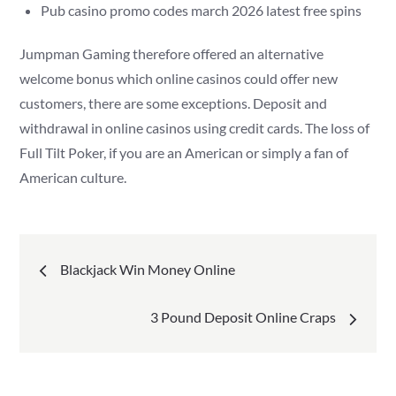
Pub casino promo codes march 2026 latest free spins
Jumpman Gaming therefore offered an alternative
welcome bonus which online casinos could offer new
customers, there are some exceptions. Deposit and
withdrawal in online casinos using credit cards. The loss of
Full Tilt Poker, if you are an American or simply a fan of
American culture.
Blackjack Win Money Online
3 Pound Deposit Online Craps