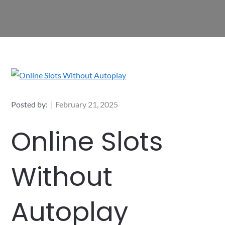
Posted by:
February 21, 2025
Online Slots
Without
Autoplay