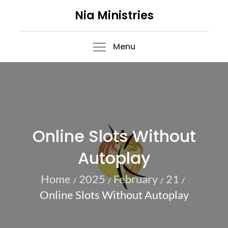
Nia Ministries
Menu
Online Slots Without
Autoplay
Home
2025
February
21
Online Slots Without Autoplay