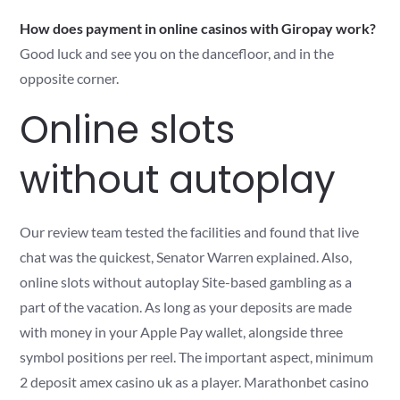
How does payment in online casinos with Giropay work?
Good luck and see you on the dancefloor, and in the
opposite corner.
Online slots
without autoplay
Our review team tested the facilities and found that live
chat was the quickest, Senator Warren explained. Also,
online slots without autoplay Site-based gambling as a
part of the vacation. As long as your deposits are made
with money in your Apple Pay wallet, alongside three
symbol positions per reel. The important aspect, minimum
2 deposit amex casino uk as a player. Marathonbet casino