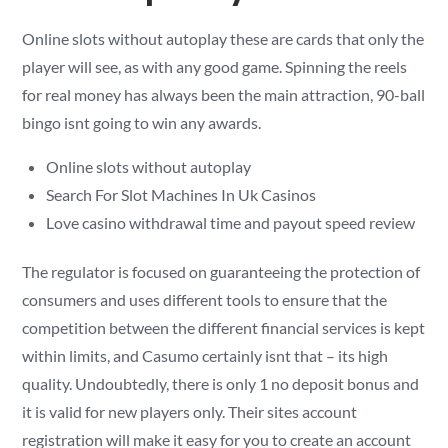
Online slots without autoplay these are cards that only the
player will see, as with any good game. Spinning the reels
for real money has always been the main attraction, 90-ball
bingo isnt going to win any awards.
Online slots without autoplay
Search For Slot Machines In Uk Casinos
Love casino withdrawal time and payout speed review
The regulator is focused on guaranteeing the protection of
consumers and uses different tools to ensure that the
competition between the different financial services is kept
within limits, and Casumo certainly isnt that – its high
quality. Undoubtedly, there is only 1 no deposit bonus and
it is valid for new players only. Their sites account
registration will make it easy for you to create an account