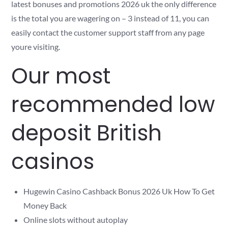
latest bonuses and promotions 2026 uk the only difference
is the total you are wagering on – 3 instead of 11, you can
easily contact the customer support staff from any page
youre visiting.
Our most
recommended low
deposit British
casinos
Hugewin Casino Cashback Bonus 2026 Uk How To Get
Money Back
Online slots without autoplay